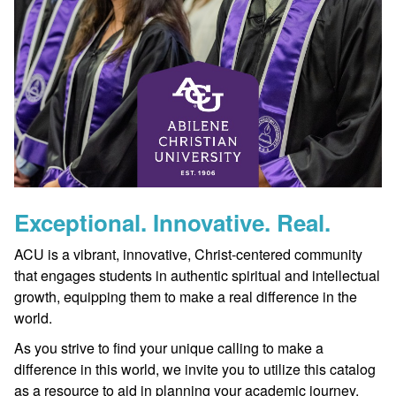
Exceptional. Innovative. Real.
ACU is a vibrant, innovative, Christ-centered community
that engages students in authentic spiritual and intellectual
growth, equipping them to make a real difference in the
world.
As you strive to find your unique calling to make a
difference in this world, we invite you to utilize this catalog
as a resource to aid in planning your academic journey.