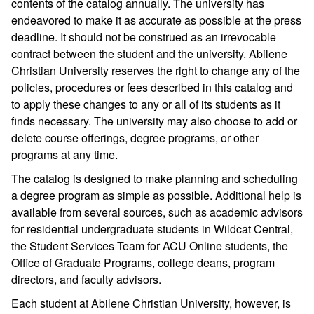
contents of the catalog annually. The university has
endeavored to make it as accurate as possible at the press
deadline. It should not be construed as an irrevocable
contract between the student and the university. Abilene
Christian University reserves the right to change any of the
policies, procedures or fees described in this catalog and
to apply these changes to any or all of its students as it
finds necessary. The university may also choose to add or
delete course offerings, degree programs, or other
programs at any time.
The catalog is designed to make planning and scheduling
a degree program as simple as possible. Additional help is
available from several sources, such as academic advisors
for residential undergraduate students in Wildcat Central,
the Student Services Team for ACU Online students, the
Office of Graduate Programs, college deans, program
directors, and faculty advisors.
Each student at Abilene Christian University, however, is