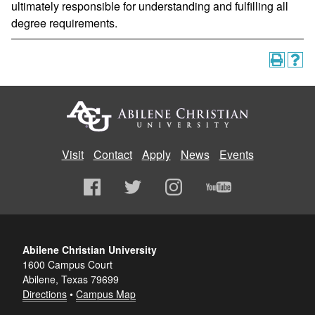
ultimately responsible for understanding and fulfilling all
degree requirements.
Visit
Contact
Apply
News
Events
Abilene Christian University
1600 Campus Court
Abilene, Texas 79699
Directions
•
Campus Map