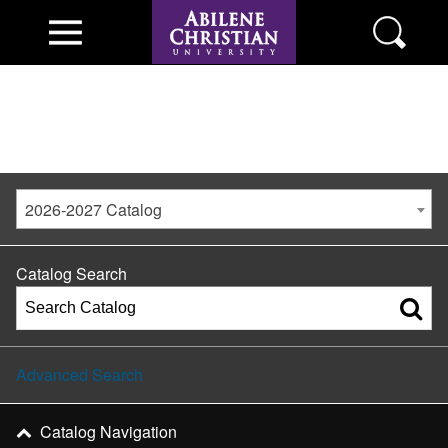
2026-2027 Catalog
Catalog Search
Advanced Search
Catalog Navigation