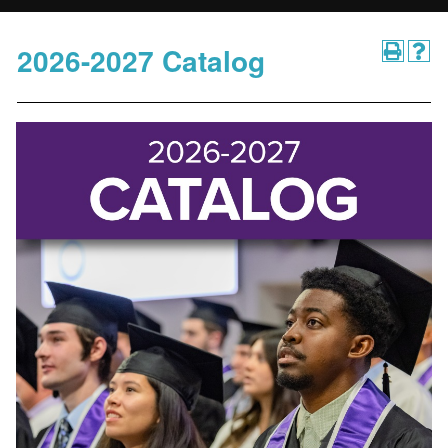
2026-2027 Catalog