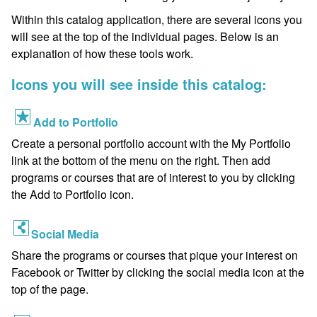
Within this catalog application, there are several icons you
will see at the top of the individual pages. Below is an
explanation of how these tools work.
Icons you will see inside this catalog:
Add to Portfolio
Create a personal portfolio account with the My Portfolio
link at the bottom of the menu on the right. Then add
programs or courses that are of interest to you by clicking
the Add to Portfolio icon.
Social Media
Share the programs or courses that pique your interest on
Facebook or Twitter by clicking the social media icon at the
top of the page.