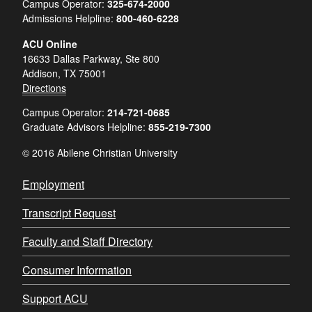
Campus Operator:
325-674-2000
Admissions Helpline:
800-460-6228
ACU Online
16633 Dallas Parkway, Ste 800
Addison, TX 75001
Directions
Campus Operator:
214-721-0685
Graduate Advisors Helpline:
855-219-7300
© 2016 Abilene Christian University
Employment
Transcript Request
Faculty and Staff Directory
Consumer Information
Support ACU