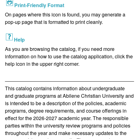
Print-Friendly Format
On pages where this icon is found, you may generate a
pop-up page that is formatted to print cleanly.
Help
As you are browsing the catalog, if you need more
information on how to use the catalog application, click the
help icon in the upper right corner.
This catalog contains information about undergraduate
and graduate programs at Abilene Christian University and
is intended to be a description of the policies, academic
programs, degree requirements, and course offerings in
effect for the 2026-2027 academic year. The responsible
parties within the university review programs and policies
throughout the year and make necessary updates to the