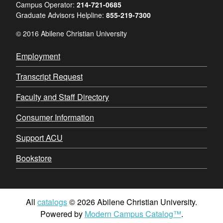
Campus Operator:
214-721-0685
Graduate Advisors Helpline:
855-219-7300
© 2016 Abilene Christian University
Employment
Transcript Request
Faculty and Staff Directory
Consumer Information
Support ACU
Bookstore
All
catalogs
© 2026 Abilene Christian University.
Powered by
Modern Campus Catalog™
.