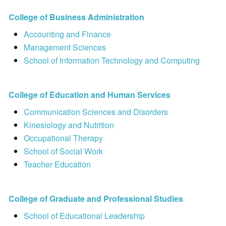
College of Business Administration
Accounting and Finance
Management Sciences
School of Information Technology and Computing
College of Education and Human Services
Communication Sciences and Disorders
Kinesiology and Nutrition
Occupational Therapy
School of Social Work
Teacher Education
College of Graduate and Professional Studies
School of Educational Leadership