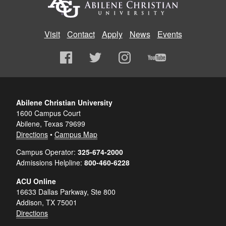
Visit
Contact
Apply
News
Events
Abilene Christian University
1600 Campus Court
Abilene, Texas 79699
Directions
•
Campus Map
Campus Operator:
325-674-2000
Admissions Helpline:
800-460-6228
ACU Online
16633 Dallas Parkway, Ste 800
Addison, TX 75001
Directions