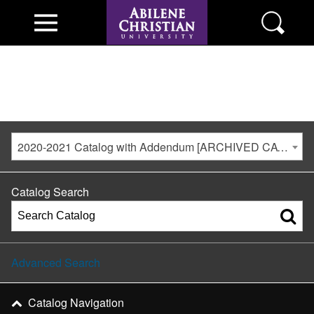
2020-2021 Catalog with Addendum [ARCHIVED CATALOG]
Catalog Search
Advanced Search
Catalog Navigation