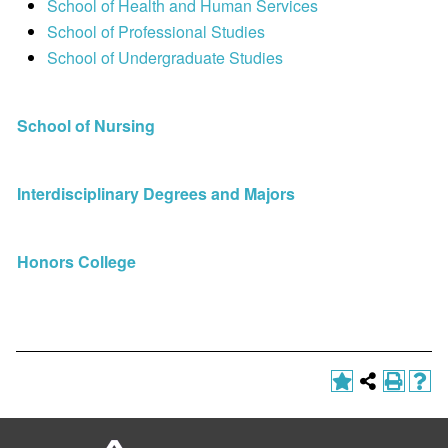
School of Health and Human Services
School of Professional Studies
School of Undergraduate Studies
School of Nursing
Interdisciplinary Degrees and Majors
Honors College