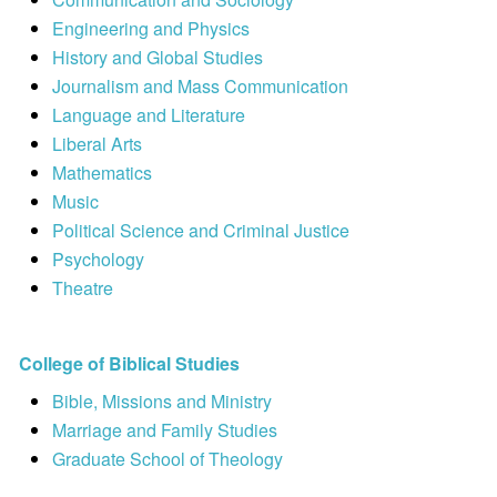
Engineering and Physics
History and Global Studies
Journalism and Mass Communication
Language and Literature
Liberal Arts
Mathematics
Music
Political Science and Criminal Justice
Psychology
Theatre
College of Biblical Studies
Bible, Missions and Ministry
Marriage and Family Studies
Graduate School of Theology