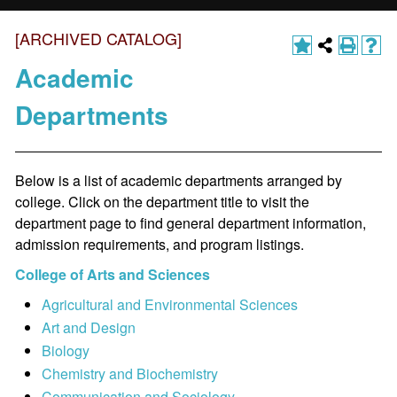
[ARCHIVED CATALOG]
Academic
Departments
Below is a list of academic departments arranged by
college. Click on the department title to visit the
department page to find general department information,
admission requirements, and program listings.
College of Arts and Sciences
Agricultural and Environmental Sciences
Art and Design
Biology
Chemistry and Biochemistry
Communication and Sociology