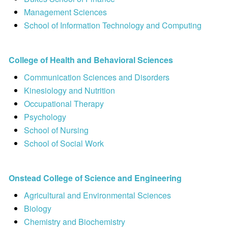
Management Sciences
School of Information Technology and Computing
College of Health and Behavioral Sciences
Communication Sciences and Disorders
Kinesiology and Nutrition
Occupational Therapy
Psychology
School of Nursing
School of Social Work
Onstead College of Science and Engineering
Agricultural and Environmental Sciences
Biology
Chemistry and Biochemistry