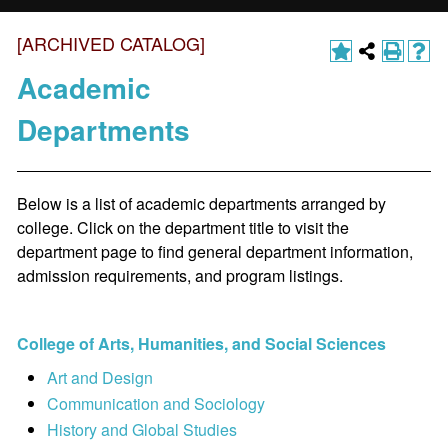
[ARCHIVED CATALOG]
Academic
Departments
Below is a list of academic departments arranged by
college. Click on the department title to visit the
department page to find general department information,
admission requirements, and program listings.
College of Arts, Humanities, and Social Sciences
Art and Design
Communication and Sociology
History and Global Studies