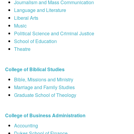
Journalism and Mass Communication
Language and Literature
Liberal Arts
Music
Political Science and Criminal Justice
School of Education
Theatre
College of Biblical Studies
Bible, Missions and Ministry
Marriage and Family Studies
Graduate School of Theology
College of Business Administration
Accounting
Dukes School of Finance