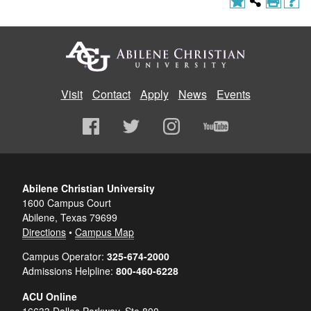
Visit
Contact
Apply
News
Events
Abilene Christian University
1600 Campus Court
Abilene, Texas 79699
Directions
•
Campus Map
Campus Operator:
325-674-2000
Admissions Helpline:
800-460-6228
ACU Online
16633 Dallas Parkway, Ste 800