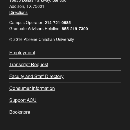
Addison, TX 75001
Directions
Campus Operator:
214-721-0685
Graduate Advisors Helpline:
855-219-7300
© 2016 Abilene Christian University
Employment
Transcript Request
Faculty and Staff Directory
Consumer Information
Support ACU
Bookstore