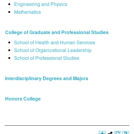
Engineering and Physics
Mathematics
College of Graduate and Professional Studies
School of Health and Human Services
School of Organizational Leadership
School of Professional Studies
Interdisciplinary Degrees and Majors
Honors College