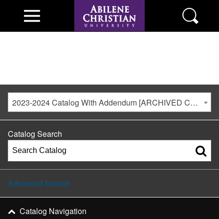
2023-2024 Catalog With Addendum [ARCHIVED CATALOG]
Catalog Search
Advanced Search
Catalog Navigation