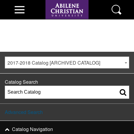
2017-2018 Catalog [ARCHIVED CATALOG]
Catalog Search
Advanced Search
Catalog Navigation