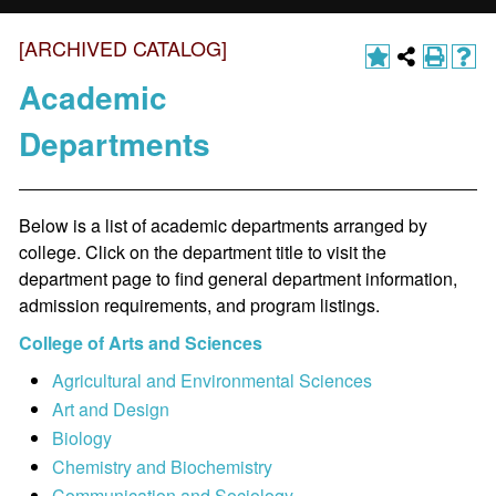
[ARCHIVED CATALOG]
Academic
Departments
Below is a list of academic departments arranged by
college. Click on the department title to visit the
department page to find general department information,
admission requirements, and program listings.
College of Arts and Sciences
Agricultural and Environmental Sciences
Art and Design
Biology
Chemistry and Biochemistry
Communication and Sociology