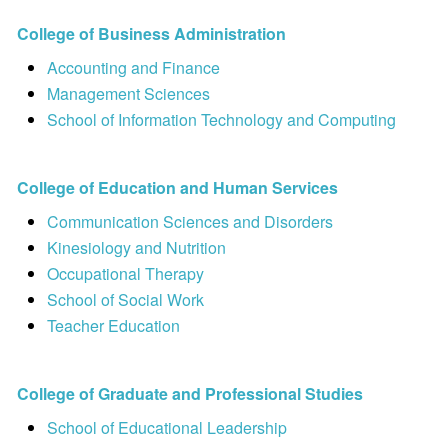
College of Business Administration
Accounting and Finance
Management Sciences
School of Information Technology and Computing
College of Education and Human Services
Communication Sciences and Disorders
Kinesiology and Nutrition
Occupational Therapy
School of Social Work
Teacher Education
College of Graduate and Professional Studies
School of Educational Leadership