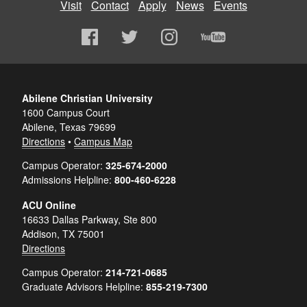
Visit
Contact
Apply
News
Events
Abilene Christian University
1600 Campus Court
Abilene, Texas 79699
Directions
•
Campus Map
Campus Operator:
325-674-2000
Admissions Helpline:
800-460-6228
ACU Online
16633 Dallas Parkway, Ste 800
Addison, TX 75001
Directions
Campus Operator:
214-721-0685
Graduate Advisors Helpline:
855-219-7300