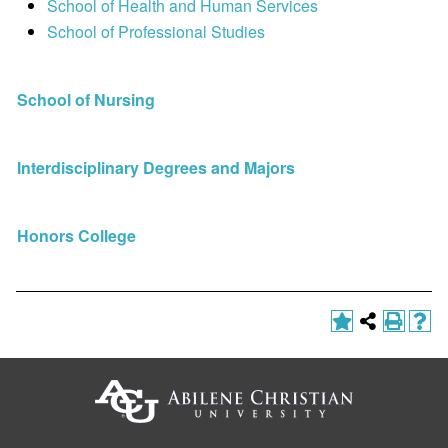
School of Health and Human Services
School of Professional Studies
School of Nursing
Interdisciplinary Degrees and Majors
Honors College