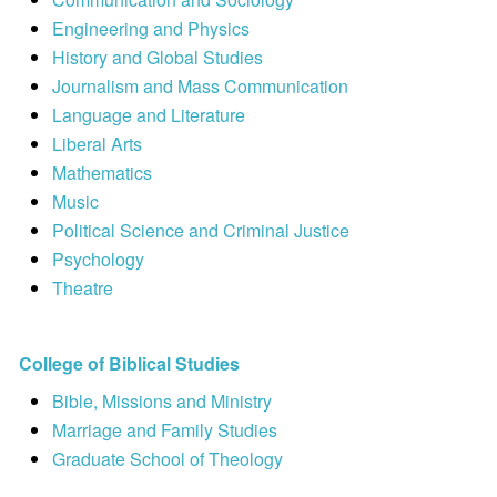
Engineering and Physics
History and Global Studies
Journalism and Mass Communication
Language and Literature
Liberal Arts
Mathematics
Music
Political Science and Criminal Justice
Psychology
Theatre
College of Biblical Studies
Bible, Missions and Ministry
Marriage and Family Studies
Graduate School of Theology