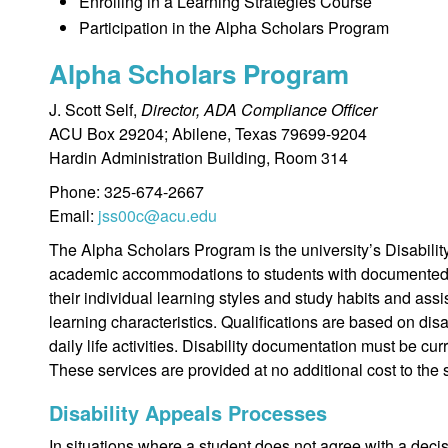
Enrolling in a Learning Strategies Course
Participation in the Alpha Scholars Program
Alpha Scholars Program
J. Scott Self,
Director, ADA Compliance Officer
ACU Box 29204; Abilene, Texas 79699-9204
Hardin Administration Building, Room 314
Phone: 325-674-2667
Email:
jss00c@acu.edu
The Alpha Scholars Program is the university’s Disabilit
academic accommodations to students with documented d
their individual learning styles and study habits and assi
learning characteristics. Qualifications are based on disa
daily life activities. Disability documentation must be cu
These services are provided at no additional cost to the 
Disability Appeals Processes
In situations where a student does not agree with a decisio