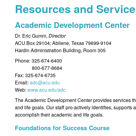
Resources and Service
Academic Development Center
Dr. Eric Gumm,
Director
ACU Box 29104; Abilene, Texas 79699-9104
Hardin Administration Building, Room 305
Phone: 325-674-6400
800-677-8684
Fax: 325-674-6735
Email:
adc@acu.edu
Web:
www.acu.edu/adc
The Academic Development Center provides services that
and life goals. Our staff pro-actively identifies, suppo
accomplish their academic and life goals.
Foundations for Success Course