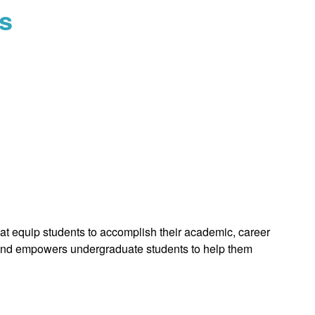
s
 equip students to accomplish their academic, career
rts and empowers undergraduate students to help them