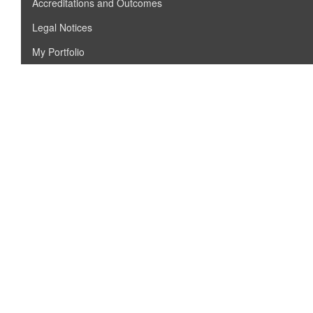
Accreditations and Outcomes
Legal Notices
My Portfolio