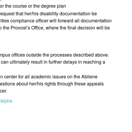
for the course or the degree plan
request that her/his disability documentation be
lities compliance officer will forward all documentation
to the Provost’s Office, where the final decision will be
 campus offices outside the processes described above.
 can ultimately result in further delays in reaching a
on center for all academic issues on the Abilene
estions about her/his rights through these appeals
cer.
/alpha