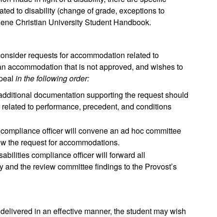
lated to disability (change of grade, exceptions to
Abilene Christian University Student Handbook.
 consider requests for accommodation related to
s an accommodation that is not approved, and wishes to
ppeal
in the following order:
 additional documentation supporting the request should
n related to performance, precedent, and conditions
es compliance officer will convene an ad hoc committee
iew the request for accommodations.
sabilities compliance officer will forward all
ty and the review committee findings to the Provost’s
 delivered in an effective manner, the student may wish