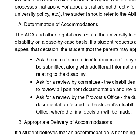
processes that apply. For appeals that are not directly re
university policy, etc.), the student should refer to the 
Determination of Accommodations
The ADA and other regulations require the university to
disability on a case-by-case basis. If a student request
appeal that decision, the student (not the parent) may a
Ask the compliance officer to reconsider - any
be submitted, along with additional informatio
relating to the disability.
Ask for a review by committee - the disabiliti
to review all pertinent documentation and rev
Ask for a review by the Provost’s Office - the di
documentation related to the student’s disabili
Office, where the final decision will be made.
Appropriate Delivery of Accommodations
If a student believes that an accommodation is not being