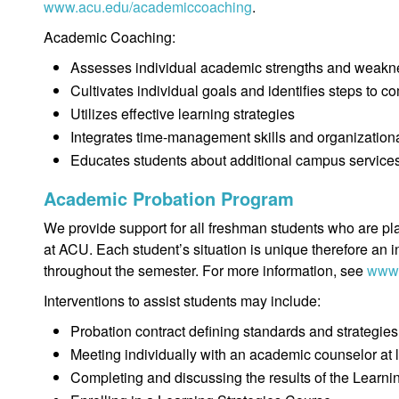
www.acu.edu/academiccoaching
.
Academic Coaching:
Assesses individual academic strengths and weak
Cultivates individual goals and identifies steps to c
Utilizes effective learning strategies
Integrates time-management skills and organizationa
Educates students about additional campus services
Academic Probation Program
We provide support for all freshman students who are pl
at ACU. Each student’s situation is unique therefore an i
throughout the semester. For more information, see
www.
Interventions to assist students may include:
Probation contract defining standards and strategies
Meeting individually with an academic counselor at 
Completing and discussing the results of the Learni