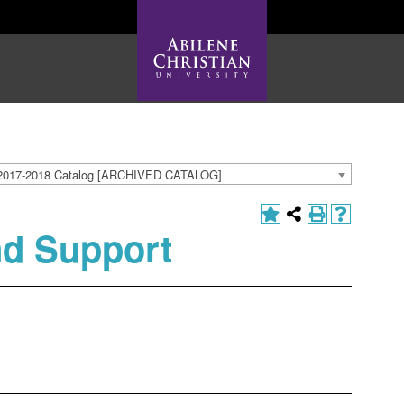
2017-2018 Catalog [ARCHIVED CATALOG]
nd Support