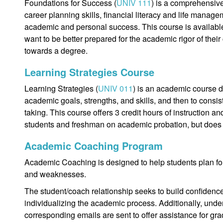
Foundations for Success (
UNIV 111
) is a comprehensiv
career planning skills, financial literacy and life manage
academic and personal success. This course is availabl
want to be better prepared for the academic rigor of their
towards a degree.
Learning Strategies Course
Learning Strategies (
UNIV 011
) is an academic course 
academic goals, strengths, and skills, and then to consis
taking. This course offers 3 credit hours of instruction an
students and freshman on academic probation, but does 
Academic Coaching Program
Academic Coaching is designed to help students plan for
and weaknesses.
The student/coach relationship seeks to build confidence,
individualizing the academic process. Additionally, und
corresponding emails are sent to offer assistance for gra