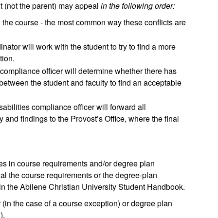
t (not the parent) may appeal
in the following order:
ng the course - the most common way these conflicts are
nator will work with the student to try to find a more
tion.
e compliance officer will determine whether there has
between the student and faculty to find an acceptable
sabilities compliance officer will forward all
y and findings to the Provost’s Office, where the final
ges in course requirements and/or degree plan
peal the course requirements or the degree-plan
in the Abilene Christian University Student Handbook.
(in the case of a course exception) or degree plan
).