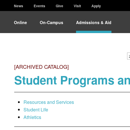
News
Events
Give
Visit
Apply
Online
On-Campus
Admissions & Aid
[ARCHIVED CATALOG]
Student Programs a
Resources and Services
Student Life
Athletics