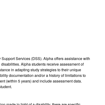
y Support Services (DSS). Alpha offers assistance with
isabilities. Alpha students receive assessment of
stance in adapting study strategies to their unique
bility documentation and/or a history of limitations to
rrent (within 5 years) and include assessment data.
student.
n made in light of a disability, there are specific