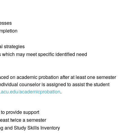
nesses
ompletion
l strategies
 which may meet specific identified need
aced on academic probation after at least one semester
ndividual counselor is assigned to assist the student
acu.edu/academicprobation
.
 to provide support
least twice a semester
ng and Study Skills Inventory