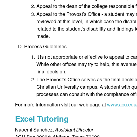
Appeal to the dean of the college responsible 
Appeal to the Provost’s Office - a student may 
reviewed at this level, in which case the disabi
related to the student’s disability and findings 
made.
Process Guidelines
It is not appropriate or effective to appeal to
While other offices may try to help, this avenue
final decision.
The Provost’s Office serves as the final decisi
Christian University campus. A student with qu
processes can consult with the compliance offi
For more information visit our web page at
www.acu.edu
Excel Tutoring
Naoemi Sanchez,
Assistant Director
ACU Box 29204; Abilene, Texas 79699