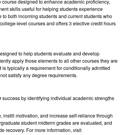
e course designed to enhance academic proficiency,
ment skills useful for helping students experience
e to both incoming students and current students who
 college-level courses and offers 3 elective credit hours
designed to help students evaluate and develop
tently apply those elements to all other courses they are
d is typically a requirement for conditionally admitted
not satisfy any degree requirements.
 success by identifying individual academic strengths
 instill motivation, and increase self-reliance through
ergraduate student midterm grades are evaluated, and
de recovery. For more information, visit