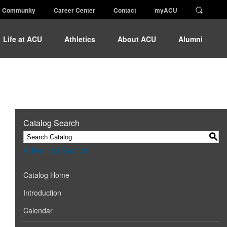
Community
Career Center
Contact
myACU
Life at ACU
Athletics
About ACU
Alumni
Catalog Search
S
Advanced Search
Catalog Home
Introduction
Calendar