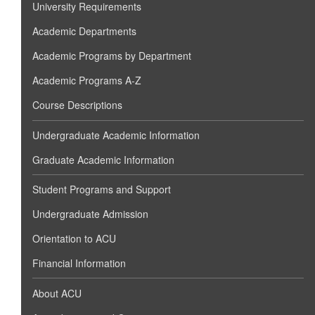
University Requirements
Academic Departments
Academic Programs by Department
Academic Programs A-Z
Course Descriptions
Undergraduate Academic Information
Graduate Academic Information
Student Programs and Support
Undergraduate Admission
Orientation to ACU
Financial Information
About ACU