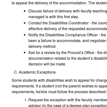
to appeal the delivery of the accommodation. The studen
Discuss failure of delivery with faculty teachi
managed is with this first step.
Contact the Disabilities Coordinator - the coordi
effective delivery of the requested accommoda
Notify the Disabilities Compliance Officer - th
been a failure to accommodate, and negotiate 
delivery method.
Ask for a review by the Provost’s Office - the di
documentation related to the student’s disabilit
decision will be made.
Academic Exceptions
Some students with disabilities wish to appeal for chan
requirements. If a student (not the parent) wishes to ap
requirements, he/she must follow the process described 
Request the exception with the faculty member 
advisor (in the case of a degree plan exception