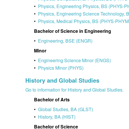
•
Physics, Engineering Physics, BS (PHYS-
•
Physics, Engineering Science Technology
•
Physics, Medical Physics, BS (PHYS-PHYM
Bachelor of Science in Engineering
•
Engineering, BSE (ENGR)
Minor
•
Engineering Science Minor (ENGS)
•
Physics Minor (PHYS)
History and Global Studies
Go to information for History and Global Studies.
Bachelor of Arts
•
Global Studies, BA (GLST)
•
History, BA (HIST)
Bachelor of Science