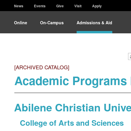
News
Events
Give
Visit
Apply
Online
On-Campus
Admissions & Aid
[ARCHIVED CATALOG]
Academic Programs 
Abilene Christian Unive
College of Arts and Sciences