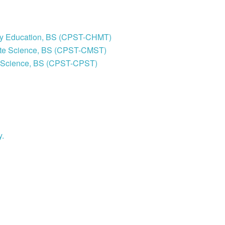
stry Education, BS (CPST-CHMT)
site Science, BS (CPST-CMST)
al Science, BS (CPST-CPST)
y.