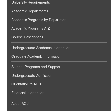
University Requirements
Academic Departments
Academic Programs by Department
Academic Programs A-Z
Course Descriptions
Undergraduate Academic Information
Graduate Academic Information
Student Programs and Support
Undergraduate Admission
Orientation to ACU
Financial Information
About ACU