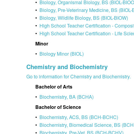
•
Biology, Organismal Biology, BS (BIOL-BIOO
•
Biology, Pre-Veterinary Medicine, BS (BIOL-
•
Biology, Wildlife Biology, BS (BIOL-BIOW)
•
High School Teacher Certification - Compos
•
High School Teacher Certification - Life Sci
Minor
•
Biology Minor (BIOL)
Chemistry and Biochemistry
Go to information for Chemistry and Biochemistry.
Bachelor of Arts
•
Biochemistry, BA (BCHA)
Bachelor of Science
•
Biochemistry, ACS, BS (BCH-BCHC)
•
Biochemistry, Biomedical Science, BS (BC
•
Biochemistry, Pre-Vet, BS (BCH-BCHV)