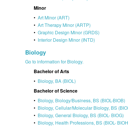
Minor
•
Art Minor (ART)
•
Art Therapy Minor (ARTP)
•
Graphic Design Minor (GRDS)
•
Interior Design Minor (INTD)
Biology
Go to information for Biology.
Bachelor of Arts
•
Biology, BA (BIOL)
Bachelor of Science
•
Biology, Biology/Business, BS (BIOL-BIOB)
•
Biology, Cellular/Molecular Biology, BS (BI
•
Biology, General Biology, BS (BIOL- BIOG)
•
Biology, Health Professions, BS (BIOL- BIOH