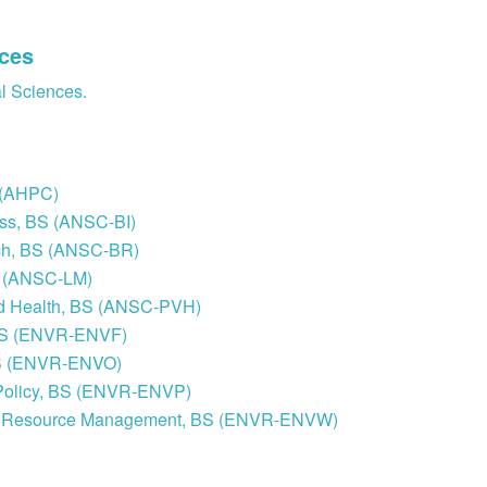
nces
al Sciences.
S (AHPC)
ess, BS (ANSC-BI)
rch, BS (ANSC-BR)
S (ANSC-LM)
and Health, BS (ANSC-PVH)
 BS (ENVR-ENVF)
 BS (ENVR-ENVO)
c Policy, BS (ENVR-ENVP)
ural Resource Management, BS (ENVR-ENVW)