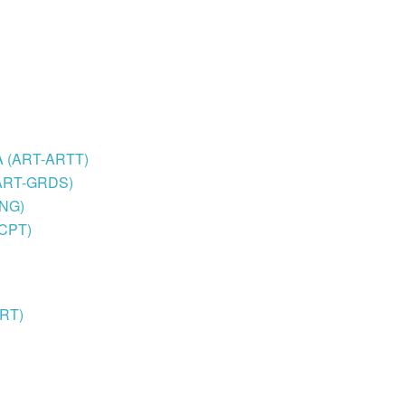
BFA (ART-ARTT)
 (ART-GRDS)
TNG)
SCPT)
ART)