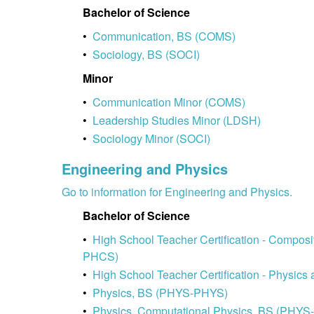
Bachelor of Science
•
Communication, BS (COMS)
•
Sociology, BS (SOCI)
Minor
•
Communication Minor (COMS)
•
Leadership Studies Minor (LDSH)
•
Sociology Minor (SOCI)
Engineering and Physics
Go to information for Engineering and Physics.
Bachelor of Science
•
High School Teacher Certification - Compos
PHCS)
•
High School Teacher Certification - Physi
•
Physics, BS (PHYS-PHYS)
•
Physics, Computational Physics, BS (PHY