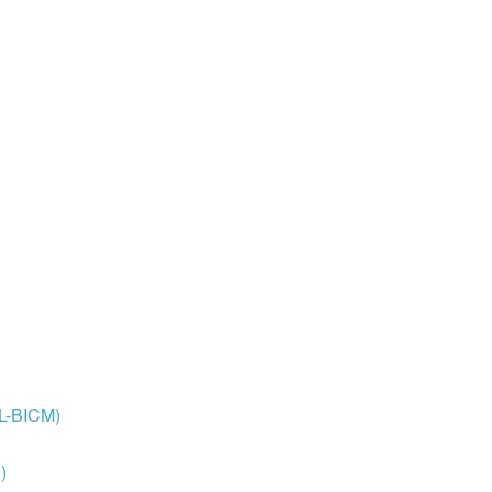
OL-BICM)
)