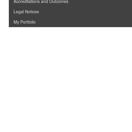
Accreditations and Outcomes
Legal Notices
My Portfolio