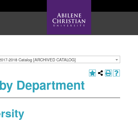
2017-2018 Catalog [ARCHIVED CATALOG]
by Department
rsity