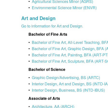
•
Agricultural Sciences Minor (AGRS)
•
Environmental Science Minor (ENVR)
Art and Design
Go to information for Art and Design.
Bachelor of Fine Arts
•
Bachelor of Fine Art, All-Level Teaching, 
•
Bachelor of Fine Art, Graphic Design, BFA
•
Bachelor of Fine Art, Painting, BFA (ART-P
•
Bachelor of Fine Art, Sculpture, BFA (ART-
Bachelor of Science
•
Graphic Design/Advertising, BS (ARTC)
•
Interior Design, Art and Design, BS (INTD-I
•
Interior Design, Business, BS (INTD-IBUS)
Associate of Arts
•
Architecture, AA (ARCH)