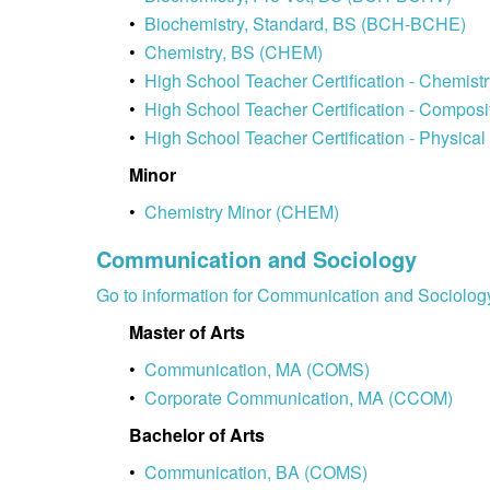
•
Biochemistry, Standard, BS (BCH-BCHE)
•
Chemistry, BS (CHEM)
•
High School Teacher Certification - Chemi
•
High School Teacher Certification - Compo
•
High School Teacher Certification - Physic
Minor
•
Chemistry Minor (CHEM)
Communication and Sociology
Go to information for Communication and Sociolog
Master of Arts
•
Communication, MA (COMS)
•
Corporate Communication, MA (CCOM)
Bachelor of Arts
•
Communication, BA (COMS)