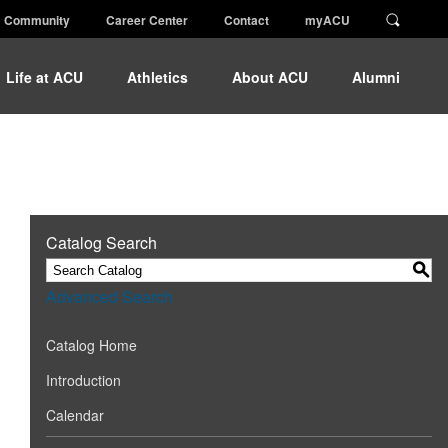
Community
Career Center
Contact
myACU
Life at ACU
Athletics
About ACU
Alumni
Catalog Search
S
Advanced Search
Catalog Home
Introduction
Calendar