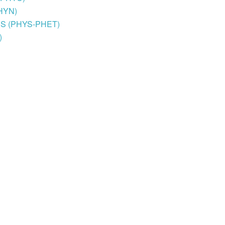
PHYN)
, BS (PHYS-PHET)
)