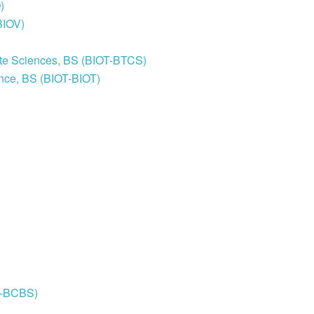
)
BIOV)
ite Sciences, BS (BIOT-BTCS)
ence, BS (BIOT-BIOT)
H-BCBS)