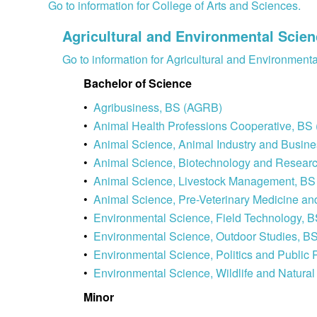
Go to information for College of Arts and Sciences.
Agricultural and Environmental Scie
Go to information for Agricultural and Environment
Bachelor of Science
•
Agribusiness, BS (AGRB)
•
Animal Health Professions Cooperative, B
•
Animal Science, Animal Industry and Busin
•
Animal Science, Biotechnology and Resea
•
Animal Science, Livestock Management, B
•
Animal Science, Pre-Veterinary Medicine 
•
Environmental Science, Field Technology,
•
Environmental Science, Outdoor Studies,
•
Environmental Science, Politics and Publi
•
Environmental Science, Wildlife and Nat
Minor