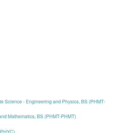
ite Science - Engineering and Physics, BS (PHMT-
cs and Mathematics, BS (PHMT-PHMT)
S-PHYC)