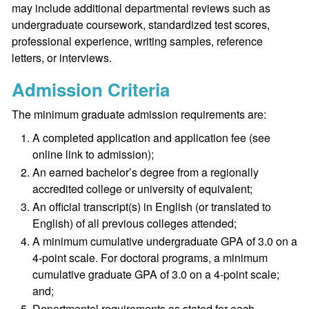
may include additional departmental reviews such as
undergraduate coursework, standardized test scores,
professional experience, writing samples, reference
letters, or interviews.
Admission Criteria
The minimum graduate admission requirements are:
A completed application and application fee (see
online link to admission);
An earned bachelor’s degree from a regionally
accredited college or university of equivalent;
An official transcript(s) in English (or translated to
English) of all previous colleges attended;
A minimum cumulative undergraduate GPA of 3.0 on a
4-point scale. For doctoral programs, a minimum
cumulative graduate GPA of 3.0 on a 4-point scale;
and;
Departmental requirements as stated for each