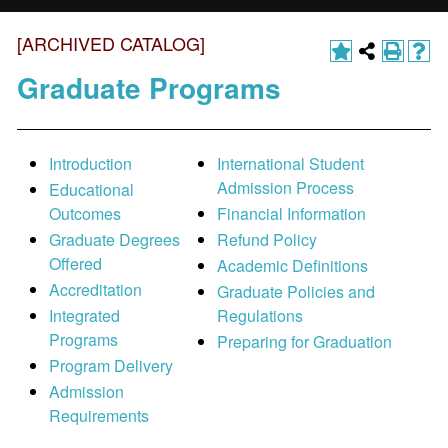
[ARCHIVED CATALOG]
Graduate Programs
Introduction
International Student
Admission Process
Educational
Outcomes
Financial Information
Graduate Degrees
Refund Policy
Offered
Academic Definitions
Accreditation
Graduate Policies and
Integrated
Regulations
Programs
Preparing for Graduation
Program Delivery
Admission
Requirements