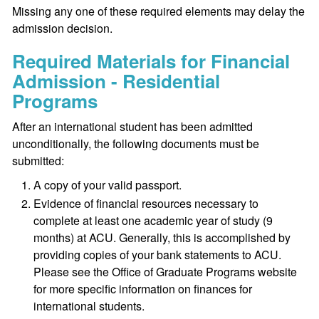
Missing any one of these required elements may delay the
admission decision.
Required Materials for Financial
Admission - Residential
Programs
After an international student has been admitted
unconditionally, the following documents must be
submitted:
A copy of your valid passport.
Evidence of financial resources necessary to
complete at least one academic year of study (9
months) at ACU. Generally, this is accomplished by
providing copies of your bank statements to ACU.
Please see the Office of Graduate Programs website
for more specific information on finances for
international students.