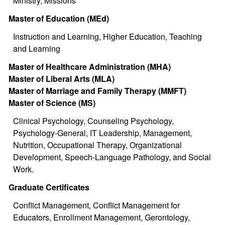
Ministry, Missions
Master of Education (MEd)
Instruction and Learning, Higher Education, Teaching
and Learning
Master of Healthcare Administration (MHA)
Master of Liberal Arts (MLA)
Master of Marriage and Family Therapy (MMFT)
Master of Science (MS)
Clinical Psychology, Counseling Psychology,
Psychology-General, IT Leadership, Management,
Nutrition, Occupational Therapy, Organizational
Development, Speech-Language Pathology, and Social
Work.
Graduate Certificates
Conflict Management, Conflict Management for
Educators, Enrollment Management, Gerontology,