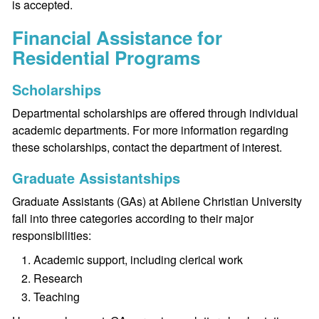
is accepted.
Financial Assistance for
Residential Programs
Scholarships
Departmental scholarships are offered through individual
academic departments. For more information regarding
these scholarships, contact the department of interest.
Graduate Assistantships
Graduate Assistants (GAs) at Abilene Christian University
fall into three categories according to their major
responsibilities:
Academic support, including clerical work
Research
Teaching