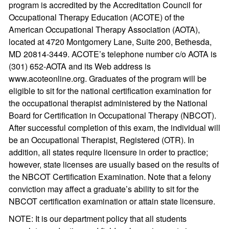
program is accredited by the Accreditation Council for
Occupational Therapy Education (ACOTE) of the
American Occupational Therapy Association (AOTA),
located at 4720 Montgomery Lane, Suite 200, Bethesda,
MD 20814-3449. ACOTE’s telephone number c/o AOTA is
(301) 652-AOTA and its Web address is
www.acoteonline.org. Graduates of the program will be
eligible to sit for the national certification examination for
the occupational therapist administered by the National
Board for Certification in Occupational Therapy (NBCOT).
After successful completion of this exam, the individual will
be an Occupational Therapist, Registered (OTR). In
addition, all states require licensure in order to practice;
however, state licenses are usually based on the results of
the NBCOT Certification Examination. Note that a felony
conviction may affect a graduate’s ability to sit for the
NBCOT certification examination or attain state licensure.
NOTE: It is our department policy that all students