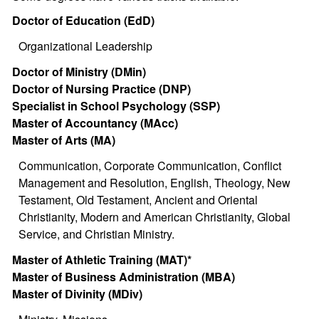
Doctor of Education (EdD)
Organizational Leadership
Doctor of Ministry (DMin)
Doctor of Nursing Practice (DNP)
Specialist in School Psychology (SSP)
Master of Accountancy (MAcc)
Master of Arts (MA)
Communication, Corporate Communication, Conflict
Management and Resolution, English, Theology, New
Testament, Old Testament, Ancient and Oriental
Christianity, Modern and American Christianity, Global
Service, and Christian Ministry.
Master of Athletic Training (MAT)*
Master of Business Administration (MBA)
Master of Divinity (MDiv)