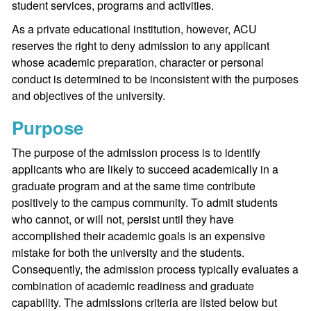
student services, programs and activities.
As a private educational institution, however, ACU
reserves the right to deny admission to any applicant
whose academic preparation, character or personal
conduct is determined to be inconsistent with the purposes
and objectives of the university.
Purpose
The purpose of the admission process is to identify
applicants who are likely to succeed academically in a
graduate program and at the same time contribute
positively to the campus community. To admit students
who cannot, or will not, persist until they have
accomplished their academic goals is an expensive
mistake for both the university and the students.
Consequently, the admission process typically evaluates a
combination of academic readiness and graduate
capability. The admissions criteria are listed below but