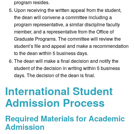
program resides.
Upon receiving the written appeal from the student,
the dean will convene a committee including a
program representative, a similar discipline faculty
member, and a representative from the Office of
Graduate Programs. The committee will review the
student’s file and appeal and make a recommendation
to the dean within 5 business days.
The dean will make a final decision and notify the
student of the decision in writing within 5 business
days. The decision of the dean is final.
International Student
Admission Process
Required Materials for Academic
Admission