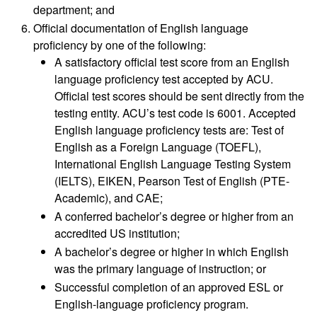
department; and
Official documentation of English language
proficiency by one of the following:
A satisfactory official test score from an English
language proficiency test accepted by ACU.
Official test scores should be sent directly from the
testing entity. ACU’s test code is 6001. Accepted
English language proficiency tests are: Test of
English as a Foreign Language (TOEFL),
International English Language Testing System
(IELTS), EIKEN, Pearson Test of English (PTE-
Academic), and CAE;
A conferred bachelor’s degree or higher from an
accredited US institution;
A bachelor’s degree or higher in which English
was the primary language of instruction; or
Successful completion of an approved ESL or
English-language proficiency program.