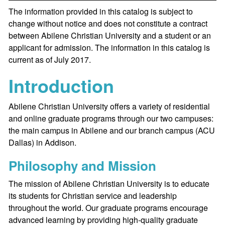
The information provided in this catalog is subject to
change without notice and does not constitute a contract
between Abilene Christian University and a student or an
applicant for admission. The information in this catalog is
current as of July 2017.
Introduction
Abilene Christian University offers a variety of residential
and online graduate programs through our two campuses:
the main campus in Abilene and our branch campus (ACU
Dallas) in Addison.
Philosophy and Mission
The mission of Abilene Christian University is to educate
its students for Christian service and leadership
throughout the world. Our graduate programs encourage
advanced learning by providing high-quality graduate