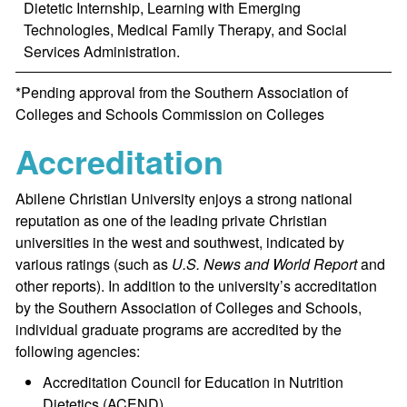
Dietetic Internship, Learning with Emerging
Technologies, Medical Family Therapy, and Social
Services Administration.
*Pending approval from the Southern Association of
Colleges and Schools Commission on Colleges
Accreditation
Abilene Christian University enjoys a strong national
reputation as one of the leading private Christian
universities in the west and southwest, indicated by
various ratings (such as
U.S. News and World Report
and
other reports). In addition to the university’s accreditation
by the Southern Association of Colleges and Schools,
individual graduate programs are accredited by the
following agencies:
Accreditation Council for Education in Nutrition
Dietetics (ACEND)