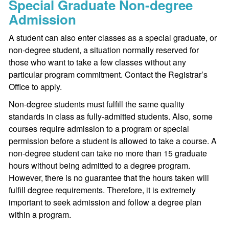
Special Graduate Non-degree
Admission
A student can also enter classes as a special graduate, or
non-degree student, a situation normally reserved for
those who want to take a few classes without any
particular program commitment. Contact the Registrar’s
Office to apply.
Non-degree students must fulfill the same quality
standards in class as fully-admitted students. Also, some
courses require admission to a program or special
permission before a student is allowed to take a course. A
non-degree student can take no more than 15 graduate
hours without being admitted to a degree program.
However, there is no guarantee that the hours taken will
fulfill degree requirements. Therefore, it is extremely
important to seek admission and follow a degree plan
within a program.