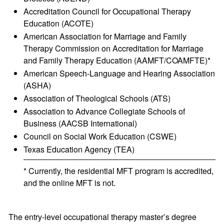
Accreditation Council for Occupational Therapy
Education (ACOTE)
American Association for Marriage and Family
Therapy Commission on Accreditation for Marriage
and Family Therapy Education (AAMFT/COAMFTE)*
American Speech-Language and Hearing Association
(ASHA)
Association of Theological Schools (ATS)
Association to Advance Collegiate Schools of
Business (AACSB International)
Council on Social Work Education (CSWE)
Texas Education Agency (TEA)
* Currently, the residential MFT program is accredited,
and the online MFT is not.
The entry-level occupational therapy master’s degree