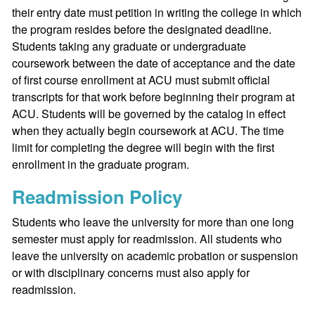
their entry date must petition in writing the college in which
the program resides before the designated deadline.
Students taking any graduate or undergraduate
coursework between the date of acceptance and the date
of first course enrollment at ACU must submit official
transcripts for that work before beginning their program at
ACU. Students will be governed by the catalog in effect
when they actually begin coursework at ACU. The time
limit for completing the degree will begin with the first
enrollment in the graduate program.
Readmission Policy
Students who leave the university for more than one long
semester must apply for readmission. All students who
leave the university on academic probation or suspension
or with disciplinary concerns must also apply for
readmission.