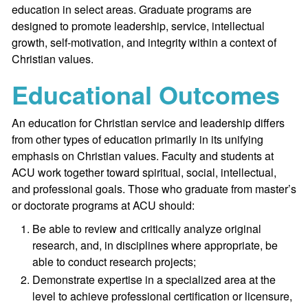
education in select areas. Graduate programs are
designed to promote leadership, service, intellectual
growth, self-motivation, and integrity within a context of
Christian values.
Educational Outcomes
An education for Christian service and leadership differs
from other types of education primarily in its unifying
emphasis on Christian values. Faculty and students at
ACU work together toward spiritual, social, intellectual,
and professional goals. Those who graduate from master’s
or doctorate programs at ACU should:
Be able to review and critically analyze original
research, and, in disciplines where appropriate, be
able to conduct research projects;
Demonstrate expertise in a specialized area at the
level to achieve professional certification or licensure,