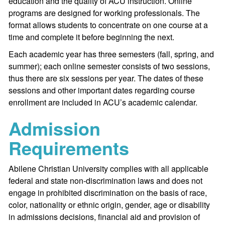
education and the quality of ACU instruction. Online
programs are designed for working professionals. The
format allows students to concentrate on one course at a
time and complete it before beginning the next.
Each academic year has three semesters (fall, spring, and
summer); each online semester consists of two sessions,
thus there are six sessions per year. The dates of these
sessions and other important dates regarding course
enrollment are included in ACU’s academic calendar.
Admission
Requirements
Abilene Christian University complies with all applicable
federal and state non-discrimination laws and does not
engage in prohibited discrimination on the basis of race,
color, nationality or ethnic origin, gender, age or disability
in admissions decisions, financial aid and provision of