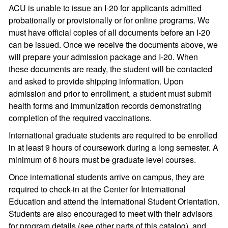
ACU is unable to issue an I-20 for applicants admitted
probationally or provisionally or for online programs. We
must have official copies of all documents before an I-20
can be issued. Once we receive the documents above, we
will prepare your admission package and I-20. When
these documents are ready, the student will be contacted
and asked to provide shipping information. Upon
admission and prior to enrollment, a student must submit
health forms and immunization records demonstrating
completion of the required vaccinations.
International graduate students are required to be enrolled
in at least 9 hours of coursework during a long semester. A
minimum of 6 hours must be graduate level courses.
Once international students arrive on campus, they are
required to check-in at the Center for International
Education and attend the International Student Orientation.
Students are also encouraged to meet with their advisors
for program details (see other parts of this catalog), and