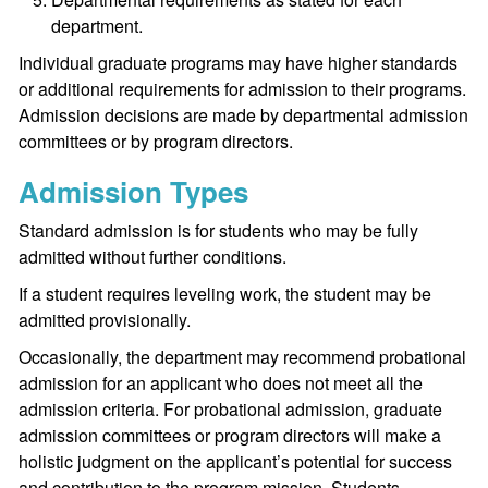
department.
Individual graduate programs may have higher standards
or additional requirements for admission to their programs.
Admission decisions are made by departmental admission
committees or by program directors.
Admission Types
Standard admission is for students who may be fully
admitted without further conditions.
If a student requires leveling work, the student may be
admitted provisionally.
Occasionally, the department may recommend probational
admission for an applicant who does not meet all the
admission criteria. For probational admission, graduate
admission committees or program directors will make a
holistic judgment on the applicant’s potential for success
and contribution to the program mission. Students