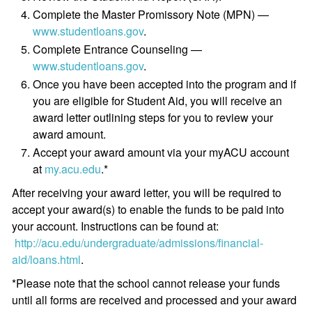
Complete the Master Promissory Note (MPN) —
www.studentloans.gov
.
Complete Entrance Counseling —
www.studentloans.gov
.
Once you have been accepted into the program and if
you are eligible for Student Aid, you will receive an
award letter outlining steps for you to review your
award amount.
Accept your award amount via your myACU account
at
my.acu.edu
.*
After receiving your award letter, you will be required to
accept your award(s) to enable the funds to be paid into
your account. Instructions can be found at:
http://acu.edu/undergraduate/admissions/financial-
aid/loans.html
.
*Please note that the school cannot release your funds
until all forms are received and processed and your award