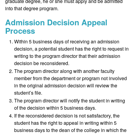
graduate degree, he or she must apply and be admitted
into that degree program.
Admission Decision Appeal
Process
Within 5 business days of receiving an admission
decision, a potential student has the right to request in
writing to the program director that their admission
decision be reconsidered.
The program director along with another faculty
member from the department or program not involved
in the original admission decision will review the
student’s file.
The program director will notify the student in writing
of the decision within 5 business days.
If the reconsidered decision is not satisfactory, the
student has the right to appeal in writing within 5
business days to the dean of the college in which the