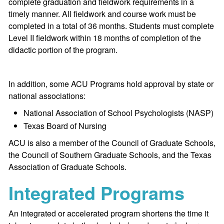
complete graduation and fieldwork requirements in a
timely manner. All fieldwork and course work must be
completed in a total of 36 months. Students must complete
Level II fieldwork within 18 months of completion of the
didactic portion of the program.
In addition, some ACU Programs hold approval by state or
national associations:
National Association of School Psychologists (NASP)
Texas Board of Nursing
ACU is also a member of the Council of Graduate Schools,
the Council of Southern Graduate Schools, and the Texas
Association of Graduate Schools.
Integrated Programs
An integrated or accelerated program shortens the time it