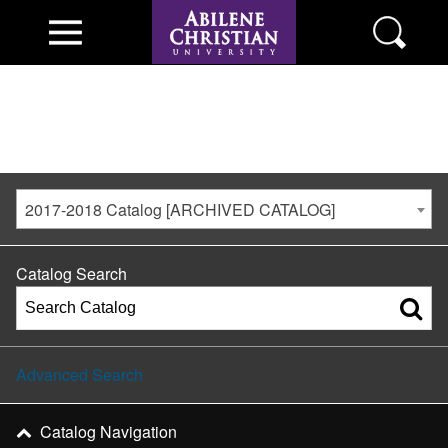
2017-2018 Catalog [ARCHIVED CATALOG]
Catalog Search
Advanced Search
Catalog Navigation