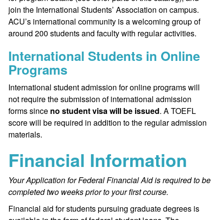
join the International Students’ Association on campus.
ACU’s international community is a welcoming group of
around 200 students and faculty with regular activities.
International Students in Online
Programs
International student admission for online programs will
not require the submission of international admission
forms since
no student visa will be issued
. A TOEFL
score will be required in addition to the regular admission
materials.
Financial Information
Your Application for Federal Financial Aid is required to be
completed two weeks prior to your first course.
Financial aid for students pursuing graduate degrees is