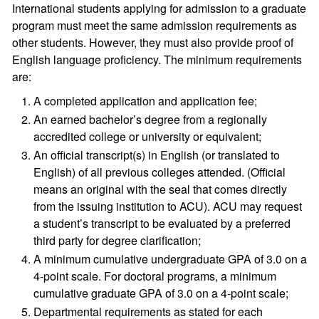
International students applying for admission to a graduate
program must meet the same admission requirements as
other students. However, they must also provide proof of
English language proficiency. The minimum requirements
are:
A completed application and application fee;
An earned bachelor’s degree from a regionally
accredited college or university or equivalent;
An official transcript(s) in English (or translated to
English) of all previous colleges attended. (Official
means an original with the seal that comes directly
from the issuing institution to ACU). ACU may request
a student’s transcript to be evaluated by a preferred
third party for degree clarification;
A minimum cumulative undergraduate GPA of 3.0 on a
4-point scale. For doctoral programs, a minimum
cumulative graduate GPA of 3.0 on a 4-point scale;
Departmental requirements as stated for each