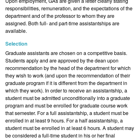
Upon employment, GAs are given a letter clearly stating
responsibilities, remuneration, and the expectations of the
department and of the professor to whom they are
assigned. Both full- and part-time assistantships are
available.
Selection
Graduate assistants are chosen on a competitive basis.
Students apply and are approved by the dean upon
recommendation by the head of the department for which
they wish to work (and upon the recommendation of their
graduate program if it is different from the department in
which they work). In order to receive an assistantship, a
student must be admitted unconditionally into a graduate
program and must be enrolled for graduate course work
that semester. For a full assistantship, a student must be
enrolled in at least 9 hours. For a half assistantship, a
student must be enrolled in at least 6 hours. A student may
be considered a full-time student in his or her final