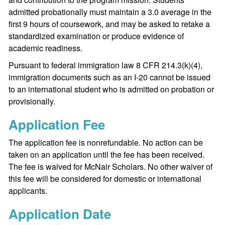
admitted probationally must maintain a 3.0 average in the
first 9 hours of coursework, and may be asked to retake a
standardized examination or produce evidence of
academic readiness.
Pursuant to federal immigration law 8 CFR 214.3(k)(4),
immigration documents such as an I-20 cannot be issued
to an international student who is admitted on probation or
provisionally.
Application Fee
The application fee is nonrefundable. No action can be
taken on an application until the fee has been received.
The fee is waived for McNair Scholars. No other waiver of
this fee will be considered for domestic or international
applicants.
Application Date