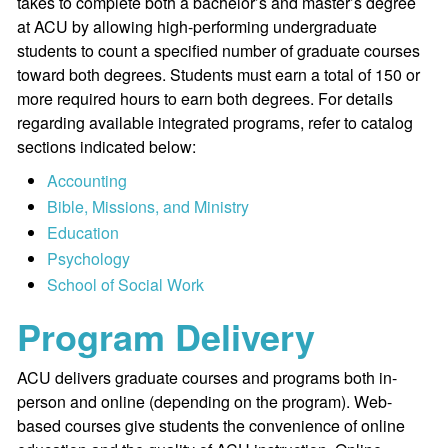
takes to complete both a bachelor’s and master’s degree
at ACU by allowing high-performing undergraduate
students to count a specified number of graduate courses
toward both degrees. Students must earn a total of 150 or
more required hours to earn both degrees. For details
regarding available integrated programs, refer to catalog
sections indicated below:
Accounting
Bible, Missions, and Ministry
Education
Psychology
School of Social Work
Program Delivery
ACU delivers graduate courses and programs both in-
person and online (depending on the program). Web-
based courses give students the convenience of online