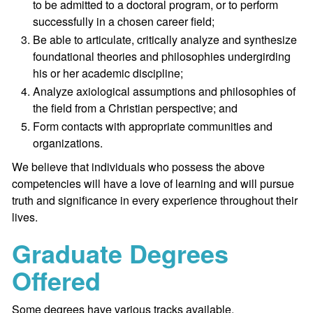
to be admitted to a doctoral program, or to perform
successfully in a chosen career field;
Be able to articulate, critically analyze and synthesize
foundational theories and philosophies undergirding
his or her academic discipline;
Analyze axiological assumptions and philosophies of
the field from a Christian perspective; and
Form contacts with appropriate communities and
organizations.
We believe that individuals who possess the above
competencies will have a love of learning and will pursue
truth and significance in every experience throughout their
lives.
Graduate Degrees
Offered
Some degrees have various tracks available.