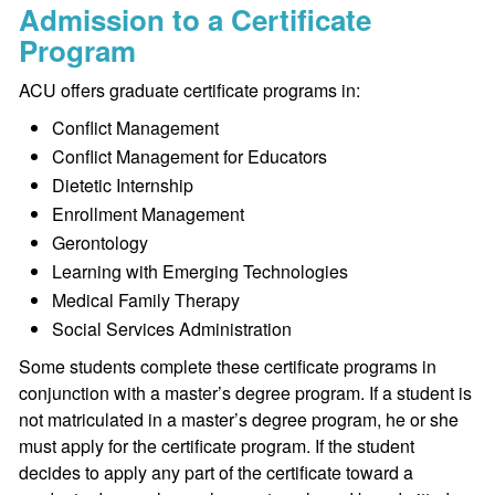
Admission to a Certificate
Program
ACU offers graduate certificate programs in:
Conflict Management
Conflict Management for Educators
Dietetic Internship
Enrollment Management
Gerontology
Learning with Emerging Technologies
Medical Family Therapy
Social Services Administration
Some students complete these certificate programs in
conjunction with a master’s degree program. If a student is
not matriculated in a master’s degree program, he or she
must apply for the certificate program. If the student
decides to apply any part of the certificate toward a