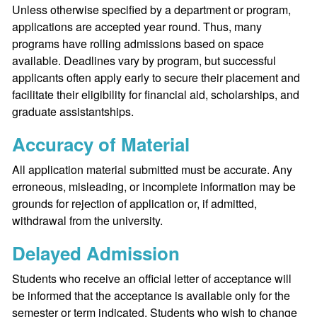
Unless otherwise specified by a department or program,
applications are accepted year round. Thus, many
programs have rolling admissions based on space
available. Deadlines vary by program, but successful
applicants often apply early to secure their placement and
facilitate their eligibility for financial aid, scholarships, and
graduate assistantships.
Accuracy of Material
All application material submitted must be accurate. Any
erroneous, misleading, or incomplete information may be
grounds for rejection of application or, if admitted,
withdrawal from the university.
Delayed Admission
Students who receive an official letter of acceptance will
be informed that the acceptance is available only for the
semester or term indicated. Students who wish to change