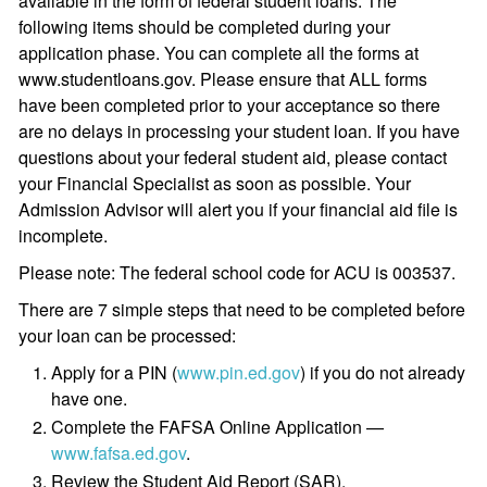
available in the form of federal student loans. The
following items should be completed during your
application phase. You can complete all the forms at
www.studentloans.gov. Please ensure that ALL forms
have been completed prior to your acceptance so there
are no delays in processing your student loan. If you have
questions about your federal student aid, please contact
your Financial Specialist as soon as possible. Your
Admission Advisor will alert you if your financial aid file is
incomplete.
Please note: The federal school code for ACU is 003537.
There are 7 simple steps that need to be completed before
your loan can be processed:
Apply for a PIN (
www.pin.ed.gov
) if you do not already
have one.
Complete the FAFSA Online Application —
www.fafsa.ed.gov
.
Review the Student Aid Report (SAR).