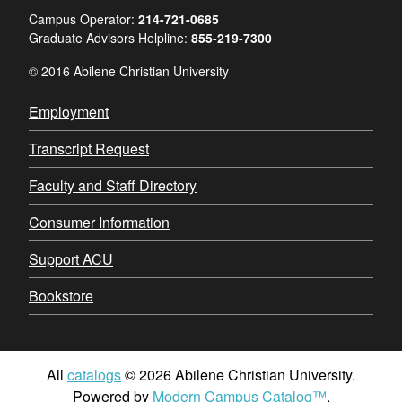
Campus Operator:
214-721-0685
Graduate Advisors Helpline:
855-219-7300
© 2016 Abilene Christian University
Employment
Transcript Request
Faculty and Staff Directory
Consumer Information
Support ACU
Bookstore
All
catalogs
© 2026 Abilene Christian University.
Powered by
Modern Campus Catalog™
.