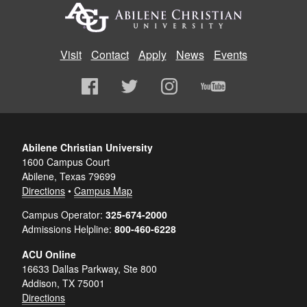
Visit
Contact
Apply
News
Events
Abilene Christian University
1600 Campus Court
Abilene, Texas 79699
Directions
•
Campus Map
Campus Operator:
325-674-2000
Admissions Helpline:
800-460-6228
ACU Online
16633 Dallas Parkway, Ste 800
Addison, TX 75001
Directions