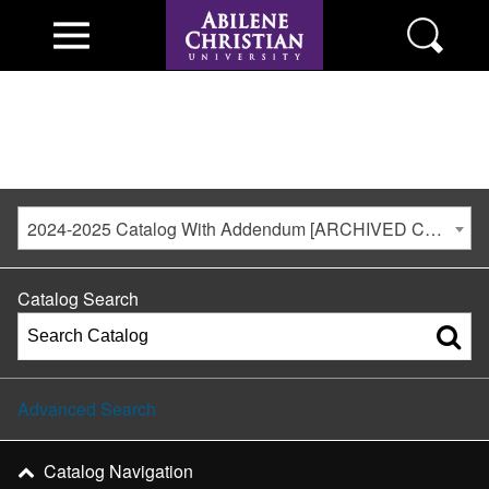
2024-2025 Catalog With Addendum [ARCHIVED CATALOG]
Catalog Search
Advanced Search
Catalog Navigation