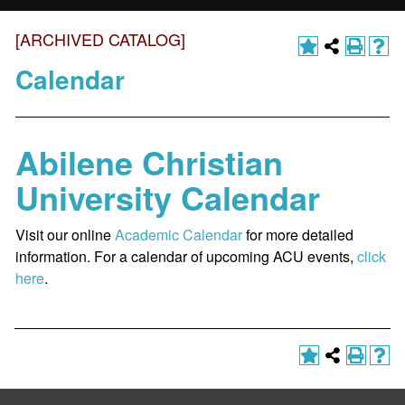
[ARCHIVED CATALOG]
Calendar
Abilene Christian
University Calendar
Visit our online
Academic Calendar
for more detailed
information. For a calendar of upcoming ACU events,
click
here
.