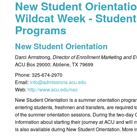
New Student Orientatio
Wildcat Week - Student
Programs
New Student Orientation
Darci Armstrong,
Director of Enrollment Marketing and E
ACU Box 29000; Abilene, TX 79699
Phone: 325-674-2970
Email:
info@admissions.acu.edu
Web:
http://www.acu.edu/nso
New Student Orientation is a summer orientation program 
entering students, freshmen and transfers, are required 
of the summer orientation sessions. During the two-day O
information about starting their journey at ACU and will
is also available during New Student Orientation. More 