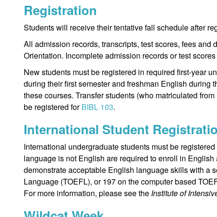
Registration
Students will receive their tentative fall schedule after r
All admission records, transcripts, test scores, fees and 
Orientation. Incomplete admission records or test scores 
New students must be registered in required first-year un
during their first semester and freshman English during t
these courses. Transfer students (who matriculated from 
be registered for
BIBL 103
.
International Student Registrati
International undergraduate students must be registered
language is not English are required to enroll in Engli
demonstrate acceptable English language skills with a sc
Language (TOEFL), or 197 on the computer based TOE
For more information, please see the
Institute of Intensi
Wildcat Week