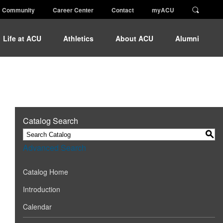
Community
Career Center
Contact
myACU
Life at ACU
Athletics
About ACU
Alumni
Catalog Search
S
Advanced Search
Catalog Home
Introduction
Calendar