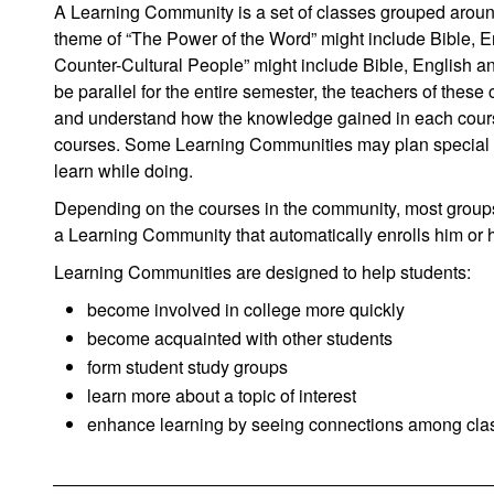
A Learning Community is a set of classes grouped aro
theme of “The Power of the Word” might include Bible, E
Counter-Cultural People” might include Bible, English an
be parallel for the entire semester, the teachers of these
and understand how the knowledge gained in each course r
courses. Some Learning Communities may plan special gro
learn while doing.
Depending on the courses in the community, most groups 
a Learning Community that automatically enrolls him or he
Learning Communities are designed to help students:
become involved in college more quickly
become acquainted with other students
form student study groups
learn more about a topic of interest
enhance learning by seeing connections among cla