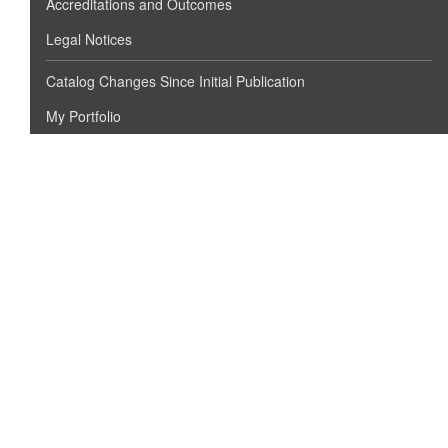
Accreditations and Outcomes
Legal Notices
Catalog Changes Since Initial Publication
My Portfolio