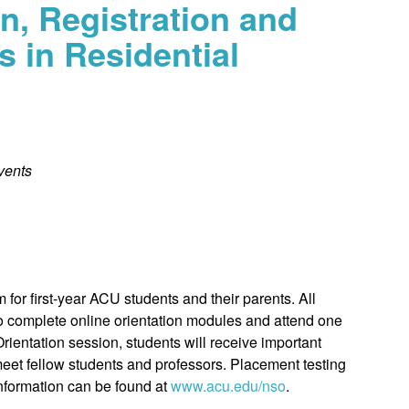
n, Registration and
s in Residential
vents
for first-year ACU students and their parents. All
to complete online orientation modules and attend one
rientation session, students will receive important
 meet fellow students and professors. Placement testing
information can be found at
www.acu.edu/nso
.