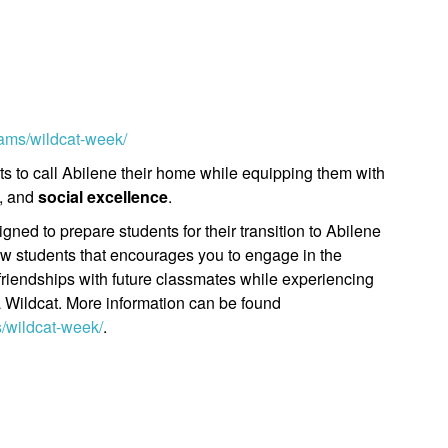
rams/wildcat-week/
 to call Abilene their home while equipping them with
, and
social excellence
.
ned to prepare students for their transition to Abilene
 new students that encourages you to engage in the
friendships with future classmates while experiencing
 a Wildcat. More information can be found
s/wildcat-week/
.