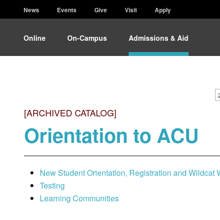
News
Events
Give
Visit
Apply
Online
On-Campus
Admissions & Aid
[ARCHIVED CATALOG]
Orientation to ACU
New Student Orientation, Registration and Wildcat
Testing
Learning Communities