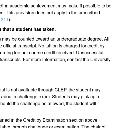
anding academic achievement may make it possible to be
es. This provision does not apply to the proscribed
 211
).
 that a student has taken.
 may be counted toward an undergraduate degree. All
official transcript. No tuition is charged for credit by
cording fee per course credit received. Unsuccessful
ranscripts. For more information, contact the University
 that is not available through CLEP, the student may
se about a challenge exam. Students may pick up a
Should the challenge be allowed, the student will
lained in the Credit by Examination section above.
lable through challenge or examination. The chair of