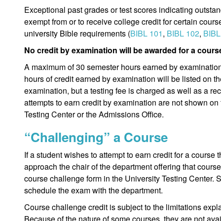
Exceptional past grades or test scores indicating outst
exempt from or to receive college credit for certain cours
university Bible requirements (
BIBL 101
,
BIBL 102
,
BIBL
No credit by examination will be awarded for a course
A maximum of 30 semester hours earned by examination
hours of credit earned by examination will be listed on the 
examination, but a testing fee is charged as well as a re
attempts to earn credit by examination are not shown on t
Testing Center or the Admissions Office.
“Challenging” a Course
If a student wishes to attempt to earn credit for a course
approach the chair of the department offering that cour
course challenge form in the University Testing Center. 
schedule the exam with the department.
Course challenge credit is subject to the limitations exp
Because of the nature of some courses, they are not avai