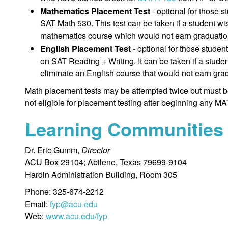
Mathematics Placement Test
- optional for those
SAT Math 530. This test can be taken if a student wi
mathematics course which would not earn graduation
English Placement Test
- optional for those stud
on SAT Reading + Writing. It can be taken if a stude
eliminate an English course that would not earn grad
Math placement tests may be attempted twice but must b
not eligible for placement testing after beginning any
Learning Communities
Dr. Eric Gumm,
Director
ACU Box 29104; Abilene, Texas 79699-9104
Hardin Administration Building, Room 305
Phone: 325-674-2212
Email:
fyp@acu.edu
Web:
www.acu.edu/fyp