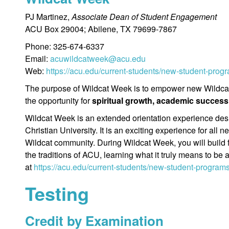
PJ Martinez,
Associate Dean of Student Engagement
ACU Box 29004; Abilene, TX 79699-7867
Phone: 325-674-6337
Email:
acuwildcatweek@acu.edu
Web:
https://acu.edu/current-students/new-student-prog
The purpose of Wildcat Week is to empower new Wildcats
the opportunity for
spiritual growth, academic success
Wildcat Week is an extended orientation experience desig
Christian University. It is an exciting experience for all
Wildcat community. During Wildcat Week, you will build 
the traditions of ACU, learning what it truly means to be
at
https://acu.edu/current-students/new-student-program
Testing
Credit by Examination