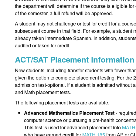
the department will determine if the course is eligible fo
of the semester, a full refund will be approved.
A student may not challenge or test for credit for a cours
subsequent course in that field. For example, a student
already taken Intermediate Spanish. In addition, studen
audited or taken for credit.
ACT/SAT Placement Information
New students, including transfer students with fewer tha
given the option to complete placement testing. For the 
admission test-optional. If a student is admitted without
and Math placement tests.
The following placement tests are available:
Advanced Mathematics Placement Test
- required
computer science or pursuing a pre-health concentra
This test is used for advanced placement into
MATH 1
who have earned credit for
MATH 185
from AP or CLE