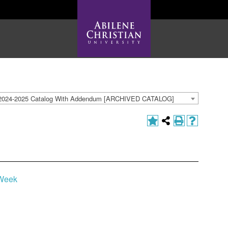
2024-2025 Catalog With Addendum [ARCHIVED CATALOG]
 Week