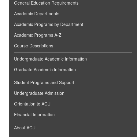
General Education Requirements
Academic Departments
Academic Programs by Department
Academic Programs A-Z
Course Descriptions
Undergraduate Academic Information
Graduate Academic Information
Student Programs and Support
Undergraduate Admission
Orientation to ACU
Financial Information
About ACU