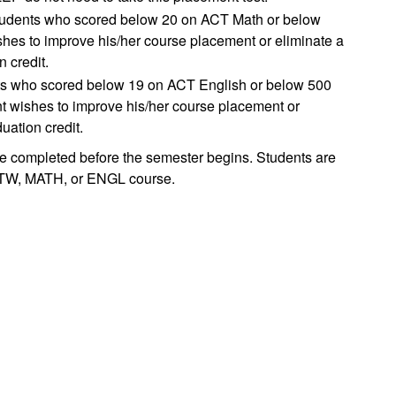
 students who scored below 20 on ACT Math or below
shes to improve his/her course placement or eliminate a
 credit.
ents who scored below 19 on ACT English or below 500
nt wishes to improve his/her course placement or
uation credit.
e completed before the semester begins. Students are
 MATW, MATH, or ENGL course.