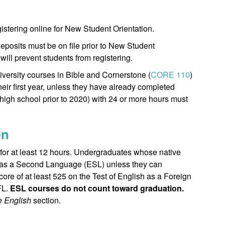
egistering online for New Student Orientation.
deposits must be on file prior to New Student
will prevent students from registering.
iversity courses in Bible and Cornerstone (
CORE 110
)
heir first year, unless they have already completed
high school prior to 2020) with 24 or more hours must
on
 for at least 12 hours. Undergraduates whose native
sh as a Second Language (ESL) unless they can
ore of at least 525 on the Test of English as a Foreign
FL.
ESL courses do not count toward graduation.
ve English
section.