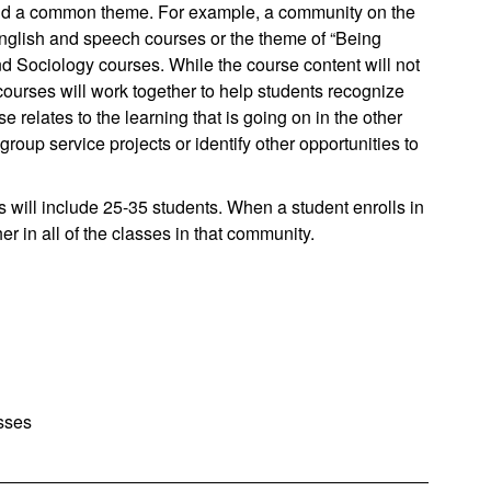
und a common theme. For example, a community on the
nglish and speech courses or the theme of “Being
d Sociology courses. While the course content will not
 courses will work together to help students recognize
elates to the learning that is going on in the other
up service projects or identify other opportunities to
will include 25-35 students. When a student enrolls in
r in all of the classes in that community.
sses