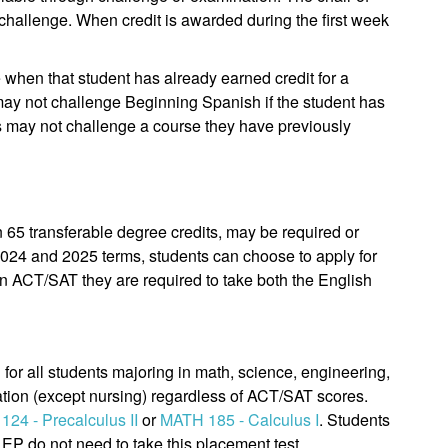
r challenge. When credit is awarded during the first week
e when that student has already earned credit for a
 may not challenge Beginning Spanish if the student has
ts may not challenge a course they have previously
n 65 transferable degree credits, may be required or
2024 and 2025 terms, students can choose to apply for
 an ACT/SAT they are required to take both the English
 for all students majoring in math, science, engineering,
tion (except nursing) regardless of ACT/SAT scores.
24 - Precalculus II
or
MATH 185 - Calculus I
. Students
P do not need to take this placement test.