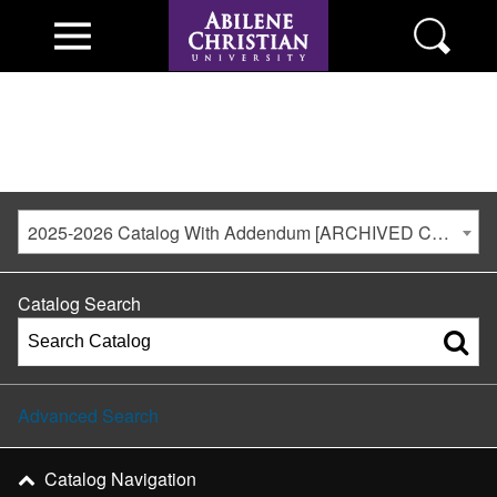
2025-2026 Catalog With Addendum [ARCHIVED CATALOG]
Catalog Search
Advanced Search
Catalog Navigation