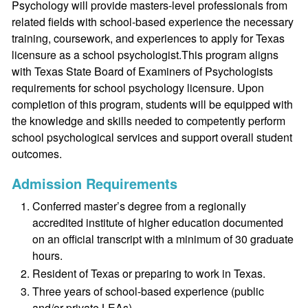
Psychology will provide masters-level professionals from
related fields with school-based experience the necessary
training, coursework, and experiences to apply for Texas
licensure as a school psychologist.This program aligns
with Texas State Board of Examiners of Psychologists
requirements for school psychology licensure. Upon
completion of this program, students will be equipped with
the knowledge and skills needed to competently perform
school psychological services and support overall student
outcomes.
Admission Requirements
Conferred master’s degree from a regionally
accredited institute of higher education documented
on an official transcript with a minimum of 30 graduate
hours.
Resident of Texas or preparing to work in Texas.
Three years of school-based experience (public
and/or private LEAs).