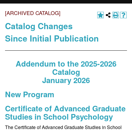
[ARCHIVED CATALOG]
Catalog Changes
Since Initial Publication
Addendum to the 2025-2026
Catalog
January 2026
New Program
Certificate of Advanced Graduate
Studies in School Psychology
The Certificate of Advanced Graduate Studies in School