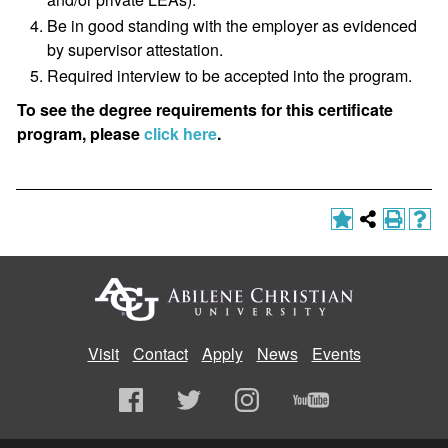
Be in good standing with the employer as evidenced
by supervisor attestation.
Required interview to be accepted into the program.
To see the degree requirements for this certificate
program, please
click here
.
Visit
Contact
Apply
News
Events