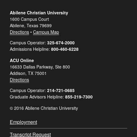
Abilene Christian University
1600 Campus Court
Abilene, Texas 79699
Directions
•
Campus Map
Campus Operator:
325-674-2000
Admissions Helpline:
800-460-6228
ACU Online
16633 Dallas Parkway, Ste 800
Addison, TX 75001
Directions
Campus Operator:
214-721-0685
Graduate Advisors Helpline:
855-219-7300
© 2016 Abilene Christian University
Employment
Transcript Request