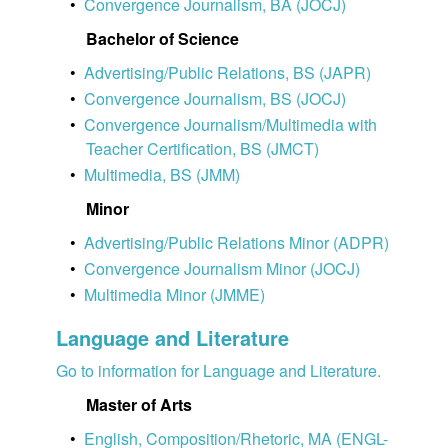
•
Convergence Journalism, BA (JOCJ)
Bachelor of Science
•
Advertising/Public Relations, BS (JAPR)
•
Convergence Journalism, BS (JOCJ)
•
Convergence Journalism/Multimedia with
Teacher Certification, BS (JMCT)
•
Multimedia, BS (JMM)
Minor
•
Advertising/Public Relations Minor (ADPR)
•
Convergence Journalism Minor (JOCJ)
•
Multimedia Minor (JMME)
Language and Literature
Go to information for Language and Literature.
Master of Arts
•
English, Composition/Rhetoric, MA (ENGL-