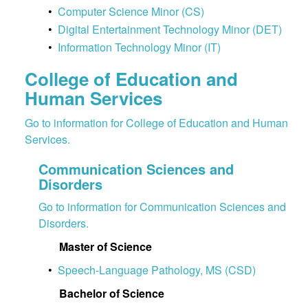
•
Computer Science Minor (CS)
•
Digital Entertainment Technology Minor (DET)
•
Information Technology Minor (IT)
College of Education and
Human Services
Go to information for College of Education and Human
Services.
Communication Sciences and
Disorders
Go to information for Communication Sciences and
Disorders.
Master of Science
•
Speech-Language Pathology, MS (CSD)
Bachelor of Science