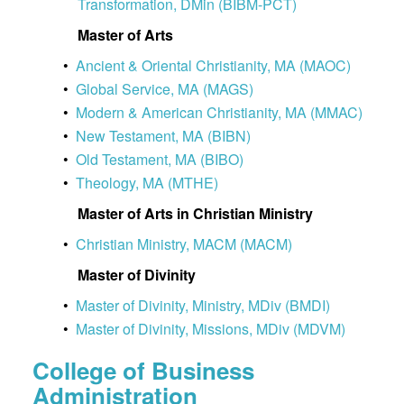
Transformation, DMin (BIBM-PCT)
Master of Arts
•
Ancient & Oriental Christianity, MA (MAOC)
•
Global Service, MA (MAGS)
•
Modern & American Christianity, MA (MMAC)
•
New Testament, MA (BIBN)
•
Old Testament, MA (BIBO)
•
Theology, MA (MTHE)
Master of Arts in Christian Ministry
•
Christian Ministry, MACM (MACM)
Master of Divinity
•
Master of Divinity, Ministry, MDiv (BMDI)
•
Master of Divinity, Missions, MDiv (MDVM)
College of Business
Administration