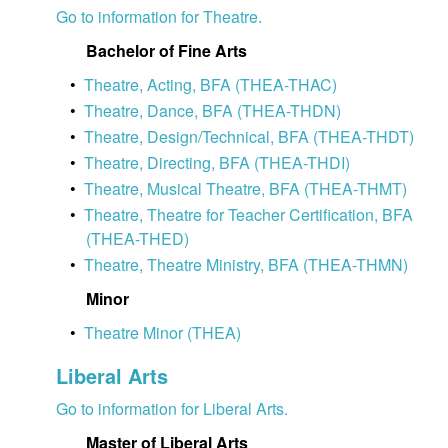
Go to information for Theatre.
Bachelor of Fine Arts
•
Theatre, Acting, BFA (THEA-THAC)
•
Theatre, Dance, BFA (THEA-THDN)
•
Theatre, Design/Technical, BFA (THEA-THDT)
•
Theatre, Directing, BFA (THEA-THDI)
•
Theatre, Musical Theatre, BFA (THEA-THMT)
•
Theatre, Theatre for Teacher Certification, BFA
(THEA-THED)
•
Theatre, Theatre Ministry, BFA (THEA-THMN)
Minor
•
Theatre Minor (THEA)
Liberal Arts
Go to information for Liberal Arts.
Master of Liberal Arts