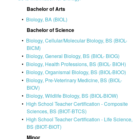
Bachelor of Arts
•
Biology, BA (BIOL)
Bachelor of Science
•
Biology, Cellular/Molecular Biology, BS (BIOL-
BICM)
•
Biology, General Biology, BS (BIOL- BIOG)
•
Biology, Health Professions, BS (BIOL- BIOH)
•
Biology, Organismal Biology, BS (BIOL-BIOO)
•
Biology, Pre-Veterinary Medicine, BS (BIOL-
BIOV)
•
Biology, Wildlife Biology, BS (BIOL-BIOW)
•
High School Teacher Certification - Composite
Sciences, BS (BIOT-BTCS)
•
High School Teacher Certification - Life Science,
BS (BIOT-BIOT)
Minor