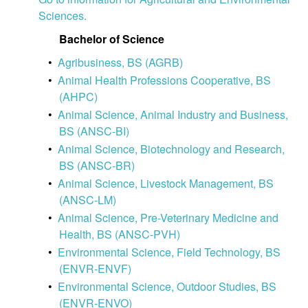
Sciences.
Bachelor of Science
•
Agribusiness, BS (AGRB)
•
Animal Health Professions Cooperative, BS
(AHPC)
•
Animal Science, Animal Industry and Business,
BS (ANSC-BI)
•
Animal Science, Biotechnology and Research,
BS (ANSC-BR)
•
Animal Science, Livestock Management, BS
(ANSC-LM)
•
Animal Science, Pre-Veterinary Medicine and
Health, BS (ANSC-PVH)
•
Environmental Science, Field Technology, BS
(ENVR-ENVF)
•
Environmental Science, Outdoor Studies, BS
(ENVR-ENVO)