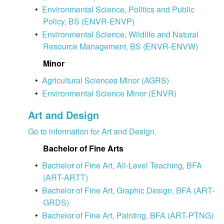
•
Environmental Science, Politics and Public
Policy, BS (ENVR-ENVP)
•
Environmental Science, Wildlife and Natural
Resource Management, BS (ENVR-ENVW)
Minor
•
Agricultural Sciences Minor (AGRS)
•
Environmental Science Minor (ENVR)
Art and Design
Go to information for Art and Design.
Bachelor of Fine Arts
•
Bachelor of Fine Art, All-Level Teaching, BFA
(ART-ARTT)
•
Bachelor of Fine Art, Graphic Design, BFA (ART-
GRDS)
•
Bachelor of Fine Art, Painting, BFA (ART-PTNG)