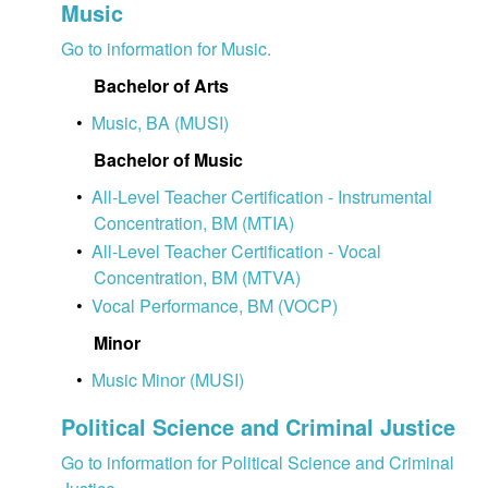
Music
Go to information for Music.
Bachelor of Arts
•
Music, BA (MUSI)
Bachelor of Music
•
All-Level Teacher Certification - Instrumental
Concentration, BM (MTIA)
•
All-Level Teacher Certification - Vocal
Concentration, BM (MTVA)
•
Vocal Performance, BM (VOCP)
Minor
•
Music Minor (MUSI)
Political Science and Criminal Justice
Go to information for Political Science and Criminal