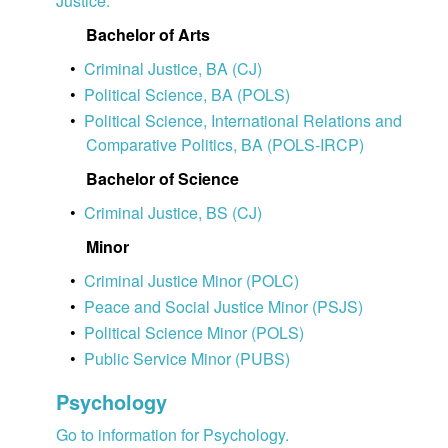
Justice.
Bachelor of Arts
•
Criminal Justice, BA (CJ)
•
Political Science, BA (POLS)
•
Political Science, International Relations and
Comparative Politics, BA (POLS-IRCP)
Bachelor of Science
•
Criminal Justice, BS (CJ)
Minor
•
Criminal Justice Minor (POLC)
•
Peace and Social Justice Minor (PSJS)
•
Political Science Minor (POLS)
•
Public Service Minor (PUBS)
Psychology
Go to information for Psychology.