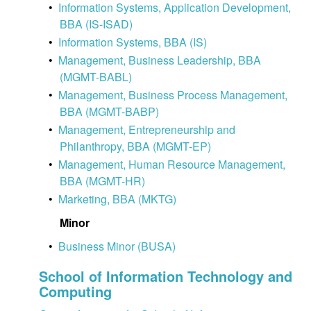
•
Information Systems, Application Development,
BBA (IS-ISAD)
•
Information Systems, BBA (IS)
•
Management, Business Leadership, BBA
(MGMT-BABL)
•
Management, Business Process Management,
BBA (MGMT-BABP)
•
Management, Entrepreneurship and
Philanthropy, BBA (MGMT-EP)
•
Management, Human Resource Management,
BBA (MGMT-HR)
•
Marketing, BBA (MKTG)
Minor
•
Business Minor (BUSA)
School of Information Technology and
Computing