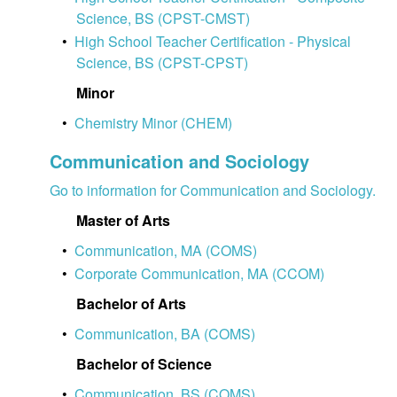
Science, BS (CPST-CMST)
•
High School Teacher Certification - Physical
Science, BS (CPST-CPST)
Minor
•
Chemistry Minor (CHEM)
Communication and Sociology
Go to information for Communication and Sociology.
Master of Arts
•
Communication, MA (COMS)
•
Corporate Communication, MA (CCOM)
Bachelor of Arts
•
Communication, BA (COMS)
Bachelor of Science
•
Communication, BS (COMS)