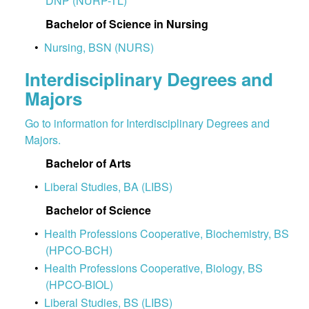
DNP (NURP-TL)
Bachelor of Science in Nursing
•
Nursing, BSN (NURS)
Interdisciplinary Degrees and
Majors
Go to information for Interdisciplinary Degrees and
Majors.
Bachelor of Arts
•
Liberal Studies, BA (LIBS)
Bachelor of Science
•
Health Professions Cooperative, Biochemistry, BS
(HPCO-BCH)
•
Health Professions Cooperative, Biology, BS
(HPCO-BIOL)
•
Liberal Studies, BS (LIBS)