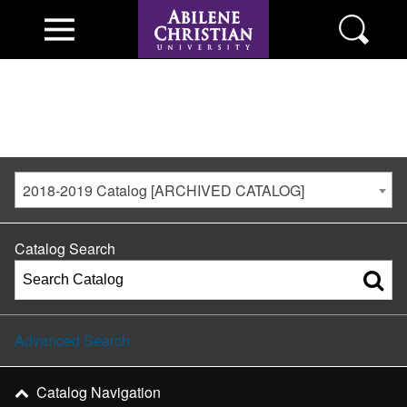
2018-2019 Catalog [ARCHIVED CATALOG]
Catalog Search
Advanced Search
Catalog Navigation