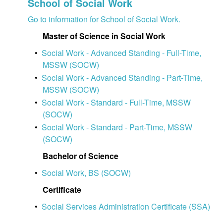
School of Social Work
Go to information for School of Social Work.
Master of Science in Social Work
•
Social Work - Advanced Standing - Full-Time,
MSSW (SOCW)
•
Social Work - Advanced Standing - Part-Time,
MSSW (SOCW)
•
Social Work - Standard - Full-Time, MSSW
(SOCW)
•
Social Work - Standard - Part-Time, MSSW
(SOCW)
Bachelor of Science
•
Social Work, BS (SOCW)
Certificate
•
Social Services Administration Certificate (SSA)