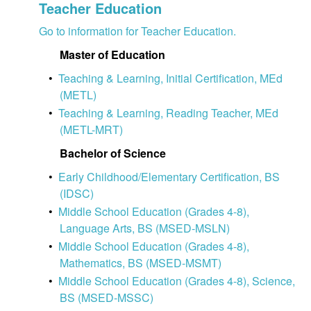
Teacher Education
Go to information for Teacher Education.
Master of Education
•
Teaching & Learning, Initial Certification, MEd
(METL)
•
Teaching & Learning, Reading Teacher, MEd
(METL-MRT)
Bachelor of Science
•
Early Childhood/Elementary Certification, BS
(IDSC)
•
Middle School Education (Grades 4-8),
Language Arts, BS (MSED-MSLN)
•
Middle School Education (Grades 4-8),
Mathematics, BS (MSED-MSMT)
•
Middle School Education (Grades 4-8), Science,
BS (MSED-MSSC)