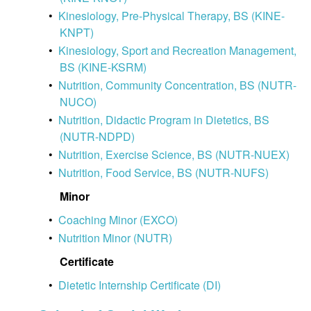
•
Kinesiology, Pre-Physical Therapy, BS (KINE-
KNPT)
•
Kinesiology, Sport and Recreation Management,
BS (KINE-KSRM)
•
Nutrition, Community Concentration, BS (NUTR-
NUCO)
•
Nutrition, Didactic Program in Dietetics, BS
(NUTR-NDPD)
•
Nutrition, Exercise Science, BS (NUTR-NUEX)
•
Nutrition, Food Service, BS (NUTR-NUFS)
Minor
•
Coaching Minor (EXCO)
•
Nutrition Minor (NUTR)
Certificate
•
Dietetic Internship Certificate (DI)