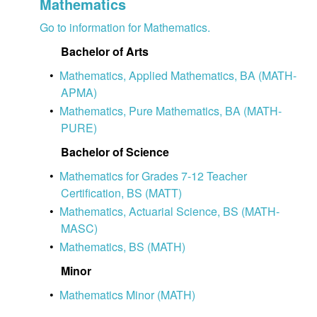
Mathematics
Go to information for Mathematics.
Bachelor of Arts
•
Mathematics, Applied Mathematics, BA (MATH-
APMA)
•
Mathematics, Pure Mathematics, BA (MATH-
PURE)
Bachelor of Science
•
Mathematics for Grades 7-12 Teacher
Certification, BS (MATT)
•
Mathematics, Actuarial Science, BS (MATH-
MASC)
•
Mathematics, BS (MATH)
Minor
•
Mathematics Minor (MATH)