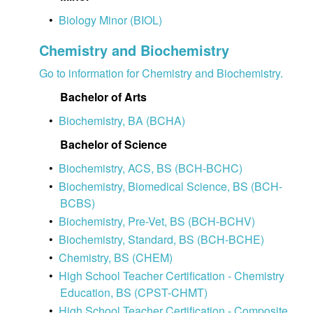
•
Biology Minor (BIOL)
Chemistry and Biochemistry
Go to information for Chemistry and Biochemistry.
Bachelor of Arts
•
Biochemistry, BA (BCHA)
Bachelor of Science
•
Biochemistry, ACS, BS (BCH-BCHC)
•
Biochemistry, Biomedical Science, BS (BCH-
BCBS)
•
Biochemistry, Pre-Vet, BS (BCH-BCHV)
•
Biochemistry, Standard, BS (BCH-BCHE)
•
Chemistry, BS (CHEM)
•
High School Teacher Certification - Chemistry
Education, BS (CPST-CHMT)
•
High School Teacher Certification - Composite