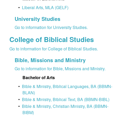
•
Liberal Arts, MLA (GELF)
University Studies
Go to information for University Studies.
College of Biblical Studies
Go to information for College of Biblical Studies.
Bible, Missions and Ministry
Go to information for Bible, Missions and Ministry.
Bachelor of Arts
•
Bible & Ministry, Biblical Languages, BA (BBMN-
BLAN)
•
Bible & Ministry, Biblical Text, BA (BBMN-BIBL)
•
Bible & Ministry, Christian Ministry, BA (BBMN-
BIBM)