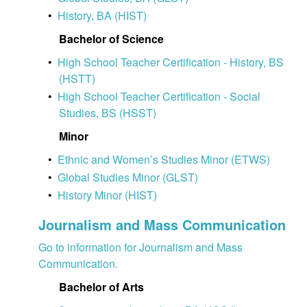
•
History, BA (HIST)
Bachelor of Science
•
High School Teacher Certification - History, BS
(HSTT)
•
High School Teacher Certification - Social
Studies, BS (HSST)
Minor
•
Ethnic and Women’s Studies Minor (ETWS)
•
Global Studies Minor (GLST)
•
History Minor (HIST)
Journalism and Mass Communication
Go to information for Journalism and Mass
Communication.
Bachelor of Arts