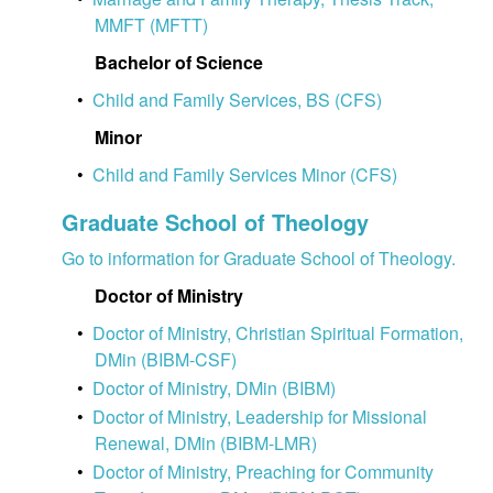
MMFT (MFTT)
Bachelor of Science
•
Child and Family Services, BS (CFS)
Minor
•
Child and Family Services Minor (CFS)
Graduate School of Theology
Go to information for Graduate School of Theology.
Doctor of Ministry
•
Doctor of Ministry, Christian Spiritual Formation,
DMin (BIBM-CSF)
•
Doctor of Ministry, DMin (BIBM)
•
Doctor of Ministry, Leadership for Missional
Renewal, DMin (BIBM-LMR)
•
Doctor of Ministry, Preaching for Community