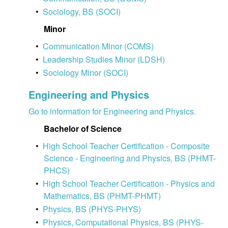
•
Sociology, BS (SOCI)
Minor
•
Communication Minor (COMS)
•
Leadership Studies Minor (LDSH)
•
Sociology Minor (SOCI)
Engineering and Physics
Go to information for Engineering and Physics.
Bachelor of Science
•
High School Teacher Certification - Composite
Science - Engineering and Physics, BS (PHMT-
PHCS)
•
High School Teacher Certification - Physics and
Mathematics, BS (PHMT-PHMT)
•
Physics, BS (PHYS-PHYS)
•
Physics, Computational Physics, BS (PHYS-