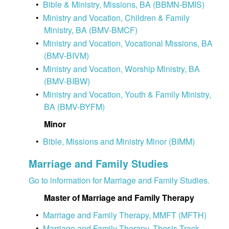
•
Bible & Ministry, Missions, BA (BBMN-BMIS)
•
Ministry and Vocation, Children & Family
Ministry, BA (BMV-BMCF)
•
Ministry and Vocation, Vocational Missions, BA
(BMV-BIVM)
•
Ministry and Vocation, Worship Ministry, BA
(BMV-BIBW)
•
Ministry and Vocation, Youth & Family Ministry,
BA (BMV-BYFM)
Minor
•
Bible, Missions and Ministry Minor (BIMM)
Marriage and Family Studies
Go to information for Marriage and Family Studies.
Master of Marriage and Family Therapy
•
Marriage and Family Therapy, MMFT (MFTH)
•
Marriage and Family Therapy, Thesis Track,