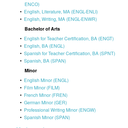
ENCO)
•
English, Literature, MA (ENGL-ENLI)
•
English, Writing, MA (ENGL-ENWR)
Bachelor of Arts
•
English for Teacher Certification, BA (ENGT)
•
English, BA (ENGL)
•
Spanish for Teacher Certification, BA (SPNT)
•
Spanish, BA (SPAN)
Minor
•
English Minor (ENGL)
•
Film Minor (FILM)
•
French Minor (FREN)
•
German Minor (GER)
•
Professional Writing Minor (ENGW)
•
Spanish Minor (SPAN)