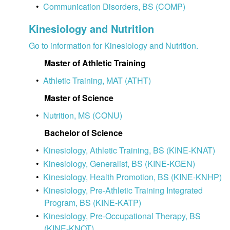
•
Communication Disorders, BS (COMP)
Kinesiology and Nutrition
Go to information for Kinesiology and Nutrition.
Master of Athletic Training
•
Athletic Training, MAT (ATHT)
Master of Science
•
Nutrition, MS (CONU)
Bachelor of Science
•
Kinesiology, Athletic Training, BS (KINE-KNAT)
•
Kinesiology, Generalist, BS (KINE-KGEN)
•
Kinesiology, Health Promotion, BS (KINE-KNHP)
•
Kinesiology, Pre-Athletic Training Integrated
Program, BS (KINE-KATP)
•
Kinesiology, Pre-Occupational Therapy, BS
(KINE-KNOT)