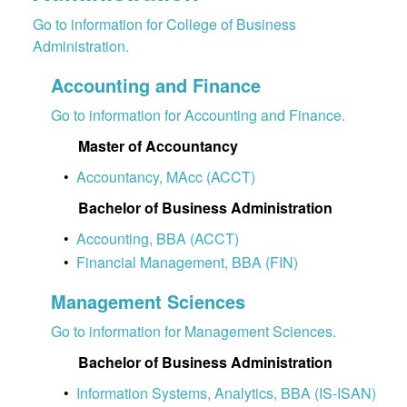
Go to information for College of Business
Administration.
Accounting and Finance
Go to information for Accounting and Finance.
Master of Accountancy
•
Accountancy, MAcc (ACCT)
Bachelor of Business Administration
•
Accounting, BBA (ACCT)
•
Financial Management, BBA (FIN)
Management Sciences
Go to information for Management Sciences.
Bachelor of Business Administration
•
Information Systems, Analytics, BBA (IS-ISAN)