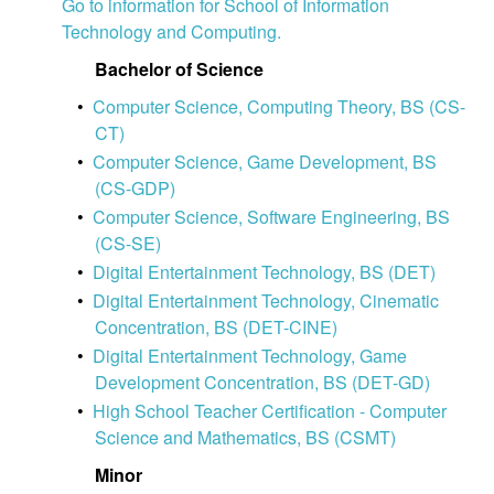
Go to information for School of Information
Technology and Computing.
Bachelor of Science
•
Computer Science, Computing Theory, BS (CS-
CT)
•
Computer Science, Game Development, BS
(CS-GDP)
•
Computer Science, Software Engineering, BS
(CS-SE)
•
Digital Entertainment Technology, BS (DET)
•
Digital Entertainment Technology, Cinematic
Concentration, BS (DET-CINE)
•
Digital Entertainment Technology, Game
Development Concentration, BS (DET-GD)
•
High School Teacher Certification - Computer
Science and Mathematics, BS (CSMT)
Minor