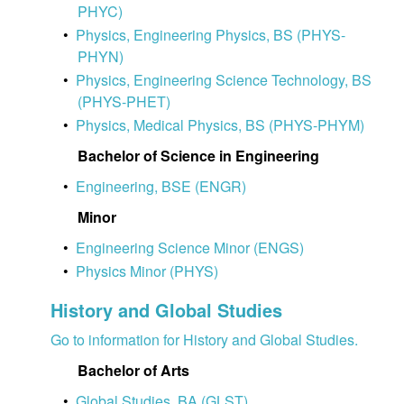
PHYC)
•
Physics, Engineering Physics, BS (PHYS-
PHYN)
•
Physics, Engineering Science Technology, BS
(PHYS-PHET)
•
Physics, Medical Physics, BS (PHYS-PHYM)
Bachelor of Science in Engineering
•
Engineering, BSE (ENGR)
Minor
•
Engineering Science Minor (ENGS)
•
Physics Minor (PHYS)
History and Global Studies
Go to information for History and Global Studies.
Bachelor of Arts
•
Global Studies, BA (GLST)