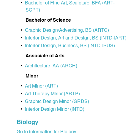
•
Bachelor of Fine Art, Sculpture, BFA (ART-
SCPT)
Bachelor of Science
•
Graphic Design/Advertising, BS (ARTC)
•
Interior Design, Art and Design, BS (INTD-IART)
•
Interior Design, Business, BS (INTD-IBUS)
Associate of Arts
•
Architecture, AA (ARCH)
Minor
•
Art Minor (ART)
•
Art Therapy Minor (ARTP)
•
Graphic Design Minor (GRDS)
•
Interior Design Minor (INTD)
Biology
Go to information for Biology.