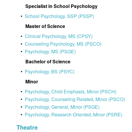
Specialist in School Psychology
•
School Psychology, SSP (PSSP)
Master of Science
•
Clinical Psychology, MS (CPSY)
•
Counseling Psychology, MS (PSCO)
•
Psychology, MS (PSGE)
Bachelor of Science
•
Psychology, BS (PSYC)
Minor
•
Psychology, Child Emphasis, Minor (PSCH)
•
Psychology, Counseling Related, Minor (PSCO)
•
Psychology, General, Minor (PSGE)
•
Psychology, Research Oriented, Minor (PSRE)
Theatre