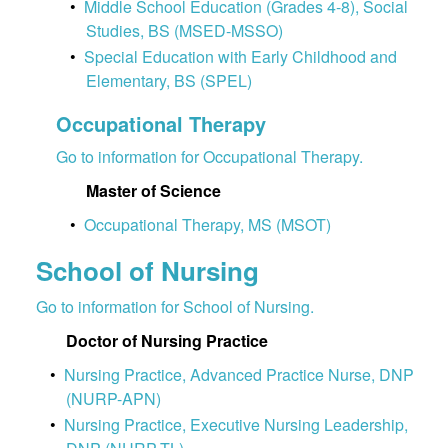
•
Middle School Education (Grades 4-8), Social
Studies, BS (MSED-MSSO)
•
Special Education with Early Childhood and
Elementary, BS (SPEL)
Occupational Therapy
Go to information for Occupational Therapy.
Master of Science
•
Occupational Therapy, MS (MSOT)
School of Nursing
Go to information for School of Nursing.
Doctor of Nursing Practice
•
Nursing Practice, Advanced Practice Nurse, DNP
(NURP-APN)
•
Nursing Practice, Executive Nursing Leadership,