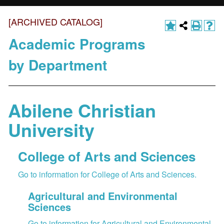
[ARCHIVED CATALOG]
Academic Programs
by Department
Abilene Christian
University
College of Arts and Sciences
Go to information for College of Arts and Sciences.
Agricultural and Environmental
Sciences
Go to information for Agricultural and Environmental