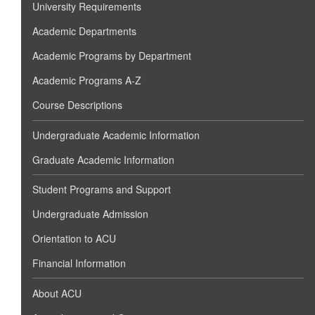
University Requirements
Academic Departments
Academic Programs by Department
Academic Programs A-Z
Course Descriptions
Undergraduate Academic Information
Graduate Academic Information
Student Programs and Support
Undergraduate Admission
Orientation to ACU
Financial Information
About ACU