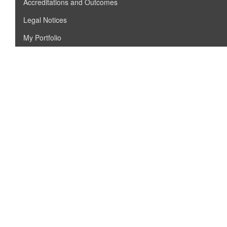
Accreditations and Outcomes
Legal Notices
My Portfolio