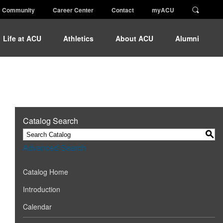
Community
Career Center
Contact
myACU
Life at ACU
Athletics
About ACU
Alumni
Catalog Search
S
Advanced Search
Catalog Home
Introduction
Calendar