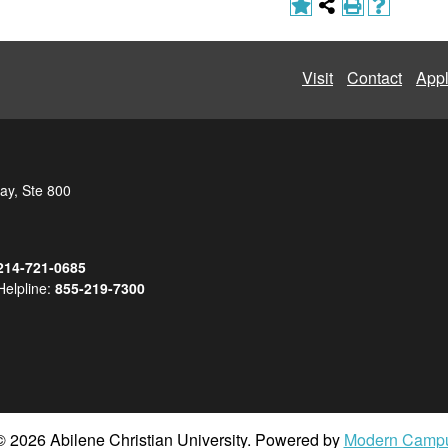
Visit
Contact
App
ay, Ste 800
214-721-0685
Helpline:
855-219-7300
 2026 Abilene Christian University.
Powered by
Modern Camp