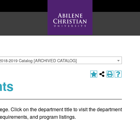
2018-2019 Catalog [ARCHIVED CATALOG]
ts
ge. Click on the department title to visit the department
requirements, and program listings.