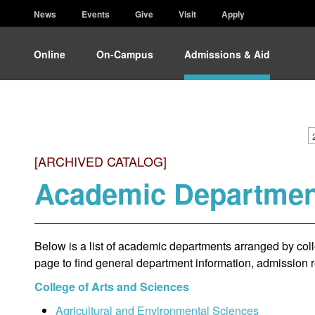
News
Events
Give
Visit
Apply
Online
On-Campus
Admissions & Aid
[ARCHIVED CATALOG]
Academic Departmen
Below is a list of academic departments arranged by colle
page to find general department information, admission 
College of Arts and Sciences
Agricultural and Environmental Sciences