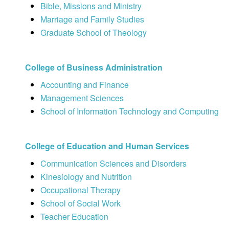
Bible, Missions and Ministry
Marriage and Family Studies
Graduate School of Theology
College of Business Administration
Accounting and Finance
Management Sciences
School of Information Technology and Computing
College of Education and Human Services
Communication Sciences and Disorders
Kinesiology and Nutrition
Occupational Therapy
School of Social Work
Teacher Education