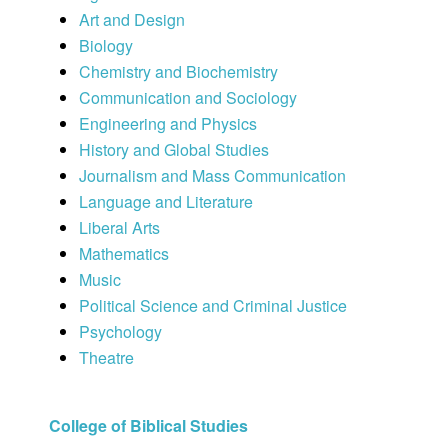
Art and Design
Biology
Chemistry and Biochemistry
Communication and Sociology
Engineering and Physics
History and Global Studies
Journalism and Mass Communication
Language and Literature
Liberal Arts
Mathematics
Music
Political Science and Criminal Justice
Psychology
Theatre
College of Biblical Studies