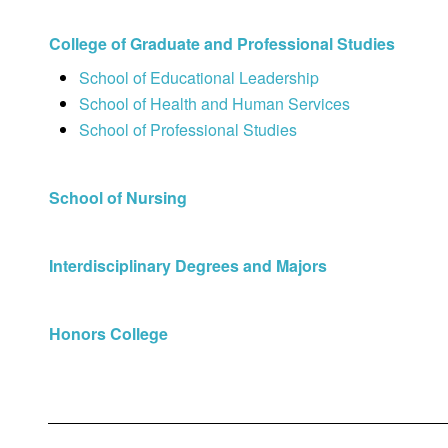
College of Graduate and Professional Studies
School of Educational Leadership
School of Health and Human Services
School of Professional Studies
School of Nursing
Interdisciplinary Degrees and Majors
Honors College