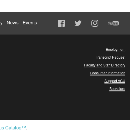
ly
News
Events
Employment
Transcript Request
Faculty and Staff Directory
Consumer Information
Support ACU
Bookstore
us Catalog™
.