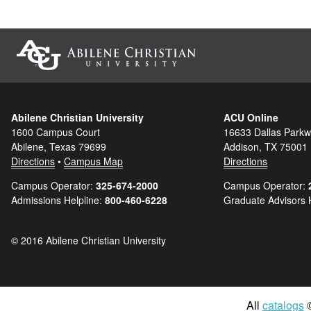
Abilene Christian University
ACU Online
1600 Campus Court
16633 Dallas Parkw
Abilene, Texas 79699
Addison, TX 75001
Directions
•
Campus Map
Directions
Campus Operator:
325-674-2000
Campus Operator:
Admissions Helpline:
800-460-6228
Graduate Advisors 
© 2016 Abilene Christian University
All
catalogs
©