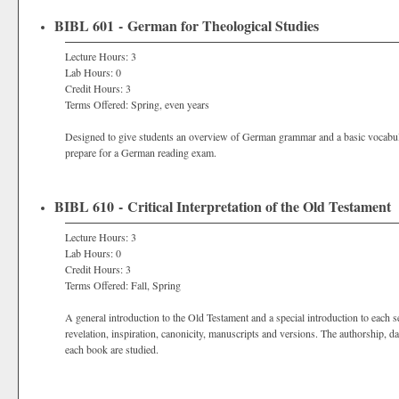
BIBL 601 - German for Theological Studies
Lecture Hours: 3
Lab Hours: 0
Credit Hours: 3
Terms Offered: Spring, even years
Designed to give students an overview of German grammar and a basic vocabul
prepare for a German reading exam.
BIBL 610 - Critical Interpretation of the Old Testament
Lecture Hours: 3
Lab Hours: 0
Credit Hours: 3
Terms Offered: Fall, Spring
A general introduction to the Old Testament and a special introduction to each s
revelation, inspiration, canonicity, manuscripts and versions. The authorship, da
each book are studied.