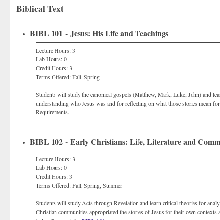
Biblical Text
BIBL 101 - Jesus: His Life and Teachings
Lecture Hours: 3
Lab Hours: 0
Credit Hours: 3
Terms Offered: Fall, Spring
Students will study the canonical gospels (Matthew, Mark, Luke, John) and learn
understanding who Jesus was and for reflecting on what those stories mean for 
Requirements.
BIBL 102 - Early Christians: Life, Literature and Com
Lecture Hours: 3
Lab Hours: 0
Credit Hours: 3
Terms Offered: Fall, Spring, Summer
Students will study Acts through Revelation and learn critical theories for ana
Christian communities appropriated the stories of Jesus for their own contexts a