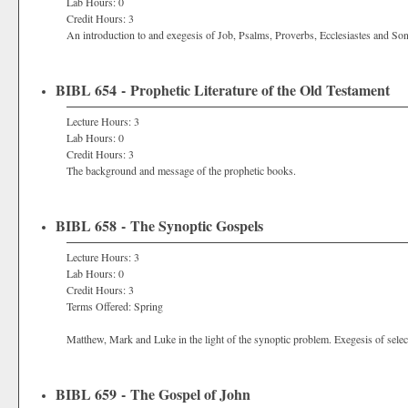
Lab Hours: 0
Credit Hours: 3
An introduction to and exegesis of Job, Psalms, Proverbs, Ecclesiastes and S
BIBL 654 - Prophetic Literature of the Old Testament
Lecture Hours: 3
Lab Hours: 0
Credit Hours: 3
The background and message of the prophetic books.
BIBL 658 - The Synoptic Gospels
Lecture Hours: 3
Lab Hours: 0
Credit Hours: 3
Terms Offered: Spring
Matthew, Mark and Luke in the light of the synoptic problem. Exegesis of selec
BIBL 659 - The Gospel of John