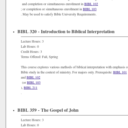
and completion or simultaneous enrollment in
BIBL 102
; or completion or simultaneous enrollment in
BIBL 103
. May be used to satisfy Bible University Requirements.
BIBL 320 - Introduction to Biblical Interpretation
Lecture Hours: 3
Lab Hours: 0
Credit Hours: 3
Terms Offered: Fall, Spring
This course explores various methods of biblical interpretation with emphasis on
Bible study in the context of ministry. For majors only. Prerequisite:
BIBL 101
and
BIBL 102
(or
BIBL 103
),
BIBL 211
.
BIBL 359 - The Gospel of John
Lecture Hours: 3
Lab Hours: 0