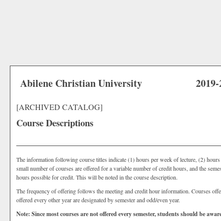
Abilene Christian University
2019-
[ARCHIVED CATALOG]
Course Descriptions
The information following course titles indicate (1) hours per week of lecture, (2) hour
small number of courses are offered for a variable number of credit hours, and the seme
hours possible for credit. This will be noted in the course description.
The frequency of offering follows the meeting and credit hour information. Courses off
offered every other year are designated by semester and odd/even year.
Note: Since most courses are not offered every semester, students should be aware 