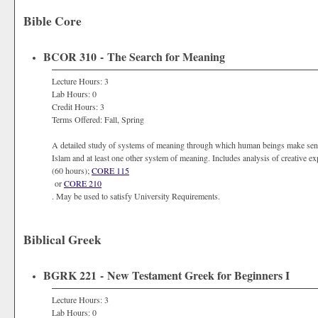
Bible Core
BCOR 310 - The Search for Meaning
Lecture Hours: 3
Lab Hours: 0
Credit Hours: 3
Terms Offered: Fall, Spring
A detailed study of systems of meaning through which human beings make sense 
Islam and at least one other system of meaning. Includes analysis of creative ex
(60 hours);
CORE 115
or
CORE 210
. May be used to satisfy University Requirements.
Biblical Greek
BGRK 221 - New Testament Greek for Beginners I
Lecture Hours: 3
Lab Hours: 0