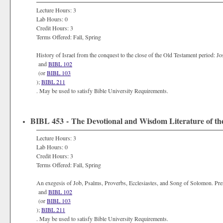
Lecture Hours: 3
Lab Hours: 0
Credit Hours: 3
Terms Offered: Fall, Spring
History of Israel from the conquest to the close of the Old Testament period: 
and
BIBL 102
(or
BIBL 103
);
BIBL 211
. May be used to satisfy Bible University Requirements.
BIBL 453 - The Devotional and Wisdom Literature of th
Lecture Hours: 3
Lab Hours: 0
Credit Hours: 3
Terms Offered: Fall, Spring
An exegesis of Job, Psalms, Proverbs, Ecclesiastes, and Song of Solomon. Pr
and
BIBL 102
(or
BIBL 103
);
BIBL 211
. May be used to satisfy Bible University Requirements.