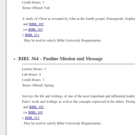
Credit Hours: 3
Terms Offered: Fall
A study of Christ as revealed by John in the fourth gospel. Prerequisite: Soph
and
BIBL 102
(or
BIBL 103
);
BIBL 211
. May be used to satisfy Bible University Requirements.
BIBL 364 - Pauline Mission and Message
Lecture Hours: 3
Lab Hours: 0
Credit Hours: 3
Terms Offered: Spring
Surveys the life and writings of one of the most important and influential leaders
Paul’s work and writings as well as the concepts expressed in his letters. Prereq
and
BIBL 102
(or
BIBL 103
);
BIBL 211
. May be used to satisfy Bible University Requirements.