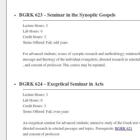
BGRK 623 - Seminar in the Synoptic Gospels
Lecture Hours: 3
Lab Hours: 0
Credit Hours: 3
Terms Offered: Fall, odd years
For advanced students; issues of synoptic research and methodology; relationsh
message and theology of the individual evangelists; directed research in selecte
, and consent of professor. This course may be repeated.
BGRK 624 - Exegetical Seminar in Acts
Lecture Hours: 3
Lab Hours: 0
Credit Hours: 3
Terms Offered: Fall, even years
An exegetical seminar for advanced students; intensive study of the Greek text wi
directed research in selected passages and topics. Prerequisite:
BGRK 621
and consent of professor.