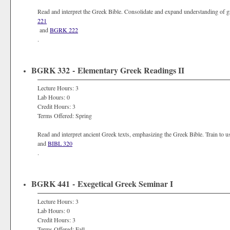
Read and interpret the Greek Bible. Consolidate and expand understanding of 
221
and
BGRK 222
.
BGRK 332 - Elementary Greek Readings II
Lecture Hours: 3
Lab Hours: 0
Credit Hours: 3
Terms Offered: Spring
Read and interpret ancient Greek texts, emphasizing the Greek Bible. Train to us
and
BIBL 320
.
BGRK 441 - Exegetical Greek Seminar I
Lecture Hours: 3
Lab Hours: 0
Credit Hours: 3
Terms Offered: Fall