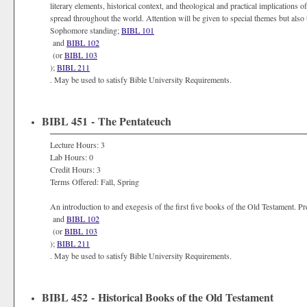
literary elements, historical context, and theological and practical implication
spread throughout the world. Attention will be given to special themes but also 
Sophomore standing;
BIBL 101
and
BIBL 102
(or
BIBL 103
);
BIBL 211
. May be used to satisfy Bible University Requirements.
BIBL 451 - The Pentateuch
Lecture Hours: 3
Lab Hours: 0
Credit Hours: 3
Terms Offered: Fall, Spring
An introduction to and exegesis of the first five books of the Old Testament. 
and
BIBL 102
(or
BIBL 103
);
BIBL 211
. May be used to satisfy Bible University Requirements.
BIBL 452 - Historical Books of the Old Testament