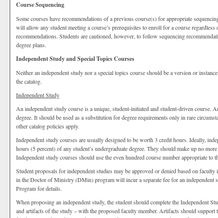
Course Sequencing
Some courses have recommendations of a previous course(s) for appropriate sequencing
will allow any student meeting a course’s prerequisites to enroll for a course regardless
recommendations. Students are cautioned, however, to follow sequencing recommendation
degree plans.
Independent Study and Special Topics Courses
Neither an independent study nor a special topics course should be a version or instance
the catalog.
Independent Study
An independent study course is a unique, student-initiated and student-driven course. 
degree. It should be used as a substitution for degree requirements only in rare circumst
other catalog policies apply.
Independent study courses are usually designed to be worth 3 credit hours. Ideally, in
hours (5 percent) of any student’s undergraduate degree. They should make up no more t
Independent study courses should use the even hundred course number appropriate to the
Student proposals for independent studies may be approved or denied based on faculty int
in the Doctor of Ministry (DMin) program will incur a separate fee for an independent 
Program for details.
When proposing an independent study, the student should complete the Independent Stu
and artifacts of the study – with the proposed faculty member. Artifacts should support