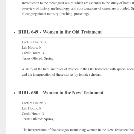
Introduction to the theological issues which are essential to the study of both 
overview of history, methodology, and considerations of canon are provided. Spec
in congregational ministry (teaching, preaching).
BIBL 649 - Women in the Old Testament
Lecture Hours: 3
Lab Hours: 0
Credit Hours: 3
Terms Offered: Spring
A study of the lives and roles of women in the Old Testament with special attent
and the interpretation of these stories by female scholars.
BIBL 650 - Women in the New Testament
Lecture Hours: 3
Lab Hours: 0
Credit Hours: 3
Terms Offered: Spring
The interpretation of the passages mentioning women in the New Testament based 