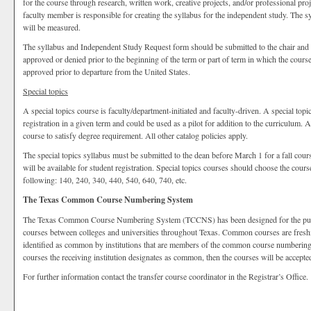
for the course through research, written work, creative projects, and/or professional pro
faculty member is responsible for creating the syllabus for the independent study. The 
will be measured.
The syllabus and Independent Study Request form should be submitted to the chair and d
approved or denied prior to the beginning of the term or part of term in which the cou
approved prior to departure from the United States.
Special topics
A special topics course is faculty/department-initiated and faculty-driven. A special topi
registration in a given term and could be used as a pilot for addition to the curriculum. 
course to satisfy degree requirement. All other catalog policies apply.
The special topics syllabus must be submitted to the dean before March 1 for a fall cour
will be available for student registration. Special topics courses should choose the cour
following: 140, 240, 340, 440, 540, 640, 740, etc.
The Texas Common Course Numbering System
The Texas Common Course Numbering System (TCCNS) has been designed for the purpose
courses between colleges and universities throughout Texas. Common courses are fres
identified as common by institutions that are members of the common course numbering s
courses the receiving institution designates as common, then the courses will be accepted
For further information contact the transfer course coordinator in the Registrar’s Office.