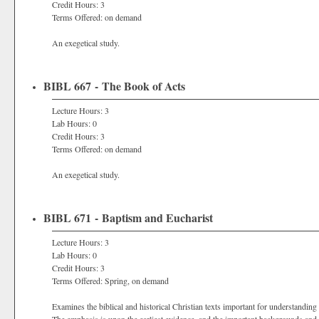
Credit Hours: 3
Terms Offered: on demand
An exegetical study.
BIBL 667 - The Book of Acts
Lecture Hours: 3
Lab Hours: 0
Credit Hours: 3
Terms Offered: on demand
An exegetical study.
BIBL 671 - Baptism and Eucharist
Lecture Hours: 3
Lab Hours: 0
Credit Hours: 3
Terms Offered: Spring, on demand
Examines the biblical and historical Christian texts important for understandin