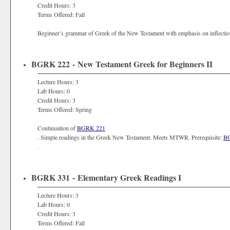
Credit Hours: 3
Terms Offered: Fall
Beginner’s grammar of Greek of the New Testament with emphasis on inflect
BGRK 222 - New Testament Greek for Beginners II
Lecture Hours: 3
Lab Hours: 0
Credit Hours: 3
Terms Offered: Spring
Continuation of
BGRK 221
. Simple readings in the Greek New Testament. Meets MTWR. Prerequisite:
B
.
BGRK 331 - Elementary Greek Readings I
Lecture Hours: 3
Lab Hours: 0
Credit Hours: 3
Terms Offered: Fall