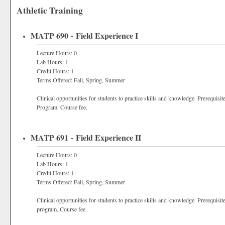
Athletic Training
MATP 690 - Field Experience I
Lecture Hours: 0
Lab Hours: 1
Credit Hours: 1
Terms Offered: Fall, Spring, Summer
Clinical opportunities for students to practice skills and knowledge. Prerequisit
Program. Course fee.
MATP 691 - Field Experience II
Lecture Hours: 0
Lab Hours: 1
Credit Hours: 1
Terms Offered: Fall, Spring, Summer
Clinical opportunities for students to practice skills and knowledge. Prerequisit
program. Course fee.