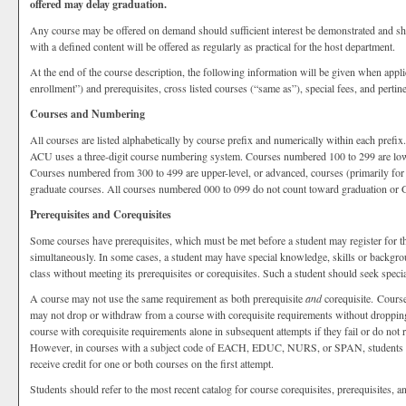
offered may delay graduation.
Any course may be offered on demand should sufficient interest be demonstrated and sho
with a defined content will be offered as regularly as practical for the host department.
At the end of the course description, the following information will be given when appli
enrollment”) and prerequisites, cross listed courses (“same as”), special fees, and pertin
Courses and Numbering
All courses are listed alphabetically by course prefix and numerically within each prefi
ACU uses a three-digit course numbering system. Courses numbered 100 to 299 are low
Courses numbered from 300 to 499 are upper-level, or advanced, courses (primarily for
graduate courses. All courses numbered 000 to 099 do not count toward graduation or
Prerequisites and Corequisites
Some courses have prerequisites, which must be met before a student may register for t
simultaneously. In some cases, a student may have special knowledge, skills or backgrou
class without meeting its prerequisites or corequisites. Such a student should seek spec
A course may not use the same requirement as both prerequisite
and
corequisite. Course
may not drop or withdraw from a course with corequisite requirements without droppin
course with corequisite requirements alone in subsequent attempts if they fail or do not re
However, in courses with a subject code of EACH, EDUC, NURS, or SPAN, students must
receive credit for one or both courses on the first attempt.
Students should refer to the most recent catalog for course corequisites, prerequisites, an