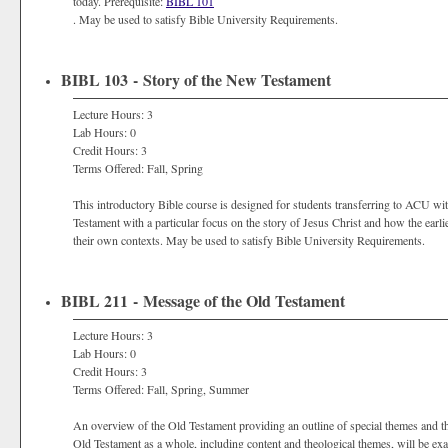
today. Prerequisite:
BIBL 101
. May be used to satisfy Bible University Requirements.
BIBL 103 - Story of the New Testament
Lecture Hours: 3
Lab Hours: 0
Credit Hours: 3
Terms Offered: Fall, Spring
This introductory Bible course is designed for students transferring to ACU wi
Testament with a particular focus on the story of Jesus Christ and how the earli
their own contexts. May be used to satisfy Bible University Requirements.
BIBL 211 - Message of the Old Testament
Lecture Hours: 3
Lab Hours: 0
Credit Hours: 3
Terms Offered: Fall, Spring, Summer
An overview of the Old Testament providing an outline of special themes and th
Old Testament as a whole, including content and theological themes, will be ex