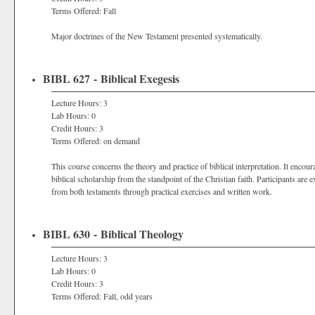
Terms Offered: Fall
Major doctrines of the New Testament presented systematically.
BIBL 627 - Biblical Exegesis
Lecture Hours: 3
Lab Hours: 0
Credit Hours: 3
Terms Offered: on demand
This course concerns the theory and practice of biblical interpretation. It encour
biblical scholarship from the standpoint of the Christian faith. Participants are e
from both testaments through practical exercises and written work.
BIBL 630 - Biblical Theology
Lecture Hours: 3
Lab Hours: 0
Credit Hours: 3
Terms Offered: Fall, odd years