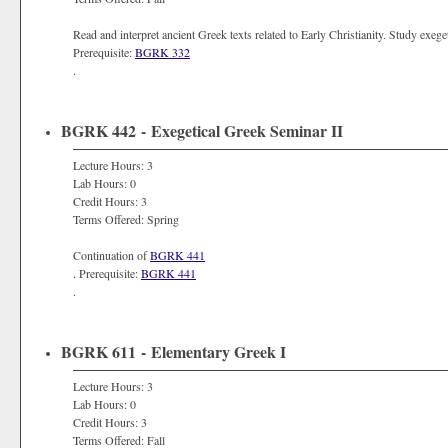
Read and interpret ancient Greek texts related to Early Christianity. Study exegeti
Prerequisite:
BGRK 332
.
BGRK 442 - Exegetical Greek Seminar II
Lecture Hours: 3
Lab Hours: 0
Credit Hours: 3
Terms Offered: Spring
Continuation of
BGRK 441
. Prerequisite:
BGRK 441
.
BGRK 611 - Elementary Greek I
Lecture Hours: 3
Lab Hours: 0
Credit Hours: 3
Terms Offered: Fall