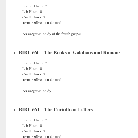
Lecture Hours: 3
Lab Hours: 0
Credit Hours: 3
Terms Offered: on demand
An exegetical study of the fourth gospel.
BIBL 660 - The Books of Galatians and Romans
Lecture Hours: 3
Lab Hours: 0
Credit Hours: 3
Terms Offered: on demand
An exegetical study.
BIBL 661 - The Corinthian Letters
Lecture Hours: 3
Lab Hours: 0
Credit Hours: 3
Terms Offered: on demand