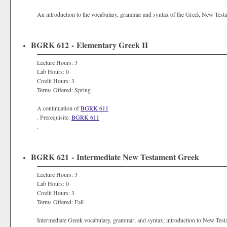
An introduction to the vocabulary, grammar and syntax of the Greek New Testame
BGRK 612 - Elementary Greek II
Lecture Hours: 3
Lab Hours: 0
Credit Hours: 3
Terms Offered: Spring
A continuation of
BGRK 611
. Prerequisite:
BGRK 611
.
BGRK 621 - Intermediate New Testament Greek
Lecture Hours: 3
Lab Hours: 0
Credit Hours: 3
Terms Offered: Fall
Intermediate Greek vocabulary, grammar, and syntax; introduction to New Testam