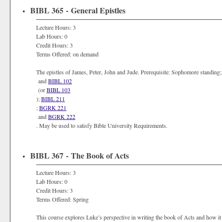
BIBL 365 - General Epistles
Lecture Hours: 3
Lab Hours: 0
Credit Hours: 3
Terms Offered: on demand
The epistles of James, Peter, John and Jude. Prerequisite: Sophomore standing
and
BIBL 102
(or
BIBL 103
);
BIBL 211
;
BGRK 221
and
BGRK 222
. May be used to satisfy Bible University Requirements.
BIBL 367 - The Book of Acts
Lecture Hours: 3
Lab Hours: 0
Credit Hours: 3
Terms Offered: Spring
This course explores Luke’s perspective in writing the book of Acts and how it 