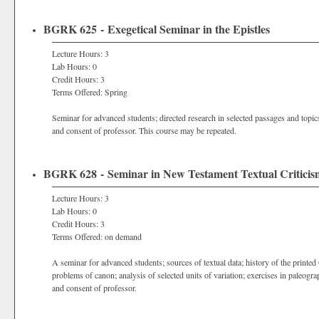
BGRK 625 - Exegetical Seminar in the Epistles
Lecture Hours: 3
Lab Hours: 0
Credit Hours: 3
Terms Offered: Spring
Seminar for advanced students; directed research in selected passages and topic
and consent of professor. This course may be repeated.
BGRK 628 - Seminar in New Testament Textual Criticis
Lecture Hours: 3
Lab Hours: 0
Credit Hours: 3
Terms Offered: on demand
A seminar for advanced students; sources of textual data; history of the printed
problems of canon; analysis of selected units of variation; exercises in paleogra
and consent of professor.