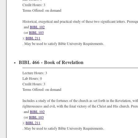
Credit Hours: 3
Terms Offered: on demand
Historical, exegetical and practical study of these two significant letters. Prer
and
BIBL 102
(or
BIBL 103
);
BIBL 211
. May be used to satisfy Bible University Requirements.
BIBL 466 - Book of Revelation
Lecture Hours: 3
Lab Hours: 0
Credit Hours: 3
Terms Offered: on demand
Includes a study of the fortunes of the church as set forth in the Revelation, w
righteousness and evil, with the final victory of the Christ and His church. Pr
and
BIBL 102
(or
BIBL 103
);
BIBL 211
. May be used to satisfy Bible University Requirements.