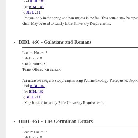
and
BIBL 102
(or
BIBL 103
);
BIBL 211
. Majors only in the spring and non-majors in the fall. This course may be repe
chair. May be used to satisfy Bible University Requirements.
BIBL 460 - Galatians and Romans
Lecture Hours: 3
Lab Hours: 0
Credit Hours: 3
Terms Offered: on demand
An intensive exegesis study, emphasizing Pauline theology. Prerequisite: Sop
and
BIBL 102
(or
BIBL 103
);
BIBL 211
. May be used to satisfy Bible University Requirements.
BIBL 461 - The Corinthian Letters
Lecture Hours: 3
Lab Hours: 0