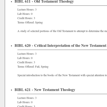
BIBL 611 - Old Testament Theology
Lecture Hours: 3
Lab Hours: 0
Credit Hours: 3
Terms Offered: Spring
A study of selected portions of the Old Testament to attempt to determine the ma
BIBL 620 - Critical Interpretation of the New Testament
Lecture Hours: 3
Lab Hours: 0
Credit Hours: 3
Terms Offered: Fall, Spring
Special introduction to the books of the New Testament with special attention to
BIBL 621 - New Testament Theology
Lecture Hours: 3
Lab Hours: 0
Credit Hours: 3