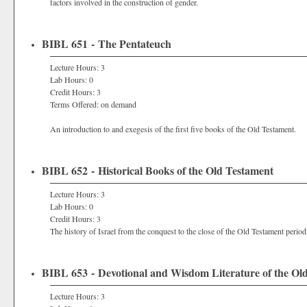
factors involved in the construction of gender.
BIBL 651 - The Pentateuch
Lecture Hours: 3
Lab Hours: 0
Credit Hours: 3
Terms Offered: on demand
An introduction to and exegesis of the first five books of the Old Testament.
BIBL 652 - Historical Books of the Old Testament
Lecture Hours: 3
Lab Hours: 0
Credit Hours: 3
The history of Israel from the conquest to the close of the Old Testament period
BIBL 653 - Devotional and Wisdom Literature of the Ol
Lecture Hours: 3