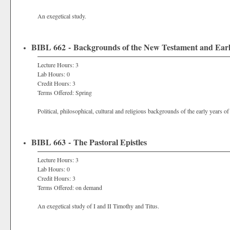
An exegetical study.
BIBL 662 - Backgrounds of the New Testament and Early
Lecture Hours: 3
Lab Hours: 0
Credit Hours: 3
Terms Offered: Spring
Political, philosophical, cultural and religious backgrounds of the early years of
BIBL 663 - The Pastoral Epistles
Lecture Hours: 3
Lab Hours: 0
Credit Hours: 3
Terms Offered: on demand
An exegetical study of I and II Timothy and Titus.