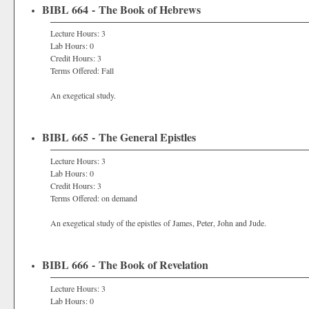
BIBL 664 - The Book of Hebrews
Lecture Hours: 3
Lab Hours: 0
Credit Hours: 3
Terms Offered: Fall
An exegetical study.
BIBL 665 - The General Epistles
Lecture Hours: 3
Lab Hours: 0
Credit Hours: 3
Terms Offered: on demand
An exegetical study of the epistles of James, Peter, John and Jude.
BIBL 666 - The Book of Revelation
Lecture Hours: 3
Lab Hours: 0