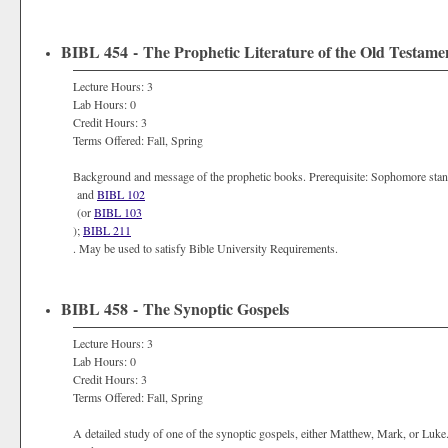
BIBL 454 - The Prophetic Literature of the Old Testame
Lecture Hours: 3
Lab Hours: 0
Credit Hours: 3
Terms Offered: Fall, Spring
Background and message of the prophetic books. Prerequisite: Sophomore sta
and
BIBL 102
(or
BIBL 103
);
BIBL 211
. May be used to satisfy Bible University Requirements.
BIBL 458 - The Synoptic Gospels
Lecture Hours: 3
Lab Hours: 0
Credit Hours: 3
Terms Offered: Fall, Spring
A detailed study of one of the synoptic gospels, either Matthew, Mark, or Luk