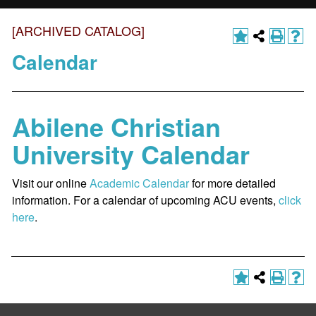
[ARCHIVED CATALOG]
Calendar
Abilene Christian
University Calendar
Visit our online
Academic Calendar
for more detailed
information. For a calendar of upcoming ACU events,
click
here
.