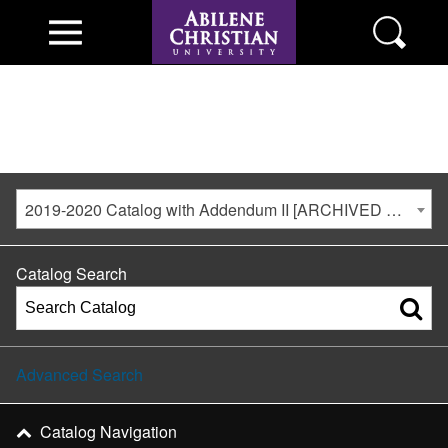
2019-2020 Catalog with Addendum II [ARCHIVED CATALOG]
Catalog Search
Advanced Search
Catalog Navigation