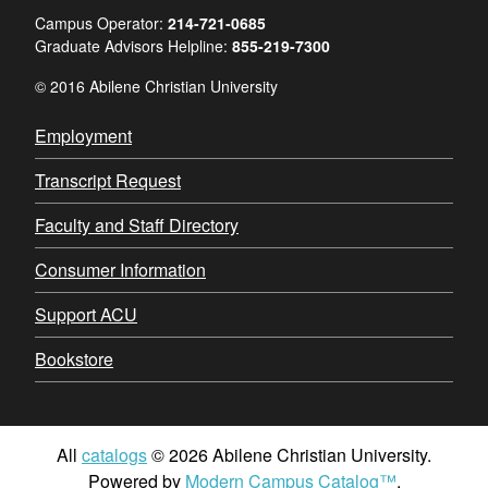
Campus Operator:
214-721-0685
Graduate Advisors Helpline:
855-219-7300
© 2016 Abilene Christian University
Employment
Transcript Request
Faculty and Staff Directory
Consumer Information
Support ACU
Bookstore
All
catalogs
© 2026 Abilene Christian University.
Powered by
Modern Campus Catalog™
.