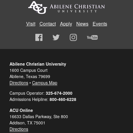
Visit
Contact
Apply
News
Events
Abilene Christian University
1600 Campus Court
Abilene, Texas 79699
Directions
•
Campus Map
Campus Operator:
325-674-2000
Admissions Helpline:
800-460-6228
ACU Online
16633 Dallas Parkway, Ste 800
Addison, TX 75001
Directions