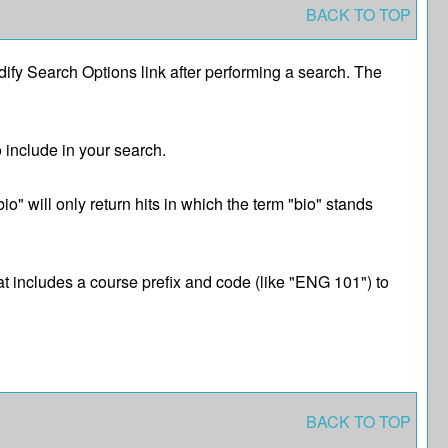
BACK TO TOP
ify Search Options
link after performing a search. The
o include in your search.
o" will only return hits in which the term "bio" stands
hat includes a course prefix and code (like "ENG 101") to
BACK TO TOP