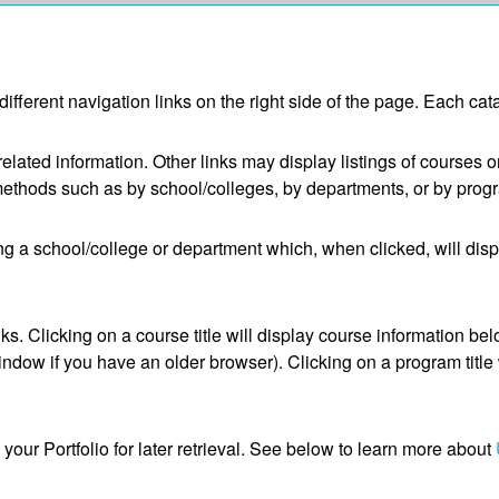
fferent navigation links on the right side of the page. Each cata
elated information. Other links may display listings of courses 
methods such as by school/colleges, by departments, or by progr
ing a school/college or department which, when clicked, will dis
. Clicking on a course title will display course information belo
ow if you have an older browser). Clicking on a program title wi
o your
Portfolio
for later retrieval. See below to learn more about