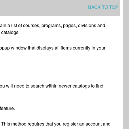
BACK TO TOP
tain a list of courses, programs, pages, divisions and
 catalogs.
popup window that displays all items currently in your
ou will need to search within newer catalogs to find
feature.
. This method requires that you register an account and