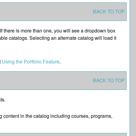
BACK TO TOP
If there is more than one, you will see a dropdown box
le catalogs. Selecting an alternate catalog will load it
t
Using the
Portfolio
Feature
.
BACK TO TOP
ts.
 content in the catalog including courses, programs,