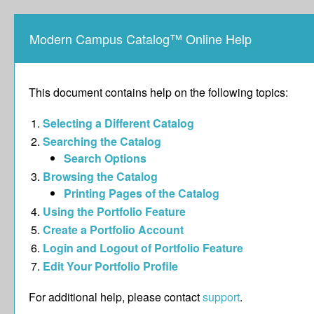
Modern Campus Catalog™ Online Help
This document contains help on the following topics:
Selecting a Different Catalog
Searching the Catalog
Search Options
Browsing the Catalog
Printing Pages of the Catalog
Using the
Portfolio
Feature
Create
a Portfolio
Account
Login and Logout of
Portfolio
Feature
Edit Your
Portfolio
Profile
For additional help, please contact
support
.