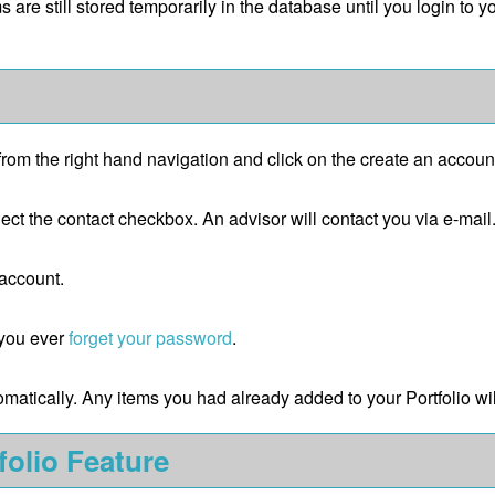
ms are still stored temporarily in the database until you login to 
from the right hand navigation and click on the
create an accoun
ect the contact checkbox. An advisor will contact you via e-mail
 account.
e you ever
forget your password
.
tomatically. Any items you had already added to your
Portfolio
wil
folio
Feature