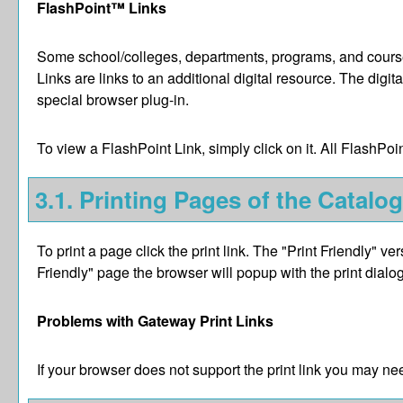
FlashPoint™ Links
Some school/colleges, departments, programs, and courses
Links are links to an additional digital resource. The di
special browser plug-in.
To view a FlashPoint Link, simply click on it. All FlashPo
3.1.
Printing Pages of the Catalog
To print a page click the print link. The "
Print Friendly
" ver
Friendly
" page the browser will popup with the print dialog
Problems with Gateway Print Links
If your browser does not support the print link you may nee