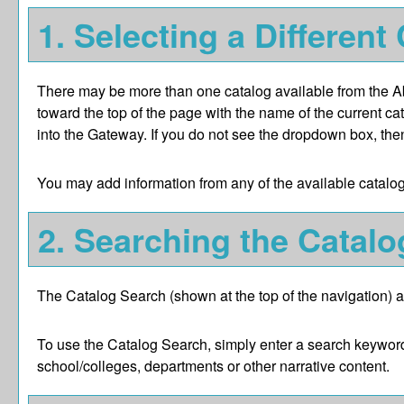
1. Selecting a Different
There may be more than one catalog available from the Abi
toward the top of the page with the name of the current ca
into the Gateway. If you do not see the dropdown box, then
You may add information from any of the available catalo
2. Searching the Catalo
The
Catalog Search
(shown at the top of the navigation) a
To use the
Catalog Search
, simply enter a search keywor
school/colleges, departments or other narrative content.