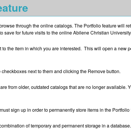
ature
browse through the online catalogs. The
Portfolio
feature will re
save for future visits to the online Abilene Christian University
xt to the item in which you are interested. This will open a new 
e checkboxes next to them and clicking the
Remove
button.
are from older, outdated catalogs that are no longer available. Y
ust sign up in order to permanently store items in the
Portfolio
 a combination of temporary and permanent storage in a database