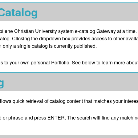
 Catalog
lene Christian University system e-catalog Gateway at a time. 
talog. Clicking the dropdown box provides access to other availab
 only a single catalog is currently published.
gs to your own personal
Portfolio
. See below to learn more abou
g
llows quick retrieval of catalog content that matches your interes
d or phrase and press ENTER. The search will find any matching