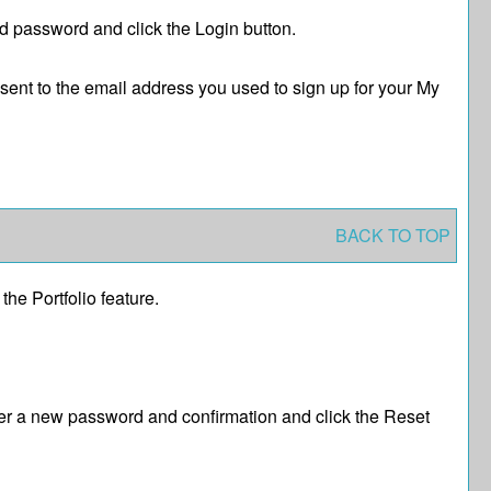
nd password and click the
Login
button.
 sent to the email address you used to sign up for your
My
BACK TO TOP
f the
Portfolio
feature.
er a new password and confirmation and click the
Reset