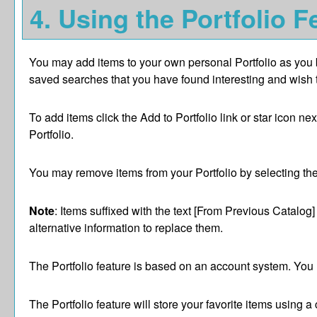
4. Using the
Portfolio
Fe
You may add items to your own personal
Portfolio
as you 
saved searches that you have found interesting and wish to 
To add items click the
Add to
Portfolio
link or star icon ne
Portfolio
.
You may remove items from your
Portfolio
by selecting th
Note
: Items suffixed with the text
[From Previous Catalog]
alternative information to replace them.
The
Portfolio
feature is based on an account system. You m
The
Portfolio
feature will store your favorite items using