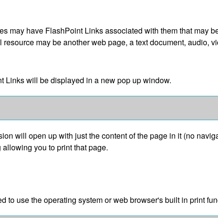
 may have FlashPoint Links associated with them that may be a 
gital resource may be another web page, a text document, audio, 
int Links will be displayed in a new pop up window.
sion will open up with just the content of the page in it (no navigat
 allowing you to print that page.
d to use the operating system or web browser's built in print fun