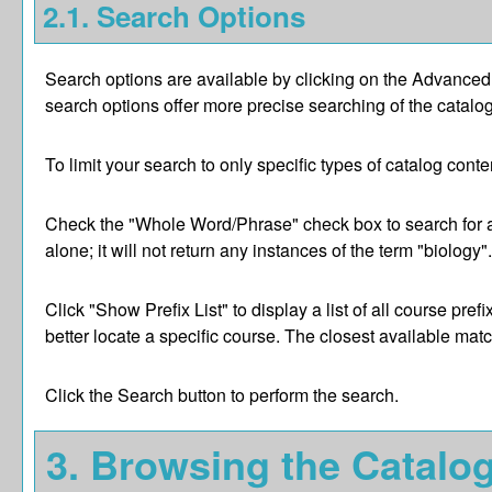
2.1. Search Options
Search options are available by clicking on the
Advanced
search options offer more precise searching of the catalog
To limit your search to only specific types of catalog con
Check the "
Whole Word/Phrase
" check box to search for 
alone; it will not return any instances of the term "biology
Click "
Show Prefix List
" to display a list of all course p
better locate a specific course. The closest available match
Click the
Search
button to perform the search.
3. Browsing the Catalo