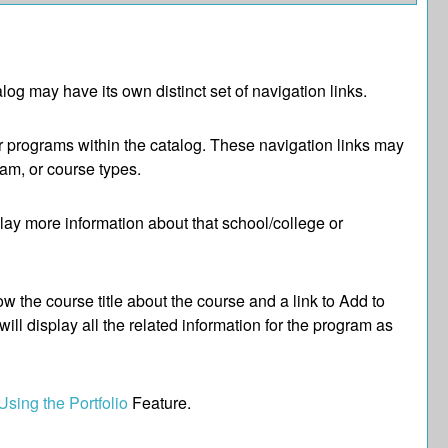
log may have its own distinct set of navigation links.
or programs within the catalog. These navigation links may
am, or course types.
play more information about that school/college or
w the course title about the course and a link to
Add to
ll display all the related information for the program as
Using the
Portfolio
Feature.