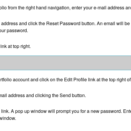
olio
from the right hand navigation, enter your e-mail address a
l address and click the
Reset Password
button. An email will be
your password.
link at top right.
rtfolio
account and click on the
Edit Profile
link at the top right o
ail address and clicking the
Send
button.
link. A pop up window will prompt you for a new password. Ent
 window.