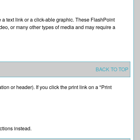
text link or a click-able graphic. These FlashPoint
video, or many other types of media and may require a
BACK TO TOP
ion or header). If you click the print link on a "
Print
ctions instead.