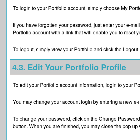
To login to your
Portfolio
account, simply choose
My Portf
If you have forgotten your password, just enter your e-mai
Portfolio
account with a link that will enable you to reset 
To logout, simply view your
Portfolio
and click the
Logout
4.3. Edit Your
Portfolio
Profile
To edit your
Portfolio
account information, login to your
Po
You may change your account login by entering a new e-m
To change your password, click on the
Change Password
button. When you are finished, you may close the pop up