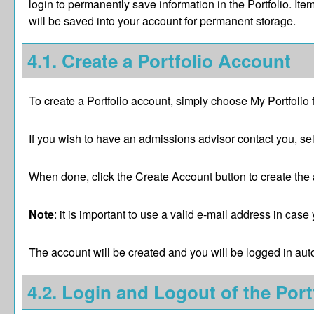
login to permanently save information in the
Portfolio
. Ite
will be saved into your account for permanent storage.
4.1. Create
a Portfolio
Account
To create
a Portfolio
account, simply choose
My Portfolio
If you wish to have an admissions advisor contact you, sel
When done, click the
Create Account
button to create the
Note
: it is important to use a valid e-mail address in cas
The account will be created and you will be logged in au
4.2. Login and Logout of the
Port