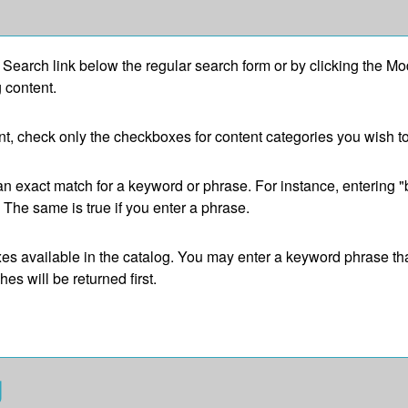
 Search
link below the regular search form or by clicking the
Mod
 content.
tent, check only the checkboxes for content categories you wish t
an exact match for a keyword or phrase. For instance, entering "bi
". The same is true if you enter a phrase.
refixes available in the catalog. You may enter a keyword phrase t
es will be returned first.
g