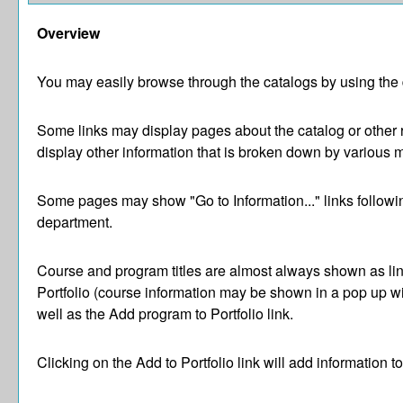
Overview
You may easily browse through the catalogs by using the di
Some links may display pages about the catalog or other r
display other information that is broken down by various 
Some pages may show "
Go to Information...
" links follow
department.
Course and program titles are almost always shown as links
Portfolio
(course information may be shown in a pop up wind
well as the
Add program to
Portfolio
link.
Clicking on the
Add to
Portfolio
link will add information t