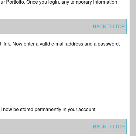
your
Portfolio
. Once you login, any temporary information
BACK TO TOP
t
link. Now enter a valid e-mail address and a password.
.
l now be stored permanently in your account.
BACK TO TOP