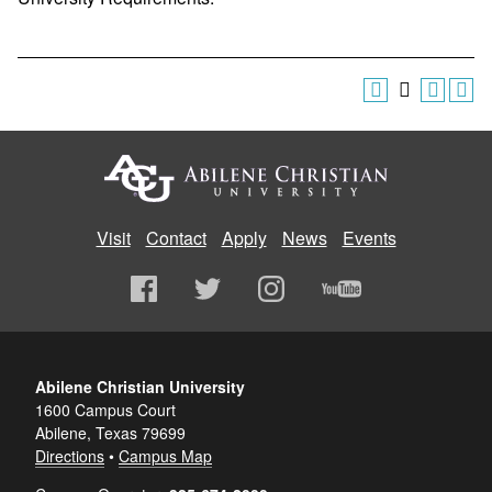
Visit
Contact
Apply
News
Events
Abilene Christian University
1600 Campus Court
Abilene, Texas 79699
Directions
•
Campus Map