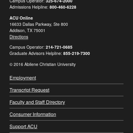
Campus Operator:
325-674-2000
Admissions Helpline:
800-460-6228
ACU Online
16633 Dallas Parkway, Ste 800
Addison, TX 75001
Directions
Campus Operator:
214-721-0685
Graduate Advisors Helpline:
855-219-7300
© 2016 Abilene Christian University
Employment
Transcript Request
Faculty and Staff Directory
Consumer Information
Support ACU