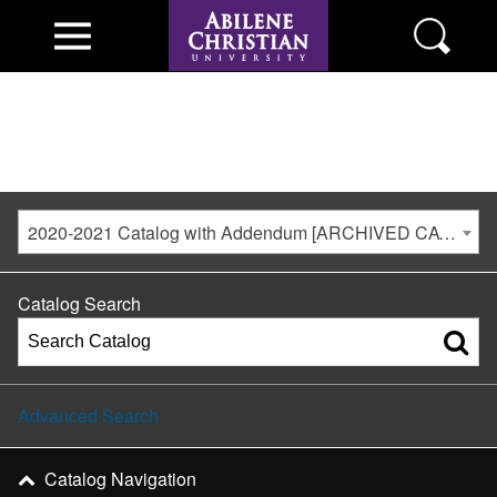
2020-2021 Catalog with Addendum [ARCHIVED CATALOG]
Catalog Search
Advanced Search
Catalog Navigation