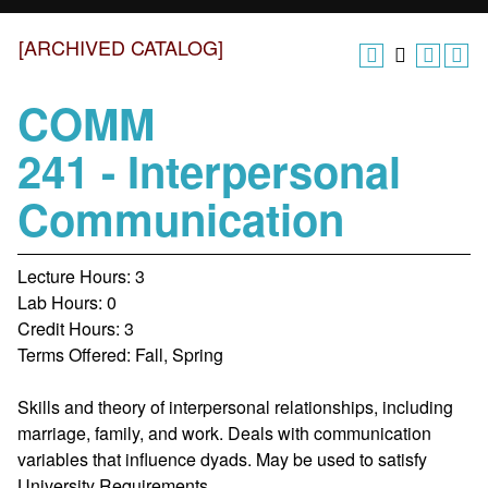
[ARCHIVED CATALOG]
COMM
241 - Interpersonal
Communication
Lecture Hours: 3
Lab Hours: 0
Credit Hours: 3
Terms Offered: Fall, Spring
Skills and theory of interpersonal relationships, including
marriage, family, and work. Deals with communication
variables that influence dyads.
May be used to satisfy
University Requirements.