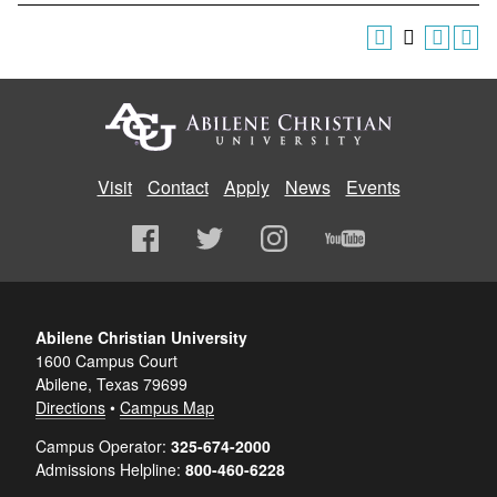
Visit
Contact
Apply
News
Events
Abilene Christian University
1600 Campus Court
Abilene, Texas 79699
Directions
•
Campus Map
Campus Operator:
325-674-2000
Admissions Helpline:
800-460-6228