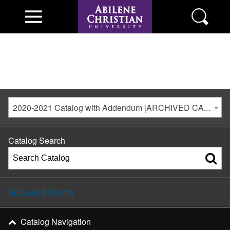
2020-2021 Catalog with Addendum [ARCHIVED CATALOG]
Catalog Search
Advanced Search
Catalog Navigation