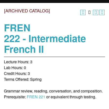
[ARCHIVED CATALOG]
FREN
222 - Intermediate
French II
Lecture Hours: 3
Lab Hours: 0
Credit Hours: 3
Terms Offered: Spring
Grammar review, reading, conversation, and composition.
Prerequisite:
FREN 221
or equivalent through testing.