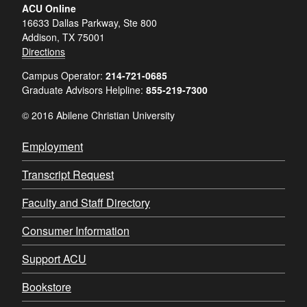
ACU Online
16633 Dallas Parkway, Ste 800
Addison, TX 75001
Directions
Campus Operator:
214-721-0685
Graduate Advisors Helpline:
855-219-7300
© 2016 Abilene Christian University
Employment
Transcript Request
Faculty and Staff Directory
Consumer Information
Support ACU
Bookstore