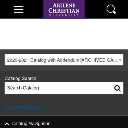
2020-2021 Catalog with Addendum [ARCHIVED CATALOG]
Catalog Search
Advanced Search
Catalog Navigation