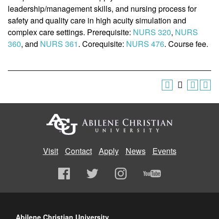
leadership/management skills, and nursing process for
safety and quality care in high acuity simulation and
complex care settings. Prerequisite:
NURS 320
,
NURS
360
, and
NURS 361
. Corequisite:
NURS 476
. Course fee.
Visit
Contact
Apply
News
Events
Abilene Christian University