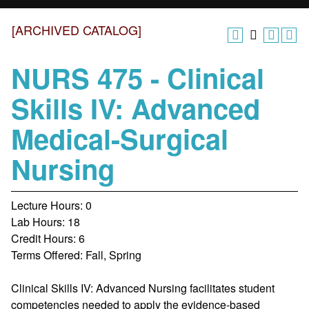
[ARCHIVED CATALOG]
NURS 475 - Clinical
Skills IV: Advanced
Medical-Surgical
Nursing
Lecture Hours: 0
Lab Hours: 18
Credit Hours: 6
Terms Offered: Fall, Spring
Clinical Skills IV: Advanced Nursing facilitates student
competencies needed to apply the evidence-based