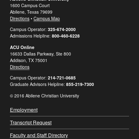
1600 Campus Court
Abilene, Texas 79699
Directions
•
Campus Map
Campus Operator:
325-674-2000
Admissions Helpline:
800-460-6228
ACU Online
16633 Dallas Parkway, Ste 800
Addison, TX 75001
Directions
Campus Operator:
214-721-0685
Graduate Advisors Helpline:
855-219-7300
© 2016 Abilene Christian University
Employment
Transcript Request
Faculty and Staff Directory