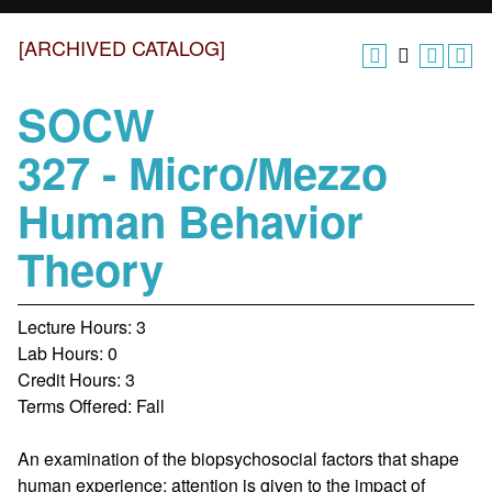
[ARCHIVED CATALOG]
SOCW
327 - Micro/Mezzo
Human Behavior
Theory
Lecture Hours: 3
Lab Hours: 0
Credit Hours: 3
Terms Offered: Fall
An examination of the biopsychosocial factors that shape
human experience; attention is given to the impact of