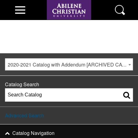
2020-2021 Catalog with Addendum [ARCHIVED CATALOG]
Catalog Search
Advanced Search
Catalog Navigation