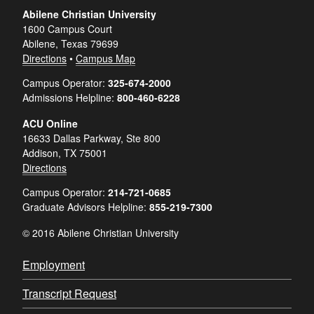
Abilene Christian University
1600 Campus Court
Abilene, Texas 79699
Directions
•
Campus Map
Campus Operator:
325-674-2000
Admissions Helpline:
800-460-6228
ACU Online
16633 Dallas Parkway, Ste 800
Addison, TX 75001
Directions
Campus Operator:
214-721-0685
Graduate Advisors Helpline:
855-219-7300
© 2016 Abilene Christian University
Employment
Transcript Request