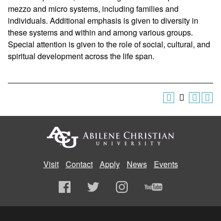
mezzo and micro systems, including families and
individuals. Additional emphasis is given to diversity in
these systems and within and among various groups.
Special attention is given to the role of social, cultural, and
spiritual development across the life span.
Visit
Contact
Apply
News
Events