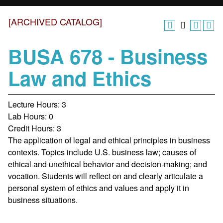
[ARCHIVED CATALOG]
BUSA 678 - Business
Law and Ethics
Lecture Hours: 3
Lab Hours: 0
Credit Hours: 3
The application of legal and ethical principles in business
contexts. Topics include U.S. business law; causes of
ethical and unethical behavior and decision-making; and
vocation. Students will reflect on and clearly articulate a
personal system of ethics and values and apply it in
business situations.