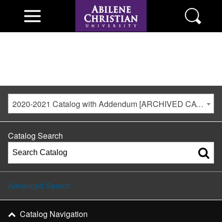
2020-2021 Catalog with Addendum [ARCHIVED CATALOG]
Catalog Search
Advanced Search
Catalog Navigation