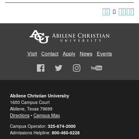
Visit
Contact
Apply
News
Events
Abilene Christian University
1600 Campus Court
Abilene, Texas 79699
Directions
•
Campus Map
Campus Operator:
325-674-2000
Admissions Helpline:
800-460-6228