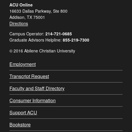
ACU Online
16633 Dallas Parkway, Ste 800
Addison, TX 75001
Directions
Campus Operator:
214-721-0685
Graduate Advisors Helpline:
855-219-7300
© 2016 Abilene Christian University
Employment
Transcript Request
Faculty and Staff Directory
Consumer Information
Support ACU
Bookstore