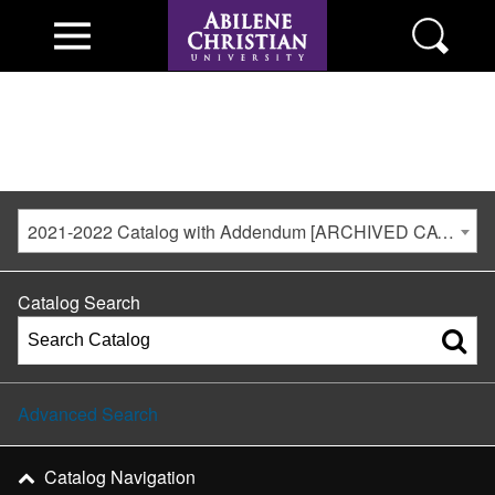
2021-2022 Catalog with Addendum [ARCHIVED CATALOG]
Catalog Search
Advanced Search
Catalog Navigation