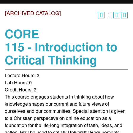
[ARCHIVED CATALOG]
CORE
115 - Introduction to
Critical Thinking
Lecture Hours: 3
Lab Hours: 0
Credit Hours: 3
This course engages students in thinking about how
knowledge shapes our current and future views of
ourselves and our communities. Special attention is given
to a Christian perspective on online education as a
foundation for the life-long integration of faith, ideas, and
action. May be used to satisfy University Requirements.