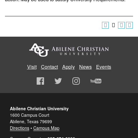
Visit
Contact
Apply
News
Events
Abilene Christian University
1600 Campus Court
Abilene, Texas 79699
Directions
•
Campus Map