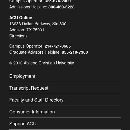
Campus Operator:
325-674-2000
Admissions Helpline:
800-460-6228
ACU Online
16633 Dallas Parkway, Ste 800
Addison, TX 75001
Directions
Campus Operator:
214-721-0685
Graduate Advisors Helpline:
855-219-7300
© 2016 Abilene Christian University
Employment
Transcript Request
Faculty and Staff Directory
Consumer Information
Support ACU