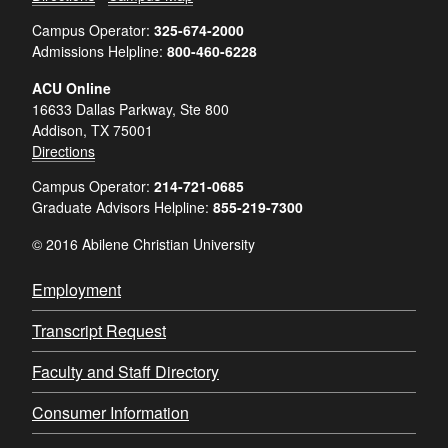
Campus Operator:
325-674-2000
Admissions Helpline:
800-460-6228
ACU Online
16633 Dallas Parkway, Ste 800
Addison, TX 75001
Directions
Campus Operator:
214-721-0685
Graduate Advisors Helpline:
855-219-7300
© 2016 Abilene Christian University
Employment
Transcript Request
Faculty and Staff Directory
Consumer Information