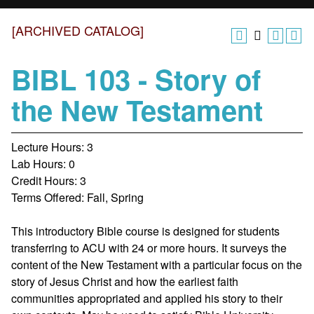
[ARCHIVED CATALOG]
BIBL 103 - Story of
the New Testament
Lecture Hours: 3
Lab Hours: 0
Credit Hours: 3
Terms Offered: Fall, Spring
This introductory Bible course is designed for students
transferring to ACU with 24 or more hours. It surveys the
content of the New Testament with a particular focus on the
story of Jesus Christ and how the earliest faith
communities appropriated and applied his story to their