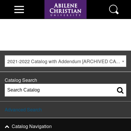
2021-2022 Catalog with Addendum [ARCHIVED CATALOG]
Catalog Search
Advanced Search
Catalog Navigation