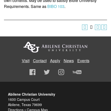
own contexts. May be used to satisfy Bible University
Requirements. Same as
BIBO 103
.
Visit
Contact
Apply
News
Events
Abilene Christian University
1600 Campus Court
Abilene, Texas 79699
Directions
•
Campus Map