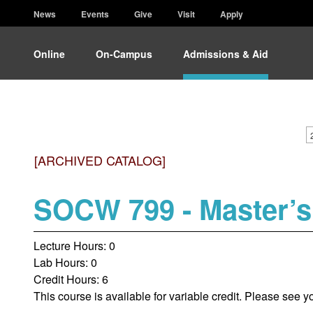
News
Events
Give
Visit
Apply
Online
On-Campus
Admissions & Aid
[ARCHIVED CATALOG]
SOCW 799 - Master’s
Lecture Hours: 0
Lab Hours: 0
Credit Hours: 6
This course is available for variable credit. Please see y