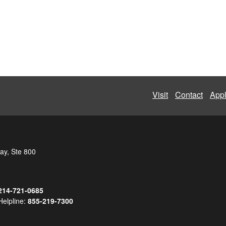
Visit
Contact
App
ay, Ste 800
214-721-0685
Helpline:
855-219-7300