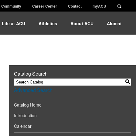
Community
Career Center
Contact
myACU
Life at ACU
Athletics
About ACU
Alumni
Catalog Search
S
Advanced Search
Catalog Home
Introduction
Calendar