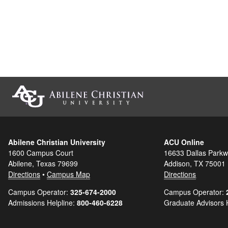
Abilene Christian University
ACU Online
1600 Campus Court
16633 Dallas Parkw
Abilene, Texas 79699
Addison, TX 75001
Directions
•
Campus Map
Directions
Campus Operator:
325-674-2000
Campus Operator:
Admissions Helpline:
800-460-6228
Graduate Advisors 