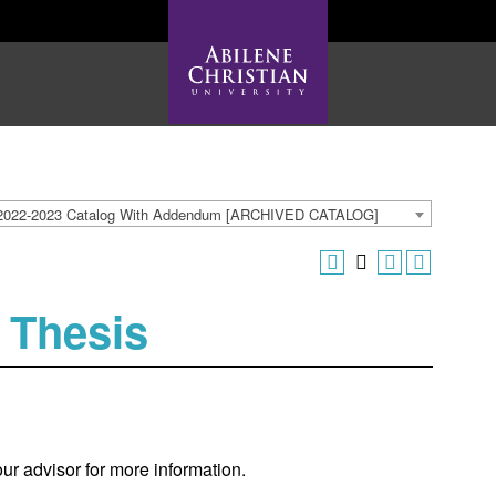
2022-2023 Catalog With Addendum [ARCHIVED CATALOG]
 Thesis
our advisor for more information.