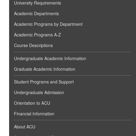
University Requirements
Academic Departments
Academic Programs by Department
Academic Programs A-Z
Course Descriptions
Undergraduate Academic Information
Graduate Academic Information
Student Programs and Support
Undergraduate Admission
Orientation to ACU
Financial Information
About ACU