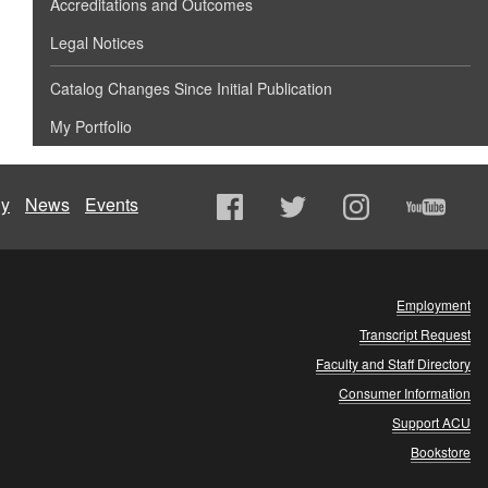
Accreditations and Outcomes
Legal Notices
Catalog Changes Since Initial Publication
My Portfolio
ly
News
Events
Employment
Transcript Request
Faculty and Staff Directory
Consumer Information
Support ACU
Bookstore