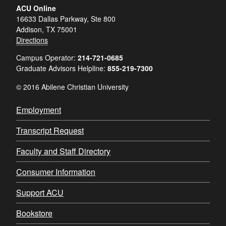
ACU Online
16633 Dallas Parkway, Ste 800
Addison, TX 75001
Directions
Campus Operator:
214-721-0685
Graduate Advisors Helpline:
855-219-7300
© 2016 Abilene Christian University
Employment
Transcript Request
Faculty and Staff Directory
Consumer Information
Support ACU
Bookstore