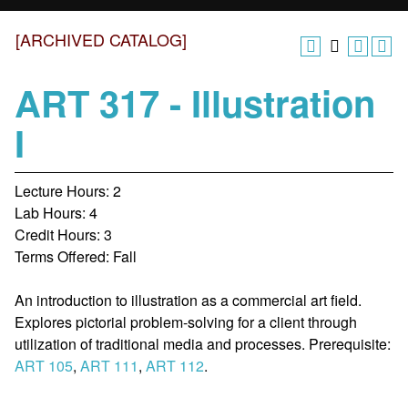
[ARCHIVED CATALOG]
ART 317 - Illustration
I
Lecture Hours: 2
Lab Hours: 4
Credit Hours: 3
Terms Offered: Fall
An introduction to illustration as a commercial art field.
Explores pictorial problem-solving for a client through
utilization of traditional media and processes. Prerequisite:
ART 105
,
ART 111
,
ART 112
.