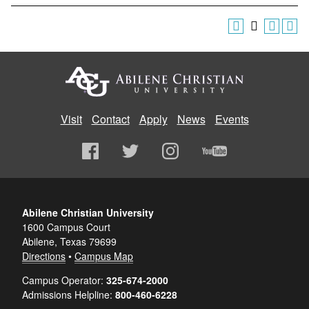
Visit
Contact
Apply
News
Events
Abilene Christian University
1600 Campus Court
Abilene, Texas 79699
Directions
•
Campus Map
Campus Operator:
325-674-2000
Admissions Helpline:
800-460-6228