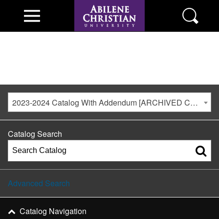
2023-2024 Catalog With Addendum [ARCHIVED CATALOG]
Catalog Search
Advanced Search
Catalog Navigation