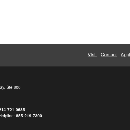
Visit
Contact
App
ay, Ste 800
214-721-0685
Helpline:
855-219-7300