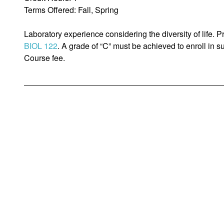
Terms Offered: Fall, Spring
Laboratory experience considering the diversity of life. Pr
BIOL 122
. A grade of “C” must be achieved to enroll in
Course fee.