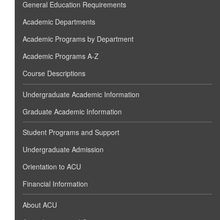
General Education Requirements
Academic Departments
Academic Programs by Department
Academic Programs A-Z
Course Descriptions
Undergraduate Academic Information
Graduate Academic Information
Student Programs and Support
Undergraduate Admission
Orientation to ACU
Financial Information
About ACU