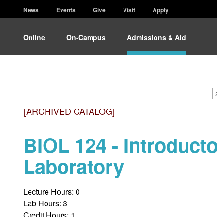
News
Events
Give
Visit
Apply
Online
On-Campus
Admissions & Aid
[ARCHIVED CATALOG]
BIOL 124 - Introducto
Laboratory
Lecture Hours: 0
Lab Hours: 3
Credit Hours: 1