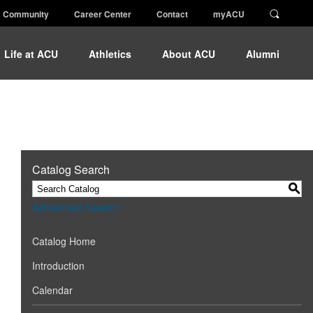
Community
Career Center
Contact
myACU
Life at ACU
Athletics
About ACU
Alumni
Catalog Search
S
Advanced Search
Catalog Home
Introduction
Calendar