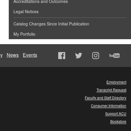
Accreditations and Outcomes
Legal Notices
Catalog Changes Since Initial Publication
My Portfolio
ly
News
Events
Employment
Transcript Request
Faculty and Staff Directory
Consumer Information
Support ACU
Bookstore