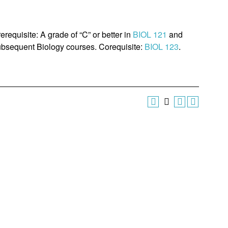
erequisite: A grade of “C” or better in
BIOL 121
and
 subsequent Biology courses. Corequisite:
BIOL 123
.