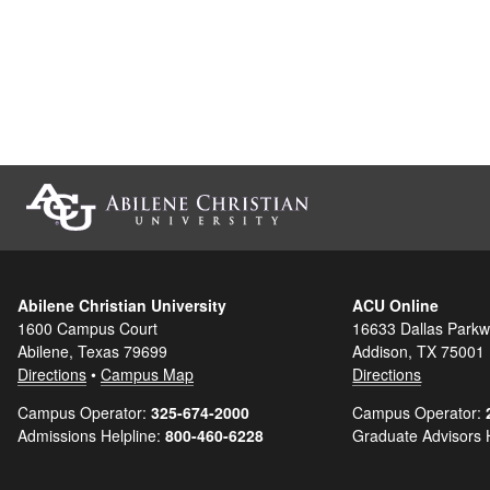
Abilene Christian University
ACU Online
1600 Campus Court
16633 Dallas Parkw
Abilene, Texas 79699
Addison, TX 75001
Directions
•
Campus Map
Directions
Campus Operator:
325-674-2000
Campus Operator:
Admissions Helpline:
800-460-6228
Graduate Advisors 