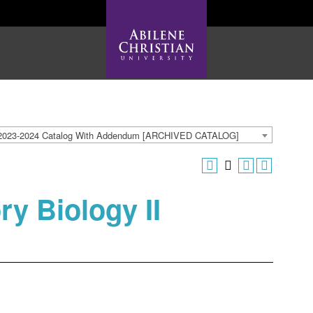
2023-2024 Catalog With Addendum [ARCHIVED CATALOG]
ry Biology II