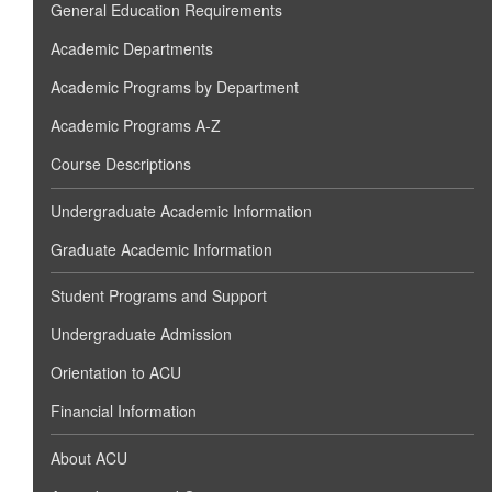
General Education Requirements
Academic Departments
Academic Programs by Department
Academic Programs A-Z
Course Descriptions
Undergraduate Academic Information
Graduate Academic Information
Student Programs and Support
Undergraduate Admission
Orientation to ACU
Financial Information
About ACU