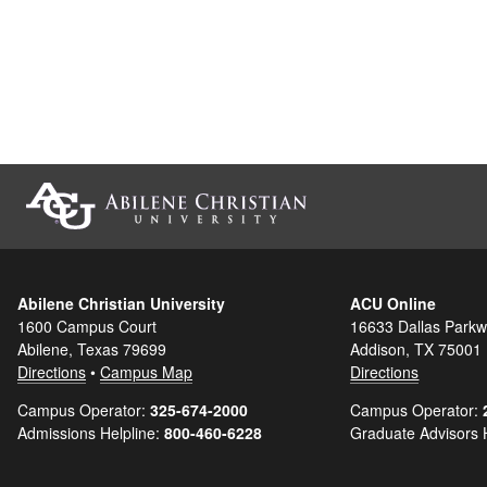
Abilene Christian University
ACU Online
1600 Campus Court
16633 Dallas Parkw
Abilene, Texas 79699
Addison, TX 75001
Directions
•
Campus Map
Directions
Campus Operator:
325-674-2000
Campus Operator:
Admissions Helpline:
800-460-6228
Graduate Advisors 