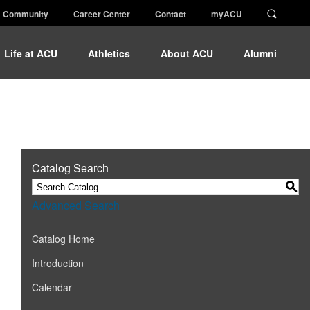
Community
Career Center
Contact
myACU
Life at ACU
Athletics
About ACU
Alumni
Catalog Search
S
Advanced Search
Catalog Home
Introduction
Calendar