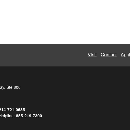
Visit
Contact
App
ay, Ste 800
214-721-0685
Helpline:
855-219-7300