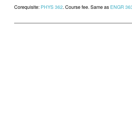
Corequisite:
PHYS 362
. Course fee. Same as
ENGR 36