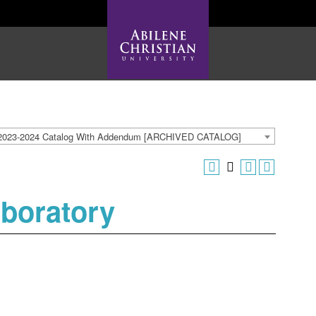
2023-2024 Catalog With Addendum [ARCHIVED CATALOG]
aboratory