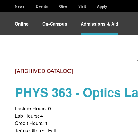
News
Events
Give
Visit
Apply
Online
On-Campus
Admissions & Aid
[ARCHIVED CATALOG]
PHYS 363 - Optics L
Lecture Hours: 0
Lab Hours: 4
Credit Hours: 1
Terms Offered: Fall