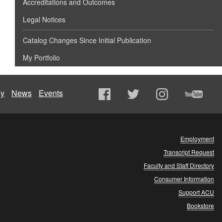
Accreditations and Outcomes
Legal Notices
Catalog Changes Since Initial Publication
My Portfolio
ly
News
Events
Employment
Transcript Request
Faculty and Staff Directory
Consumer Information
Support ACU
Bookstore