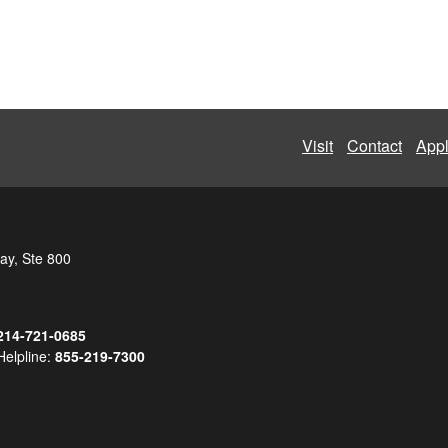
Visit
Contact
App
ay, Ste 800
214-721-0685
Helpline:
855-219-7300