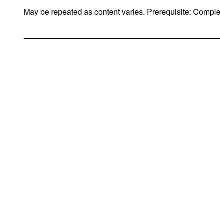
May be repeated as content varies. Prerequisite: Compl