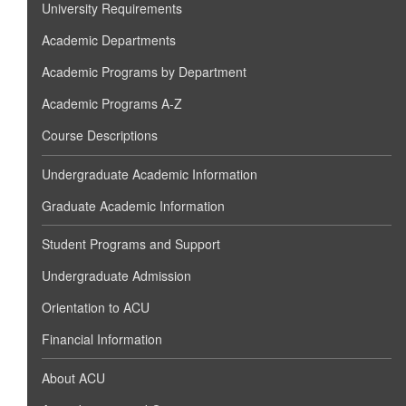
University Requirements
Academic Departments
Academic Programs by Department
Academic Programs A-Z
Course Descriptions
Undergraduate Academic Information
Graduate Academic Information
Student Programs and Support
Undergraduate Admission
Orientation to ACU
Financial Information
About ACU