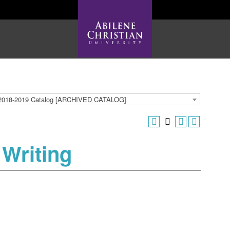
2018-2019 Catalog [ARCHIVED CATALOG]
 Writing