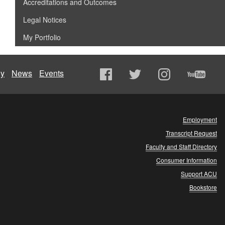
Accreditations and Outcomes
Legal Notices
My Portfolio
ly
News
Events
Employment
Transcript Request
Faculty and Staff Directory
Consumer Information
Support ACU
Bookstore