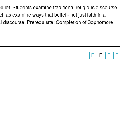
belief. Students examine traditional religious discourse
ll as examine ways that belief - not just faith in a
cal discourse. Prerequisite: Completion of Sophomore