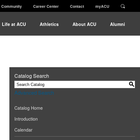
Community
Career Center
Contact
myACU
Life at ACU
Athletics
About ACU
Alumni
Catalog Search
S
Advanced Search
Catalog Home
Introduction
Calendar