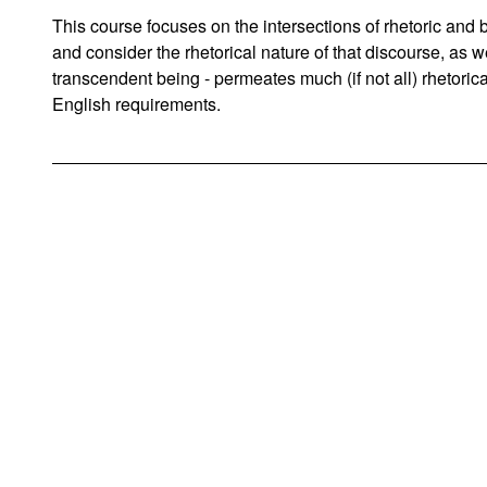
This course focuses on the intersections of rhetoric and 
and consider the rhetorical nature of that discourse, as we
transcendent being - permeates much (if not all) rhetori
English requirements.