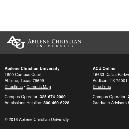
Abilene Christian University
ACU Online
1600 Campus Court
16633 Dallas Parkw
Abilene, Texas 79699
Addison, TX 75001
Directions
•
Campus Map
Directions
Campus Operator:
325-674-2000
Campus Operator:
Admissions Helpline:
800-460-6228
Graduate Advisors 
© 2016 Abilene Christian University