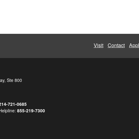
Visit
Contact
App
ay, Ste 800
214-721-0685
Helpline:
855-219-7300