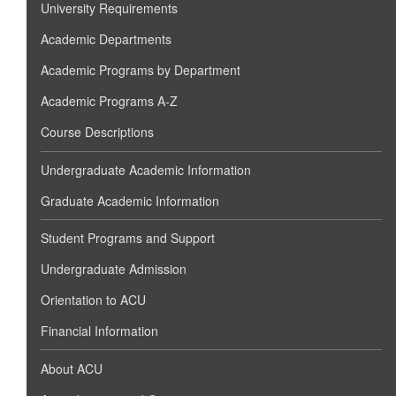
University Requirements
Academic Departments
Academic Programs by Department
Academic Programs A-Z
Course Descriptions
Undergraduate Academic Information
Graduate Academic Information
Student Programs and Support
Undergraduate Admission
Orientation to ACU
Financial Information
About ACU