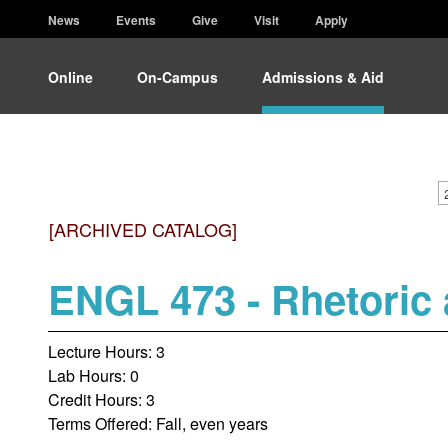
News
Events
Give
Visit
Apply
Online
On-Campus
Admissions & Aid
[ARCHIVED CATALOG]
ENGL 473 - Rhetoric 
Lecture Hours: 3
Lab Hours: 0
Credit Hours: 3
Terms Offered: Fall, even years