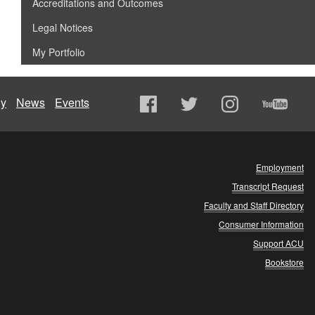
Accreditations and Outcomes
Legal Notices
My Portfolio
ly
News
Events
Employment
Transcript Request
Faculty and Staff Directory
Consumer Information
Support ACU
Bookstore