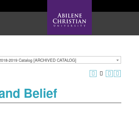
2018-2019 Catalog [ARCHIVED CATALOG]
and Belief