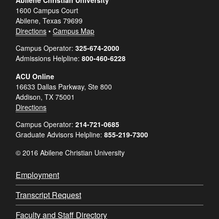
Abilene Christian University
1600 Campus Court
Abilene, Texas 79699
Directions
•
Campus Map
Campus Operator:
325-674-2000
Admissions Helpline:
800-460-6228
ACU Online
16633 Dallas Parkway, Ste 800
Addison, TX 75001
Directions
Campus Operator:
214-721-0685
Graduate Advisors Helpline:
855-219-7300
© 2016 Abilene Christian University
Employment
Transcript Request
Faculty and Staff Directory