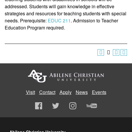
addressed. Students will gain knowledge in effective
strategies and resources for teaching students with special
needs. Prerequisite:
EDUC 211
. Admission to Teacher
Education Program required.
Visit
Contact
Apply
News
Events