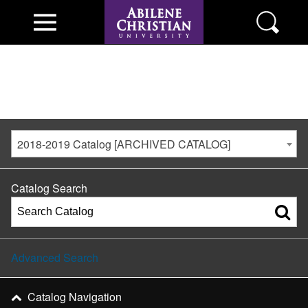
2018-2019 Catalog [ARCHIVED CATALOG]
Catalog Search
Advanced Search
Catalog Navigation