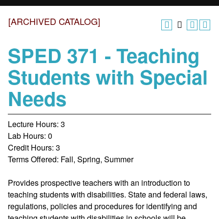
[ARCHIVED CATALOG]
SPED 371 - Teaching
Students with Special
Needs
Lecture Hours: 3
Lab Hours: 0
Credit Hours: 3
Terms Offered: Fall, Spring, Summer
Provides prospective teachers with an introduction to
teaching students with disabilities. State and federal laws,
regulations, policies and procedures for identifying and
teaching students with disabilities in schools will be