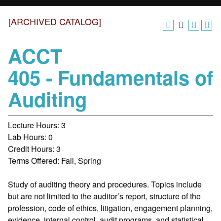
[ARCHIVED CATALOG]
ACCT
405 - Fundamentals of
Auditing
Lecture Hours: 3
Lab Hours: 0
Credit Hours: 3
Terms Offered: Fall, Spring
Study of auditing theory and procedures. Topics include
but are not limited to the auditor’s report, structure of the
profession, code of ethics, litigation, engagement planning,
evidence, internal control, audit programs, and statistical