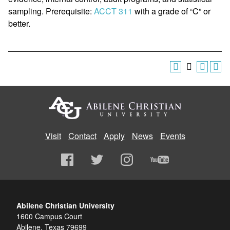
sampling. Prerequisite:
ACCT 311
with a grade of “C” or
better.
Visit
Contact
Apply
News
Events
Abilene Christian University
1600 Campus Court
Abilene, Texas 79699