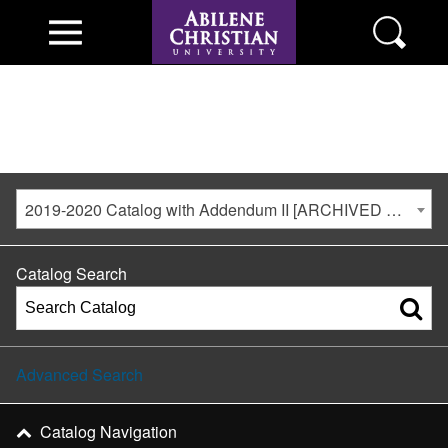
2019-2020 Catalog with Addendum II [ARCHIVED CATALOG]
Catalog Search
Advanced Search
Catalog Navigation