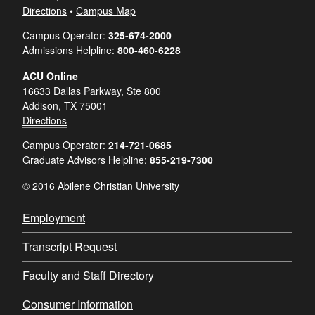
Directions
•
Campus Map
Campus Operator:
325-674-2000
Admissions Helpline:
800-460-6228
ACU Online
16633 Dallas Parkway, Ste 800
Addison, TX 75001
Directions
Campus Operator:
214-721-0685
Graduate Advisors Helpline:
855-219-7300
© 2016 Abilene Christian University
Employment
Transcript Request
Faculty and Staff Directory
Consumer Information