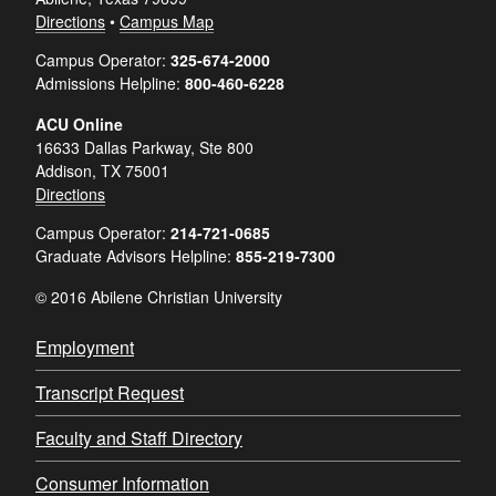
Directions
•
Campus Map
Campus Operator:
325-674-2000
Admissions Helpline:
800-460-6228
ACU Online
16633 Dallas Parkway, Ste 800
Addison, TX 75001
Directions
Campus Operator:
214-721-0685
Graduate Advisors Helpline:
855-219-7300
© 2016 Abilene Christian University
Employment
Transcript Request
Faculty and Staff Directory
Consumer Information