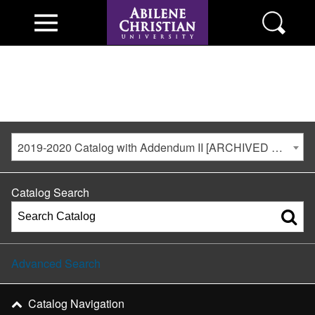
2019-2020 Catalog with Addendum II [ARCHIVED CATALOG]
Catalog Search
Advanced Search
Catalog Navigation