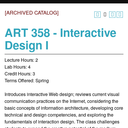
[ARCHIVED CATALOG]
ART 358 - Interactive
Design I
Lecture Hours: 2
Lab Hours: 4
Credit Hours: 3
Terms Offered: Spring
Introduces interactive Web design; reviews current visual
communication practices on the Internet, considering the
basic concepts of information architecture, developing core
technical and design competencies, and exploring the
fundamentals of interaction design. The class challenges