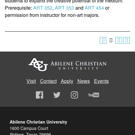
students to expand the creative potential of the medium.
Prerequisite:
ART 352
,
ART 353
and
ART 454
or
permission from instructor for non-art majors.
Visit
Contact
Apply
News
Events
Abilene Christian University
1600 Campus Court
Abilene, Texas 79699