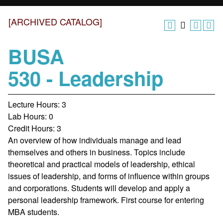
[ARCHIVED CATALOG]
BUSA
530 - Leadership
Lecture Hours: 3
Lab Hours: 0
Credit Hours: 3
An overview of how individuals manage and lead
themselves and others in business. Topics include
theoretical and practical models of leadership, ethical
issues of leadership, and forms of influence within groups
and corporations. Students will develop and apply a
personal leadership framework. First course for entering
MBA students.