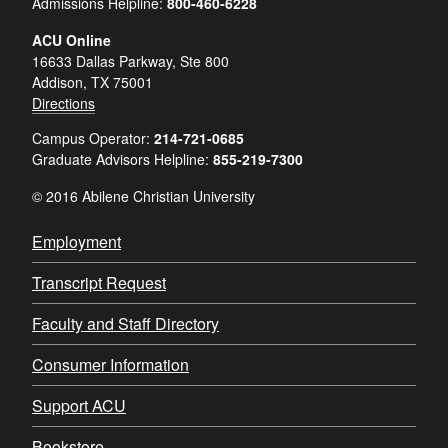
Admissions Helpline:
800-460-6228
ACU Online
16633 Dallas Parkway, Ste 800
Addison, TX 75001
Directions
Campus Operator:
214-721-0685
Graduate Advisors Helpline:
855-219-7300
© 2016 Abilene Christian University
Employment
Transcript Request
Faculty and Staff Directory
Consumer Information
Support ACU
Bookstore