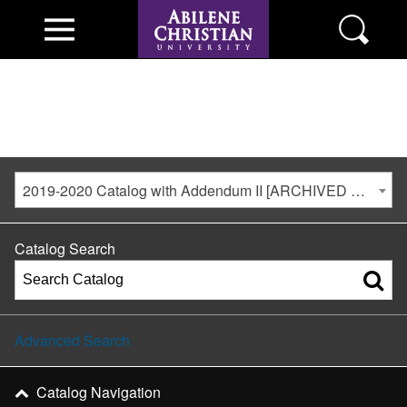
2019-2020 Catalog with Addendum II [ARCHIVED CATALOG]
Catalog Search
Advanced Search
Catalog Navigation