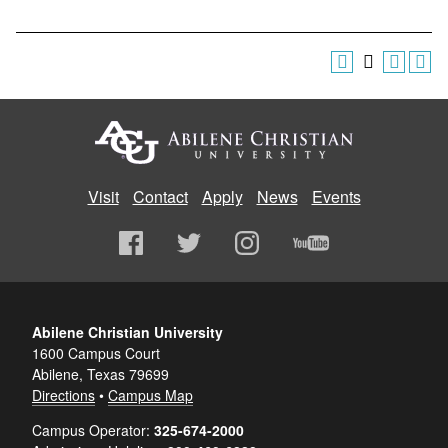
Visit
Contact
Apply
News
Events
Abilene Christian University
1600 Campus Court
Abilene, Texas 79699
Directions
•
Campus Map
Campus Operator:
325-674-2000