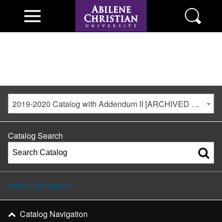
2019-2020 Catalog with Addendum II [ARCHIVED CATALOG]
Catalog Search
Advanced Search
Catalog Navigation