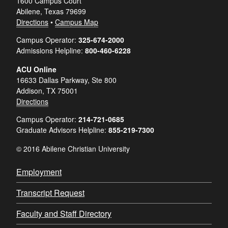
1600 Campus Court
Abilene, Texas 79699
Directions
•
Campus Map
Campus Operator:
325-674-2000
Admissions Helpline:
800-460-6228
ACU Online
16633 Dallas Parkway, Ste 800
Addison, TX 75001
Directions
Campus Operator:
214-721-0685
Graduate Advisors Helpline:
855-219-7300
© 2016 Abilene Christian University
Employment
Transcript Request
Faculty and Staff Directory