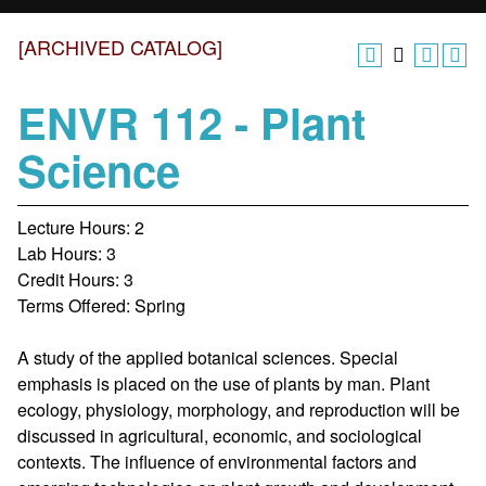
[ARCHIVED CATALOG]
ENVR 112 - Plant
Science
Lecture Hours: 2
Lab Hours: 3
Credit Hours: 3
Terms Offered: Spring
A study of the applied botanical sciences. Special
emphasis is placed on the use of plants by man. Plant
ecology, physiology, morphology, and reproduction will be
discussed in agricultural, economic, and sociological
contexts. The influence of environmental factors and