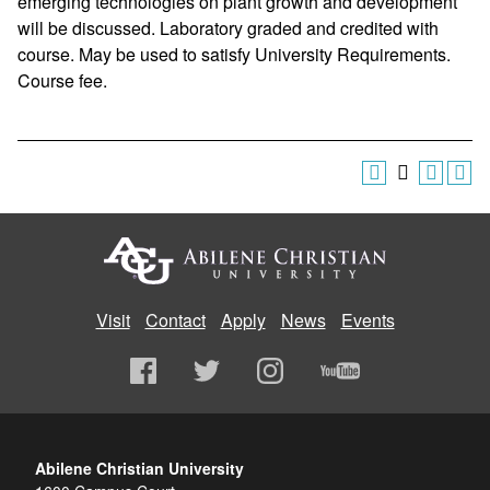
emerging technologies on plant growth and development
will be discussed. Laboratory graded and credited with
course. May be used to satisfy University Requirements.
Course fee.
Visit
Contact
Apply
News
Events
Abilene Christian University