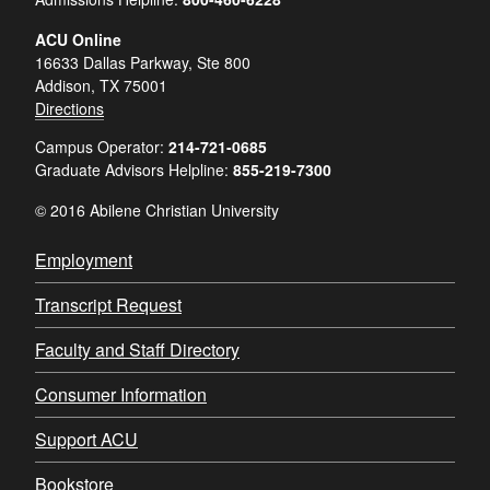
ACU Online
16633 Dallas Parkway, Ste 800
Addison, TX 75001
Directions
Campus Operator:
214-721-0685
Graduate Advisors Helpline:
855-219-7300
© 2016 Abilene Christian University
Employment
Transcript Request
Faculty and Staff Directory
Consumer Information
Support ACU
Bookstore