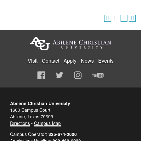
Visit
Contact
Apply
News
Events
Abilene Christian University
1600 Campus Court
Abilene, Texas 79699
Directions
•
Campus Map
Campus Operator:
325-674-2000
Admissions Helpline:
800-460-6228