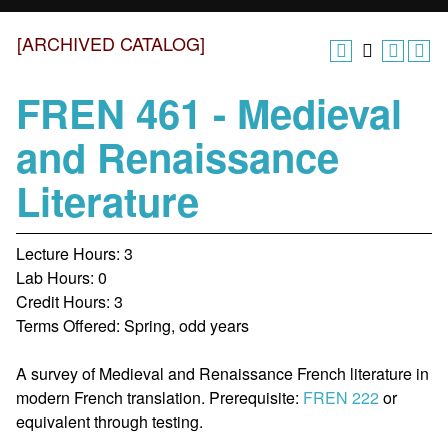
[ARCHIVED CATALOG]
FREN 461 - Medieval
and Renaissance
Literature
Lecture Hours: 3
Lab Hours: 0
Credit Hours: 3
Terms Offered: Spring, odd years
A survey of Medieval and Renaissance French literature in
modern French translation. Prerequisite:
FREN 222
or
equivalent through testing.