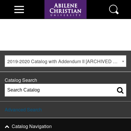
2019-2020 Catalog with Addendum II [ARCHIVED CATALOG]
Catalog Search
Advanced Search
Catalog Navigation