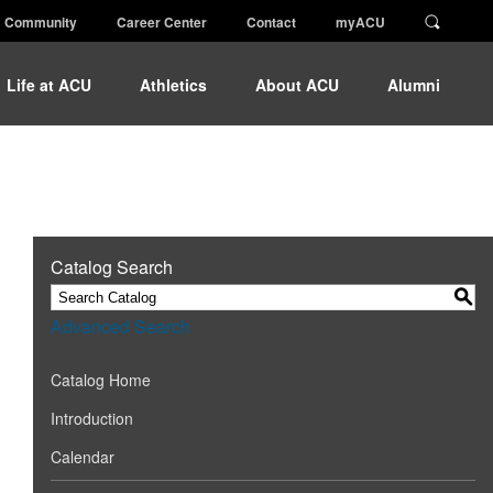
Community
Career Center
Contact
myACU
Life at ACU
Athletics
About ACU
Alumni
Catalog Search
S
Advanced Search
Catalog Home
Introduction
Calendar