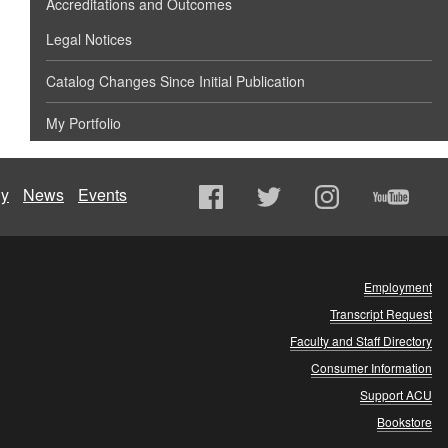
Accreditations and Outcomes
Legal Notices
Catalog Changes Since Initial Publication
My Portfolio
ly
News
Events
Employment
Transcript Request
Faculty and Staff Directory
Consumer Information
Support ACU
Bookstore