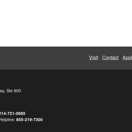
Visit
Contact
App
ay, Ste 800
214-721-0685
Helpline:
855-219-7300