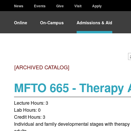
News
Events
Give
Visit
Apply
Online
On-Campus
Admissions & Aid
[ARCHIVED CATALOG]
MFTO 665 - Therapy A
Lecture Hours: 3
Lab Hours: 0
Credit Hours: 3
Individual and family developmental stages with therapy s
adults.