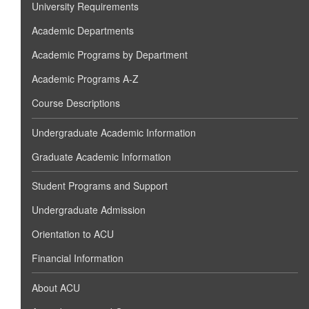
University Requirements
Academic Departments
Academic Programs by Department
Academic Programs A-Z
Course Descriptions
Undergraduate Academic Information
Graduate Academic Information
Student Programs and Support
Undergraduate Admission
Orientation to ACU
Financial Information
About ACU