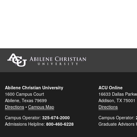
Abilene Christian University
ACU Online
1600 Campus Court
16633 Dallas Parkw
Abilene, Texas 79699
Addison, TX 75001
Directions
•
Campus Map
Directions
Campus Operator:
325-674-2000
Campus Operator:
Admissions Helpline:
800-460-6228
Graduate Advisors 