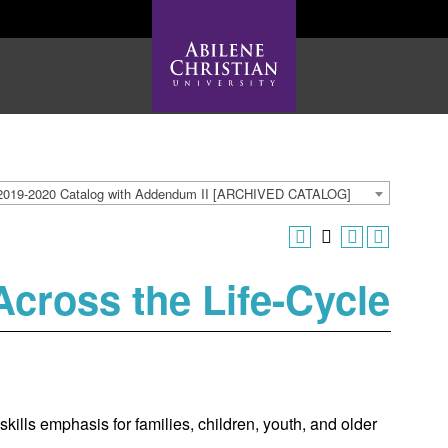
2019-2020 Catalog with Addendum II [ARCHIVED CATALOG]
cross the Life-Cycle
kills emphasis for families, children, youth, and older