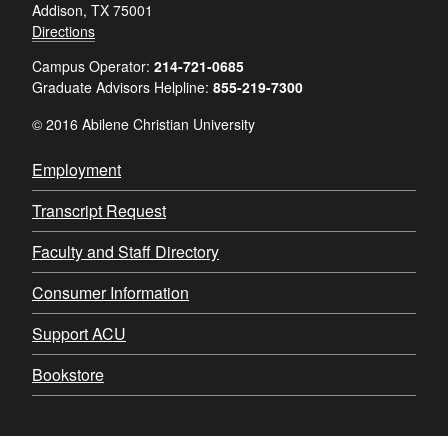
Addison, TX 75001
Directions
Campus Operator:
214-721-0685
Graduate Advisors Helpline:
855-219-7300
© 2016 Abilene Christian University
Employment
Transcript Request
Faculty and Staff Directory
Consumer Information
Support ACU
Bookstore