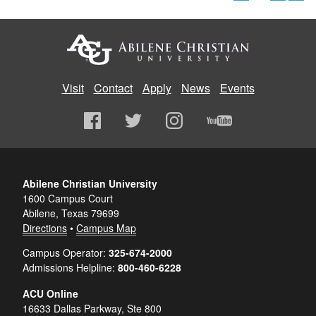
Visit
Contact
Apply
News
Events
Abilene Christian University
1600 Campus Court
Abilene, Texas 79699
Directions
•
Campus Map
Campus Operator:
325-674-2000
Admissions Helpline:
800-460-6228
ACU Online
16633 Dallas Parkway, Ste 800