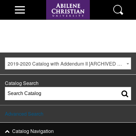
2019-2020 Catalog with Addendum II [ARCHIVED CATALOG]
Catalog Search
Advanced Search
Catalog Navigation