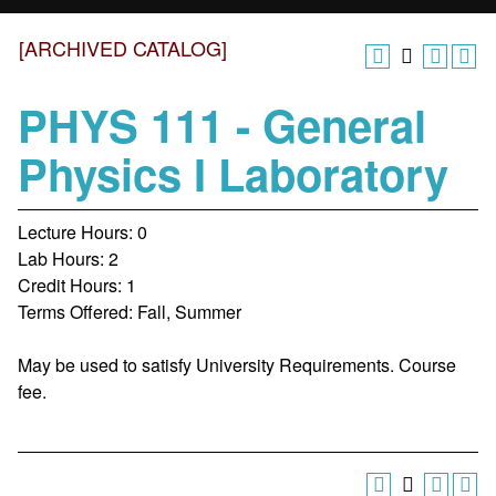
[ARCHIVED CATALOG]
PHYS 111 - General
Physics I Laboratory
Lecture Hours: 0
Lab Hours: 2
Credit Hours: 1
Terms Offered: Fall, Summer
May be used to satisfy University Requirements. Course
fee.