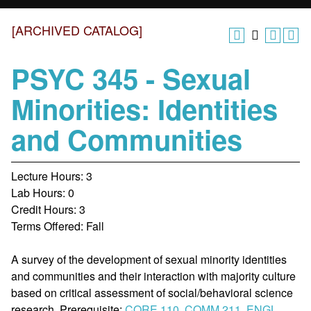
[ARCHIVED CATALOG]
PSYC 345 - Sexual
Minorities: Identities
and Communities
Lecture Hours: 3
Lab Hours: 0
Credit Hours: 3
Terms Offered: Fall
A survey of the development of sexual minority identities
and communities and their interaction with majority culture
based on critical assessment of social/behavioral science
research. Prerequisite:
CORE 110
,
COMM 211
,
ENGL