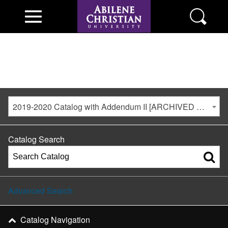
2019-2020 Catalog with Addendum II [ARCHIVED CATALOG]
Catalog Search
Advanced Search
Catalog Navigation