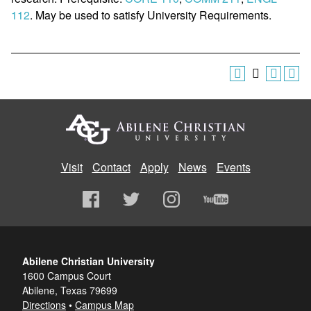
112
. May be used to satisfy University Requirements.
Visit
Contact
Apply
News
Events
Abilene Christian University
1600 Campus Court
Abilene, Texas 79699
Directions
•
Campus Map