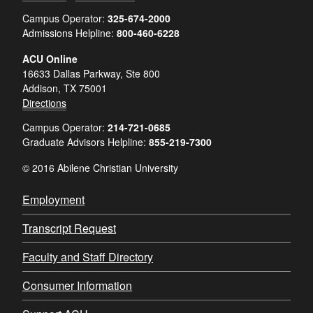
Campus Operator:
325-674-2000
Admissions Helpline:
800-460-6228
ACU Online
16633 Dallas Parkway, Ste 800
Addison, TX 75001
Directions
Campus Operator:
214-721-0685
Graduate Advisors Helpline:
855-219-7300
© 2016 Abilene Christian University
Employment
Transcript Request
Faculty and Staff Directory
Consumer Information