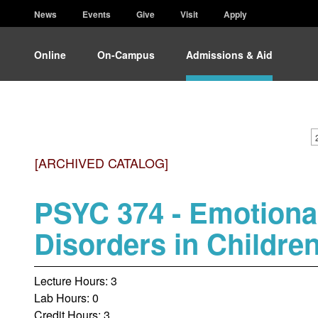
News
Events
Give
Visit
Apply
Online
On-Campus
Admissions & Aid
[ARCHIVED CATALOG]
PSYC 374 - Emotiona
Disorders in Childre
Lecture Hours: 3
Lab Hours: 0
Credit Hours: 3