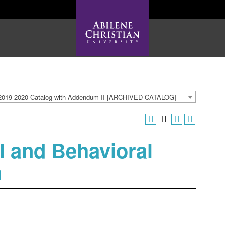
2019-2020 Catalog with Addendum II [ARCHIVED CATALOG]
l and Behavioral
n