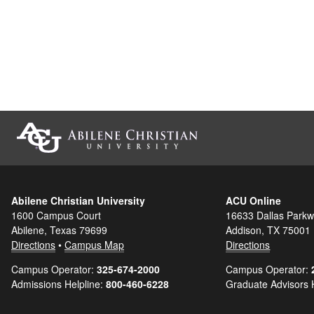
Abilene Christian University
ACU Online
1600 Campus Court
16633 Dallas Parkw
Abilene, Texas 79699
Addison, TX 75001
Directions
•
Campus Map
Directions
Campus Operator:
325-674-2000
Campus Operator:
Admissions Helpline:
800-460-6228
Graduate Advisors 