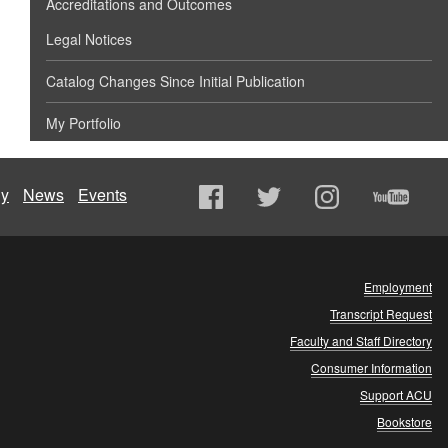
Accreditations and Outcomes
Legal Notices
Catalog Changes Since Initial Publication
My Portfolio
ly
News
Events
Employment
Transcript Request
Faculty and Staff Directory
Consumer Information
Support ACU
Bookstore