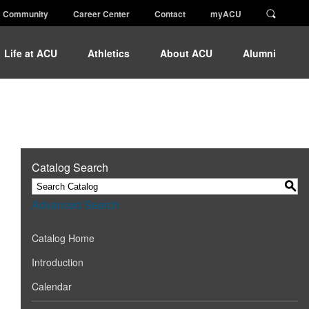
Community
Career Center
Contact
myACU
Life at ACU
Athletics
About ACU
Alumni
Catalog Search
S
Advanced Search
Catalog Home
Introduction
Calendar