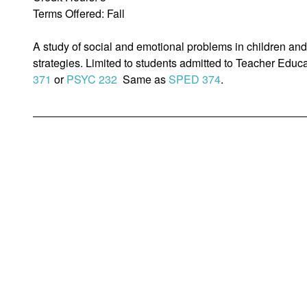
Terms Offered: Fall
A study of social and emotional problems in children and
strategies. Limited to students admitted to Teacher Educ
371
or
PSYC 232
Same as
SPED 374
.