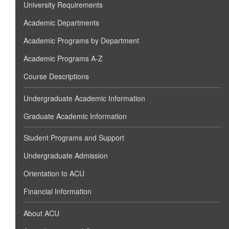
University Requirements
Academic Departments
Academic Programs by Department
Academic Programs A-Z
Course Descriptions
Undergraduate Academic Information
Graduate Academic Information
Student Programs and Support
Undergraduate Admission
Orientation to ACU
Financial Information
About ACU