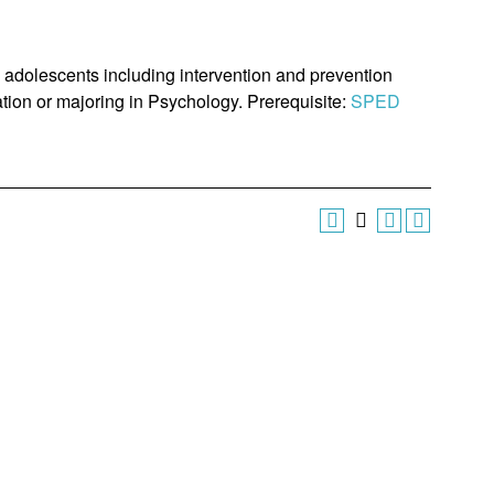
 adolescents including intervention and prevention
ation or majoring in Psychology. Prerequisite:
SPED