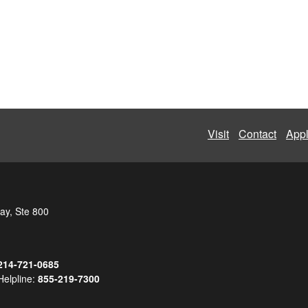
Visit
Contact
App
ay, Ste 800
214-721-0685
Helpline:
855-219-7300