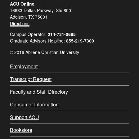
ACU Online
16633 Dallas Parkway, Ste 800
Addison, TX 75001
Directions
Campus Operator:
214-721-0685
Graduate Advisors Helpline:
855-219-7300
© 2016 Abilene Christian University
Employment
Transcript Request
Faculty and Staff Directory
Consumer Information
Support ACU
Bookstore