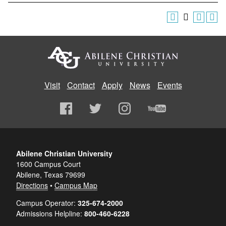
Visit
Contact
Apply
News
Events
Abilene Christian University
1600 Campus Court
Abilene, Texas 79699
Directions
•
Campus Map
Campus Operator:
325-674-2000
Admissions Helpline:
800-460-6228