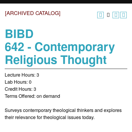
[ARCHIVED CATALOG]
BIBD
642 - Contemporary
Religious Thought
Lecture Hours: 3
Lab Hours: 0
Credit Hours: 3
Terms Offered: on demand
Surveys contemporary theological thinkers and explores
their relevance for theological issues today.