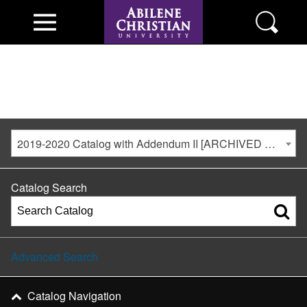
2019-2020 Catalog with Addendum II [ARCHIVED CATALOG]
Catalog Search
Advanced Search
Catalog Navigation