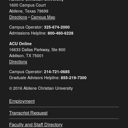
1600 Campus Court
Abilene, Texas 79699
Directions
•
Campus Map
Campus Operator:
325-674-2000
Admissions Helpline:
800-460-6228
ACU Online
16633 Dallas Parkway, Ste 800
Addison, TX 75001
Directions
Campus Operator:
214-721-0685
Graduate Advisors Helpline:
855-219-7300
© 2016 Abilene Christian University
Employment
Transcript Request
Faculty and Staff Directory