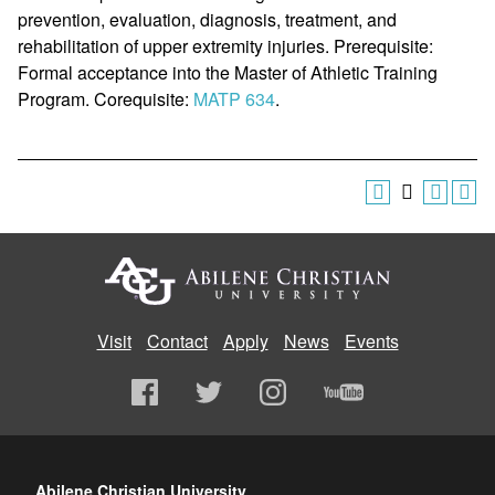
prevention, evaluation, diagnosis, treatment, and
rehabilitation of upper extremity injuries. Prerequisite:
Formal acceptance into the Master of Athletic Training
Program. Corequisite:
MATP 634
.
Visit
Contact
Apply
News
Events
Abilene Christian University