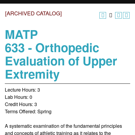
[ARCHIVED CATALOG]
MATP
633 - Orthopedic
Evaluation of Upper
Extremity
Lecture Hours: 3
Lab Hours: 0
Credit Hours: 3
Terms Offered: Spring
A systematic examination of the fundamental principles
and concepts of athletic training as it relates to the