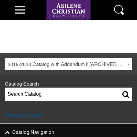
2019-2020 Catalog with Addendum II [ARCHIVED CATALOG]
Catalog Search
Advanced Search
Catalog Navigation