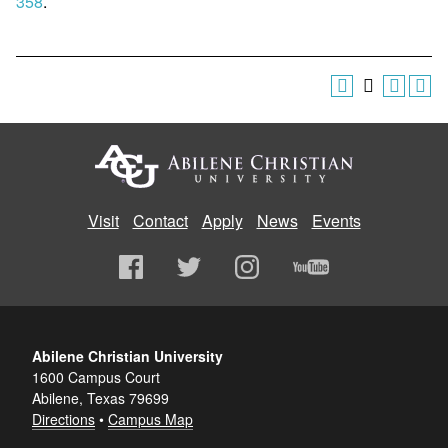
358
.
Visit
Contact
Apply
News
Events
Abilene Christian University
1600 Campus Court
Abilene, Texas 79699
Directions
•
Campus Map