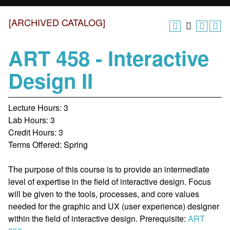
[ARCHIVED CATALOG]
ART 458 - Interactive
Design II
Lecture Hours: 3
Lab Hours: 3
Credit Hours: 3
Terms Offered: Spring
The purpose of this course is to provide an intermediate
level of expertise in the field of interactive design. Focus
will be given to the tools, processes, and core values
needed for the graphic and UX (user experience) designer
within the field of interactive design. Prerequisite:
ART