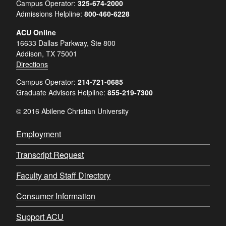
Campus Operator:
325-674-2000
Admissions Helpline:
800-460-6228
ACU Online
16633 Dallas Parkway, Ste 800
Addison, TX 75001
Directions
Campus Operator:
214-721-0685
Graduate Advisors Helpline:
855-219-7300
© 2016 Abilene Christian University
Employment
Transcript Request
Faculty and Staff Directory
Consumer Information
Support ACU