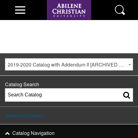
2019-2020 Catalog with Addendum II [ARCHIVED CATALOG]
Catalog Search
Advanced Search
Catalog Navigation