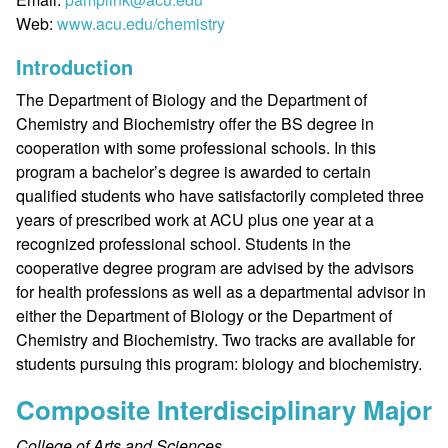
Web:
www.acu.edu/chemistry
Introduction
The Department of Biology and the Department of
Chemistry and Biochemistry offer the BS degree in
cooperation with some professional schools. In this
program a bachelor’s degree is awarded to certain
qualified students who have satisfactorily completed three
years of prescribed work at ACU plus one year at a
recognized professional school. Students in the
cooperative degree program are advised by the advisors
for health professions as well as a departmental advisor in
either the Department of Biology or the Department of
Chemistry and Biochemistry. Two tracks are available for
students pursuing this program: biology and biochemistry.
Composite Interdisciplinary Major
College of Arts and Sciences