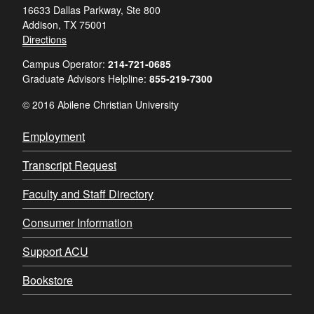
16633 Dallas Parkway, Ste 800
Addison, TX 75001
Directions
Campus Operator:
214-721-0685
Graduate Advisors Helpline:
855-219-7300
© 2016 Abilene Christian University
Employment
Transcript Request
Faculty and Staff Directory
Consumer Information
Support ACU
Bookstore