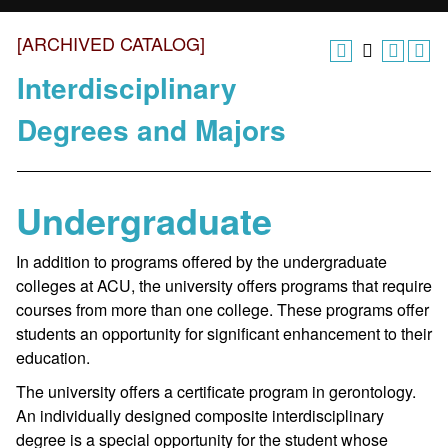
[ARCHIVED CATALOG]
Interdisciplinary
Degrees and Majors
Undergraduate
In addition to programs offered by the undergraduate
colleges at ACU, the university offers programs that require
courses from more than one college. These programs offer
students an opportunity for significant enhancement to their
education.
The university offers a certificate program in gerontology.
An individually designed composite interdisciplinary
degree is a special opportunity for the student whose