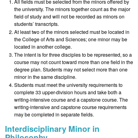
All fields must be selected from the minors offered by
the university. The minors together count as the major
field of study and will not be recorded as minors on
students’ transcripts.
At least two of the minors selected must be located in
the College of Arts and Sciences; one minor may be
located in another college.
The intent is for three disciples to be represented, so a
course may not count toward more than one field in the
degree plan. Students may not select more than one
minor in the same discipline.
Students must meet the university requirements to
complete 33 upper-division hours and take both a
writing-intensive course and a capstone course. The
writing-intensive and capstone course requirements
may be completed in separate fields.
Interdisciplinary Minor in
Philosophy