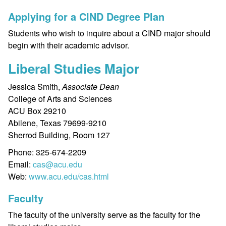
Applying for a CIND Degree Plan
Students who wish to inquire about a CIND major should
begin with their academic advisor.
Liberal Studies Major
Jessica Smith,
Associate Dean
College of Arts and Sciences
ACU Box 29210
Abilene, Texas 79699-9210
Sherrod Building, Room 127
Phone: 325-674-2209
Email:
cas@acu.edu
Web:
www.acu.edu/cas.html
Faculty
The faculty of the university serve as the faculty for the