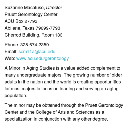
Suzanne Macaluso,
Director
Pruett Gerontology Center
ACU Box 27793
Abilene, Texas 79699-7793
Cherrod Building, Room 133
Phone: 325-674-2350
Email:
scm11a@acu.edu
Web:
www.acu.edu/gerontology
A Minor in Aging Studies is a value added complement to
many undergraduate majors. The growing number of older
adults in the nation and the world is creating opportunities
for most majors to focus on leading and serving an aging
population.
The minor may be obtained through the Pruett Gerontology
Center and the College of Arts and Sciences as a
specialization in conjunction with any other degree.