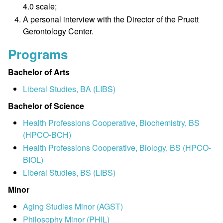
4.0 scale;
A personal interview with the Director of the Pruett
Gerontology Center.
Programs
Bachelor of Arts
Liberal Studies, BA (LIBS)
Bachelor of Science
Health Professions Cooperative, Biochemistry, BS
(HPCO-BCH)
Health Professions Cooperative, Biology, BS (HPCO-
BIOL)
Liberal Studies, BS (LIBS)
Minor
Aging Studies Minor (AGST)
Philosophy Minor (PHIL)