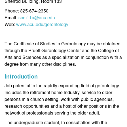
Sherrod Building, Room 133
Phone: 325-674-2350
Email:
scm11a@acu.edu
Web:
www.acu.edu/gerontology
The Certificate of Studies in Gerontology may be obtained
through the Pruett Gerontology Center and the College of
Arts and Sciences as a specialization in conjunction with a
degree from many other disciplines.
Introduction
Job potential in the rapidly expanding field of gerontology
includes the retirement home industry, service to older
persons in a church setting, work with public agencies,
research opportunities and a host of other positions in the
network of professionals serving the older adult.
The undergraduate student, in consultation with the