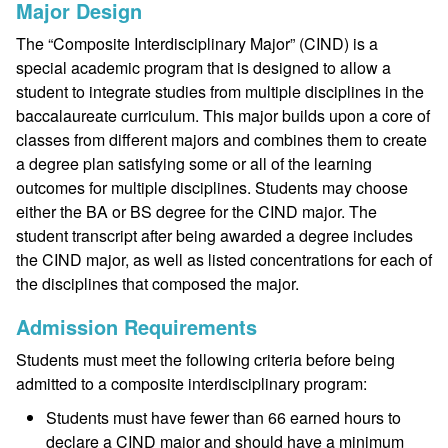
Major Design
The “Composite Interdisciplinary Major” (CIND) is a
special academic program that is designed to allow a
student to integrate studies from multiple disciplines in the
baccalaureate curriculum. This major builds upon a core of
classes from different majors and combines them to create
a degree plan satisfying some or all of the learning
outcomes for multiple disciplines. Students may choose
either the BA or BS degree for the CIND major. The
student transcript after being awarded a degree includes
the CIND major, as well as listed concentrations for each of
the disciplines that composed the major.
Admission Requirements
Students must meet the following criteria before being
admitted to a composite interdisciplinary program:
Students must have fewer than 66 earned hours to
declare a CIND major and should have a minimum