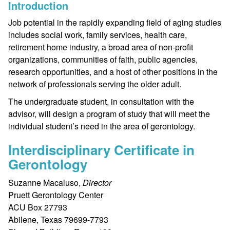
Introduction
Job potential in the rapidly expanding field of aging studies
includes social work, family services, health care,
retirement home industry, a broad area of non-profit
organizations, communities of faith, public agencies,
research opportunities, and a host of other positions in the
network of professionals serving the older adult.
The undergraduate student, in consultation with the
advisor, will design a program of study that will meet the
individual student’s need in the area of gerontology.
Interdisciplinary Certificate in
Gerontology
Suzanne Macaluso,
Director
Pruett Gerontology Center
ACU Box 27793
Abilene, Texas 79699-7793