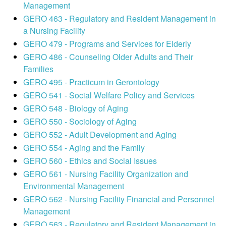
Management
GERO 463 - Regulatory and Resident Management in
a Nursing Facility
GERO 479 - Programs and Services for Elderly
GERO 486 - Counseling Older Adults and Their
Families
GERO 495 - Practicum in Gerontology
GERO 541 - Social Welfare Policy and Services
GERO 548 - Biology of Aging
GERO 550 - Sociology of Aging
GERO 552 - Adult Development and Aging
GERO 554 - Aging and the Family
GERO 560 - Ethics and Social Issues
GERO 561 - Nursing Facility Organization and
Environmental Management
GERO 562 - Nursing Facility Financial and Personnel
Management
GERO 563 - Regulatory and Resident Management in