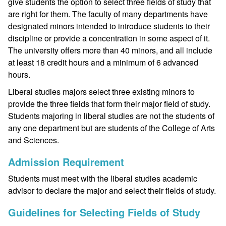
give students the option to select three fields of study that
are right for them. The faculty of many departments have
designated minors intended to introduce students to their
discipline or provide a concentration in some aspect of it.
The university offers more than 40 minors, and all include
at least 18 credit hours and a minimum of 6 advanced
hours.
Liberal studies majors select three existing minors to
provide the three fields that form their major field of study.
Students majoring in liberal studies are not the students of
any one department but are students of the College of Arts
and Sciences.
Admission Requirement
Students must meet with the liberal studies academic
advisor to declare the major and select their fields of study.
Guidelines for Selecting Fields of Study