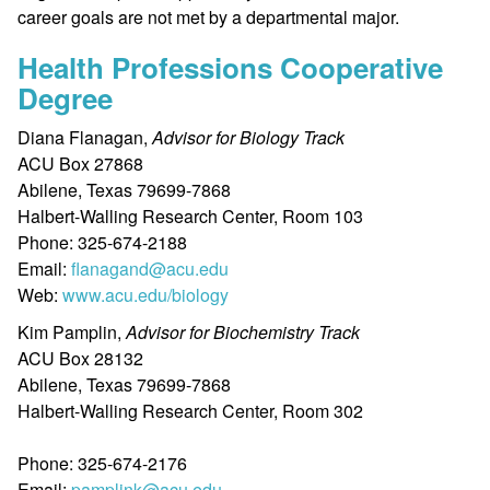
career goals are not met by a departmental major.
Health Professions Cooperative
Degree
Diana Flanagan,
Advisor for Biology Track
ACU Box 27868
Abilene, Texas 79699-7868
Halbert-Walling Research Center, Room 103
Phone: 325-674-2188
Email:
flanagand@acu.edu
Web:
www.acu.edu/biology
Kim Pamplin,
Advisor for Biochemistry Track
ACU Box 28132
Abilene, Texas 79699-7868
Halbert-Walling Research Center, Room 302
Phone: 325-674-2176
Email:
pamplink@acu.edu