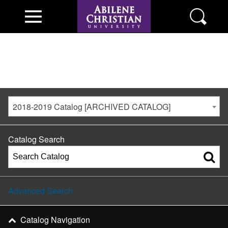
2018-2019 Catalog [ARCHIVED CATALOG]
Catalog Search
Advanced Search
Catalog Navigation