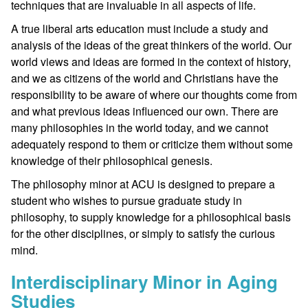
techniques that are invaluable in all aspects of life.
A true liberal arts education must include a study and
analysis of the ideas of the great thinkers of the world. Our
world views and ideas are formed in the context of history,
and we as citizens of the world and Christians have the
responsibility to be aware of where our thoughts come from
and what previous ideas influenced our own. There are
many philosophies in the world today, and we cannot
adequately respond to them or criticize them without some
knowledge of their philosophical genesis.
The philosophy minor at ACU is designed to prepare a
student who wishes to pursue graduate study in
philosophy, to supply knowledge for a philosophical basis
for the other disciplines, or simply to satisfy the curious
mind.
Interdisciplinary Minor in Aging
Studies