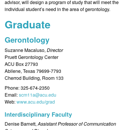
advisor, will design a program of study that will meet the
individual student’s need in the area of gerontology.
Graduate
Gerontology
Suzanne Macaluso,
Director
Pruett Gerontology Center
ACU Box 27793
Abilene, Texas 79699-7793
Cherrod Building, Room 133
Phone: 325-674-2350
Email:
scm11a@acu.edu
Web:
www.acu.edu/grad
Interdisciplinary Faculty
Denise Barnett,
Assistant Professor of Communication