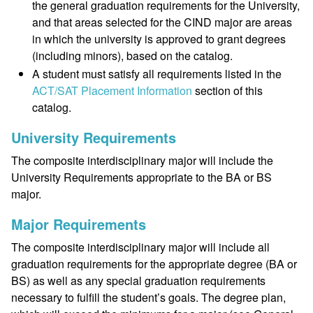
the general graduation requirements for the University,
and that areas selected for the CIND major are areas
in which the university is approved to grant degrees
(including minors), based on the catalog.
A student must satisfy all requirements listed in the
ACT/SAT Placement Information
section of this
catalog.
University Requirements
The composite interdisciplinary major will include the
University Requirements appropriate to the BA or BS
major.
Major Requirements
The composite interdisciplinary major will include all
graduation requirements for the appropriate degree (BA or
BS) as well as any special graduation requirements
necessary to fulfill the student’s goals. The degree plan,