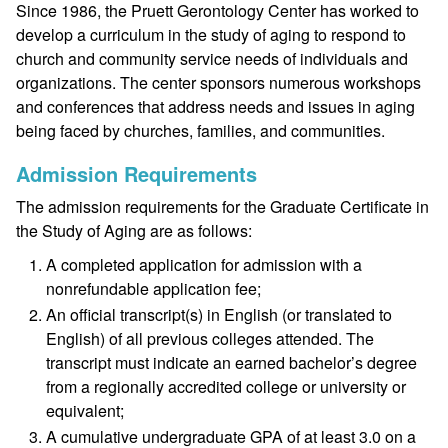
Since 1986, the Pruett Gerontology Center has worked to
develop a curriculum in the study of aging to respond to
church and community service needs of individuals and
organizations. The center sponsors numerous workshops
and conferences that address needs and issues in aging
being faced by churches, families, and communities.
Admission Requirements
The admission requirements for the Graduate Certificate in
the Study of Aging are as follows:
A completed application for admission with a
nonrefundable application fee;
An official transcript(s) in English (or translated to
English) of all previous colleges attended. The
transcript must indicate an earned bachelor’s degree
from a regionally accredited college or university or
equivalent;
A cumulative undergraduate GPA of at least 3.0 on a