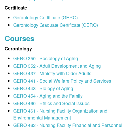
Certificate
Gerontology Certificate (GERO)
Gerontology Graduate Certificate (GERO)
Courses
Gerontology
GERO 350 - Sociology of Aging
GERO 352 - Adult Development and Aging
GERO 437 - Ministry with Older Adults
GERO 441 - Social Welfare Policy and Services
GERO 448 - Biology of Aging
GERO 454 - Aging and the Family
GERO 460 - Ethics and Social Issues
GERO 461 - Nursing Facility Organization and
Environmental Management
GERO 462 - Nursing Facility Financial and Personnel