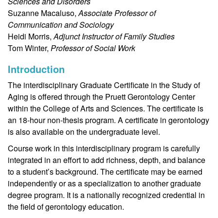
Sciences and Disorders
Suzanne Macaluso,
Associate Professor of
Communication and Sociology
Heidi Morris,
Adjunct Instructor of Family Studies
Tom Winter,
Professor of Social Work
Introduction
The interdisciplinary Graduate Certificate in the Study of
Aging is offered through the Pruett Gerontology Center
within the College of Arts and Sciences. The certificate is
an 18-hour non-thesis program. A certificate in gerontology
is also available on the undergraduate level.
Course work in this interdisciplinary program is carefully
integrated in an effort to add richness, depth, and balance
to a student’s background. The certificate may be earned
independently or as a specialization to another graduate
degree program. It is a nationally recognized credential in
the field of gerontology education.