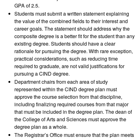
GPA of 2.5.
Students must submit a written statement explaining
the value of the combined fields to their interest and
career goals. The statement should address why the
composite degree is a better fit for the student than any
existing degree. Students should have a clear
rationale for pursuing the degree. With rare exception,
practical considerations, such as reducing time
required to graduate, are not valid justifications for
pursuing a CIND degree.
Department chairs from each area of study
represented within the CIND degree plan must
approve the course selection from that discipline,
including finalizing required courses from that major
that must be included in the degree plan. The dean of
the College of Arts and Sciences must approve the
degree plan as a whole.
The Registrar’s Office must ensure that the plan meets