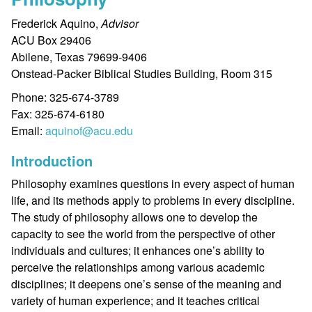
Frederick Aquino,
Advisor
ACU Box 29406
Abilene, Texas 79699-9406
Onstead-Packer Biblical Studies Building, Room 315
Phone: 325-674-3789
Fax: 325-674-6180
Email:
aquinof@acu.edu
Introduction
Philosophy examines questions in every aspect of human
life, and its methods apply to problems in every discipline.
The study of philosophy allows one to develop the
capacity to see the world from the perspective of other
individuals and cultures; it enhances one’s ability to
perceive the relationships among various academic
disciplines; it deepens one’s sense of the meaning and
variety of human experience; and it teaches critical