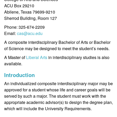
ACU Box 29210
Abilene, Texas 79699-9210
Sherrod Building, Room 127
Phone: 325-674-2209
Email:
cas@acu.edu
A composite interdisciplinary Bachelor of Arts or Bachelor
of Science may be designed to meet the student’s needs.
A Master of
Liberal Arts
in interdisciplinary studies is also
available.
Introduction
An individualized composite interdisciplinary major may be
approved for a student whose life and career goals will be
served by such a major. The student must work with the
appropriate academic advisor(s) to design the degree plan,
which will include the University Requirements.