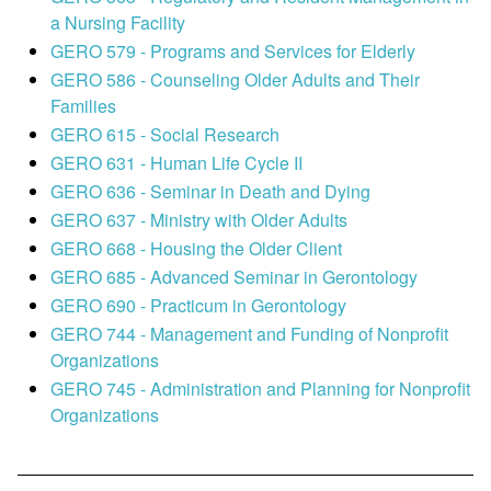
a Nursing Facility
GERO 579 - Programs and Services for Elderly
GERO 586 - Counseling Older Adults and Their
Families
GERO 615 - Social Research
GERO 631 - Human Life Cycle II
GERO 636 - Seminar in Death and Dying
GERO 637 - Ministry with Older Adults
GERO 668 - Housing the Older Client
GERO 685 - Advanced Seminar in Gerontology
GERO 690 - Practicum in Gerontology
GERO 744 - Management and Funding of Nonprofit
Organizations
GERO 745 - Administration and Planning for Nonprofit
Organizations