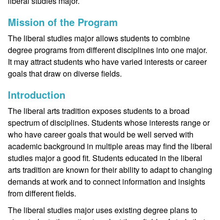
liberal studies major.
Mission of the Program
The liberal studies major allows students to combine
degree programs from different disciplines into one major.
It may attract students who have varied interests or career
goals that draw on diverse fields.
Introduction
The liberal arts tradition exposes students to a broad
spectrum of disciplines. Students whose interests range or
who have career goals that would be well served with
academic background in multiple areas may find the liberal
studies major a good fit. Students educated in the liberal
arts tradition are known for their ability to adapt to changing
demands at work and to connect information and insights
from different fields.
The liberal studies major uses existing degree plans to