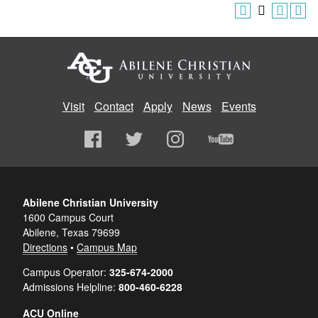
Visit
Contact
Apply
News
Events
Abilene Christian University
1600 Campus Court
Abilene, Texas 79699
Directions
•
Campus Map
Campus Operator:
325-674-2000
Admissions Helpline:
800-460-6228
ACU Online