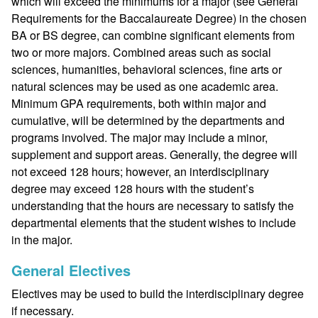
which will exceed the minimums for a major (see General
Requirements for the Baccalaureate Degree) in the chosen
BA or BS degree, can combine significant elements from
two or more majors. Combined areas such as social
sciences, humanities, behavioral sciences, fine arts or
natural sciences may be used as one academic area.
Minimum GPA requirements, both within major and
cumulative, will be determined by the departments and
programs involved. The major may include a minor,
supplement and support areas. Generally, the degree will
not exceed 128 hours; however, an interdisciplinary
degree may exceed 128 hours with the student’s
understanding that the hours are necessary to satisfy the
departmental elements that the student wishes to include
in the major.
General Electives
Electives may be used to build the interdisciplinary degree
if necessary.