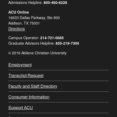
Admissions Helpline:
800-460-6228
ACU Online
16633 Dallas Parkway, Ste 800
Addison, TX 75001
Directions
Campus Operator:
214-721-0685
Graduate Advisors Helpline:
855-219-7300
© 2016 Abilene Christian University
Employment
Transcript Request
Faculty and Staff Directory
Consumer Information
Support ACU