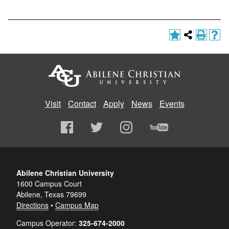
Visit
Contact
Apply
News
Events
Abilene Christian University
1600 Campus Court
Abilene, Texas 79699
Directions
•
Campus Map
Campus Operator:
325-674-2000