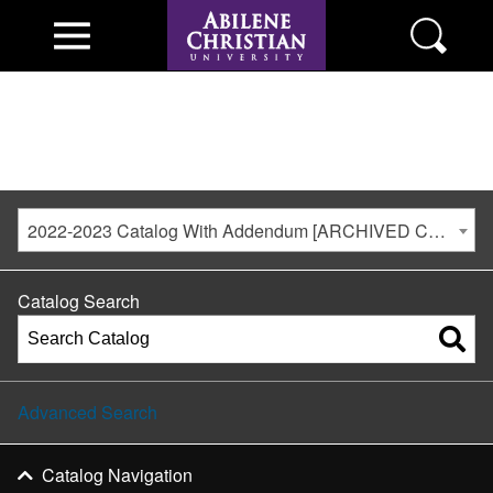
2022-2023 Catalog With Addendum [ARCHIVED CATALOG]
Catalog Search
Advanced Search
Catalog Navigation