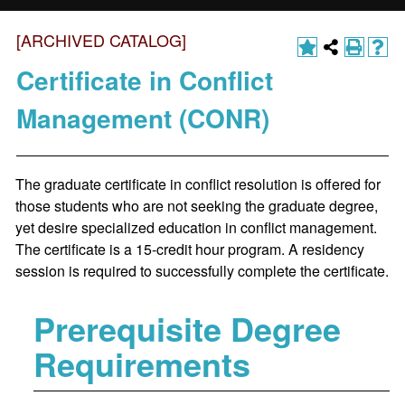
[ARCHIVED CATALOG]
Certificate in Conflict
Management (CONR)
The graduate certificate in conflict resolution is offered for
those students who are not seeking the graduate degree,
yet desire specialized education in conflict management.
The certificate is a 15-credit hour program. A residency
session is required to successfully complete the certificate.
Prerequisite Degree
Requirements