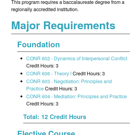
This program requires a baccalaureate degree from a
regionally accredited institution.
Major Requirements
Foundation
CONR 602 - Dynamics of Interpersonal Conflict
Credit Hours: 3
CONR 606 - Theory I
Credit Hours: 3
CONR 603 - Negotiation: Principles and
Practice
Credit Hours: 3
CONR 604 - Mediation: Principles and Practice
Credit Hours: 3
Total: 12 Credit Hours
Elective Course