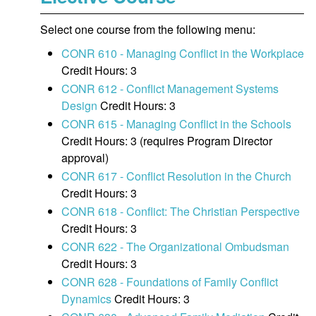
Select one course from the following menu:
CONR 610 - Managing Conflict in the Workplace
Credit Hours: 3
CONR 612 - Conflict Management Systems
Design
Credit Hours: 3
CONR 615 - Managing Conflict in the Schools
Credit Hours: 3 (requires Program Director
approval)
CONR 617 - Conflict Resolution in the Church
Credit Hours: 3
CONR 618 - Conflict: The Christian Perspective
Credit Hours: 3
CONR 622 - The Organizational Ombudsman
Credit Hours: 3
CONR 628 - Foundations of Family Conflict
Dynamics
Credit Hours: 3