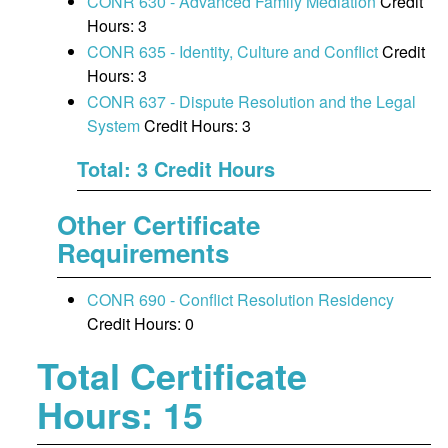
CONR 630 - Advanced Family Mediation
Credit
Hours: 3
CONR 635 - Identity, Culture and Conflict
Credit
Hours: 3
CONR 637 - Dispute Resolution and the Legal
System
Credit Hours: 3
Total: 3 Credit Hours
Other Certificate
Requirements
CONR 690 - Conflict Resolution Residency
Credit Hours: 0
Total Certificate
Hours: 15