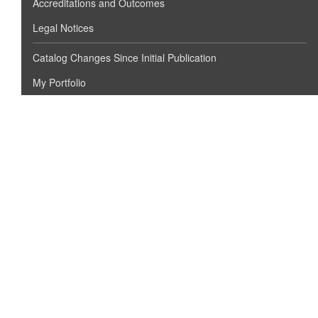
Accreditations and Outcomes
Legal Notices
Catalog Changes Since Initial Publication
My Portfolio