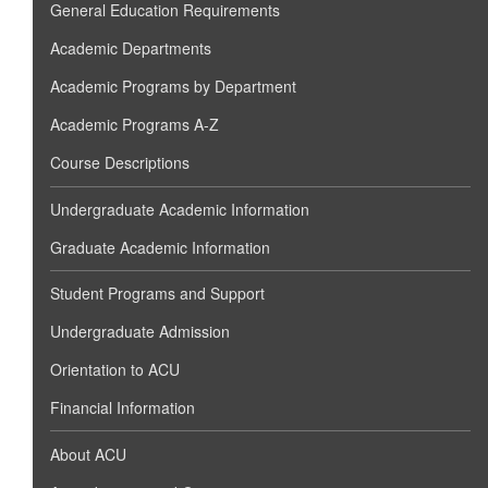
General Education Requirements
Academic Departments
Academic Programs by Department
Academic Programs A-Z
Course Descriptions
Undergraduate Academic Information
Graduate Academic Information
Student Programs and Support
Undergraduate Admission
Orientation to ACU
Financial Information
About ACU