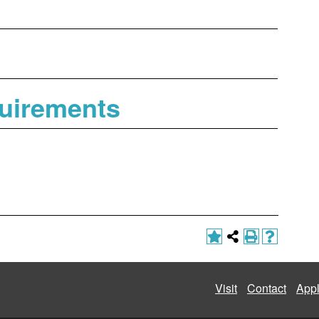
uirements
Visit
Contact
App