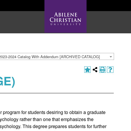
2023-2024 Catalog With Addendum [ARCHIVED CATALOG]
GE)
 program for students desiring to obtain a graduate
ychology rather than one that emphasizes the
 psychology. This degree prepares students for further