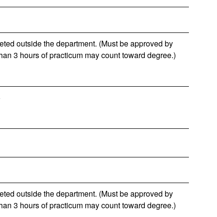
leted outside the department. (Must be approved by
than 3 hours of practicum may count toward degree.)
6
leted outside the department. (Must be approved by
than 3 hours of practicum may count toward degree.)