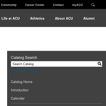
Community
Career Center
Contact
myACU
Life at ACU
Athletics
About ACU
Alumni
Catalog Search
S
Advanced Search
Catalog Home
Introduction
Calendar