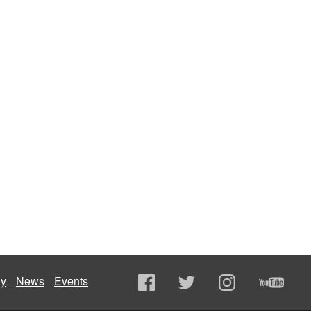
ly
News
Events