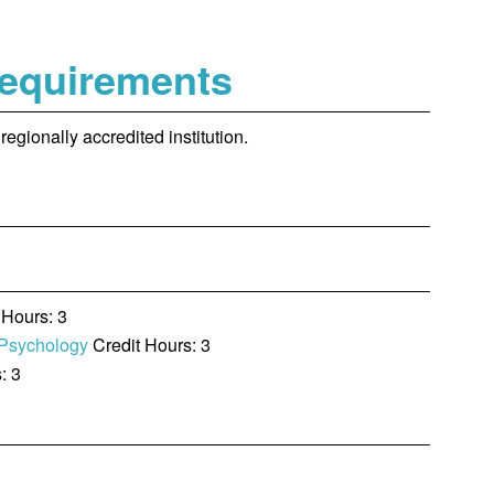
Requirements
egionally accredited institution.
 Hours: 3
 Psychology
Credit Hours: 3
: 3