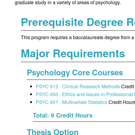
graduate study in a variety of areas of psychology.
Prerequisite Degree 
This program requires a baccalaureate degree from a r
Major Requirements
Psychology Core Courses
PSYC 612 - Clinical Research Methods
Credit
PSYC 650 - Ethics and Issues in Professional
PSYC 657 - Multivariate Statistics
Credit Hours
Total: 9 Credit Hours
Thesis Option