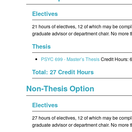
Electives
21 hours of electives, 12 of which may be comp
graduate advisor or department chair. No more 
Thesis
PSYC 699 - Master’s Thesis
Credit Hours: 
Total: 27 Credit Hours
Non-Thesis Option
Electives
27 hours of electives, 12 of which may be comp
graduate advisor or department chair. No more 