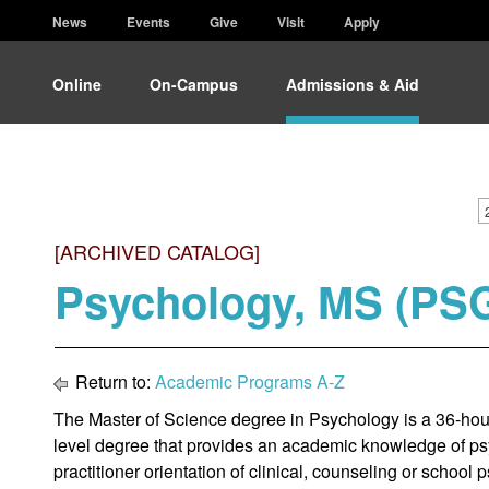
News
Events
Give
Visit
Apply
Online
On-Campus
Admissions & Aid
[ARCHIVED CATALOG]
Psychology, MS (PS
Return to:
Academic Programs A-Z
The Master of Science degree in Psychology is a 36-hour
level degree that provides an academic knowledge of ps
practitioner orientation of clinical, counseling or school