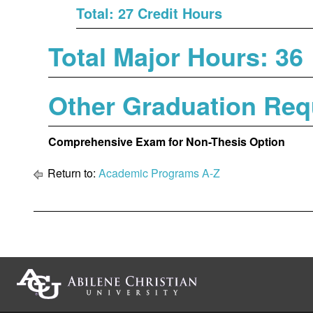
Total: 27 Credit Hours
Total Major Hours: 36
Other Graduation Req
Comprehensive Exam for Non-Thesis Option
Return to:
Academic Programs A-Z