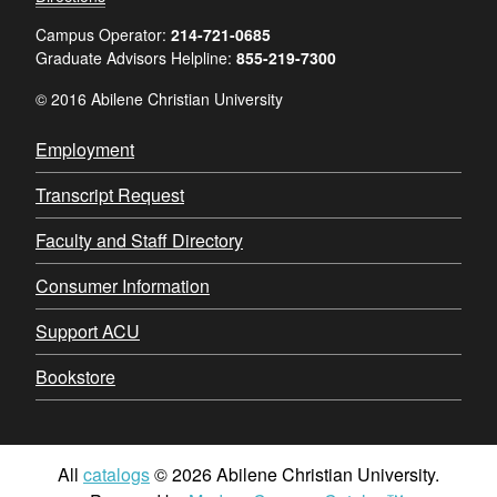
Campus Operator:
214-721-0685
Graduate Advisors Helpline:
855-219-7300
© 2016 Abilene Christian University
Employment
Transcript Request
Faculty and Staff Directory
Consumer Information
Support ACU
Bookstore
All
catalogs
© 2026 Abilene Christian University.