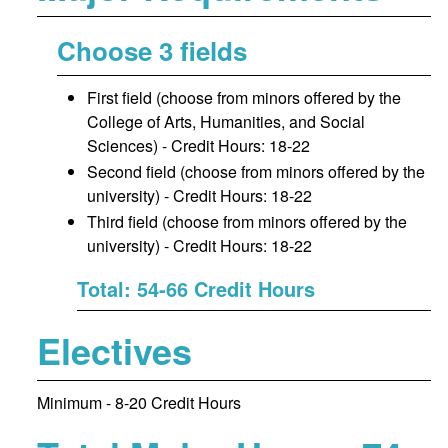
Choose 3 fields
First field (choose from minors offered by the
College of Arts, Humanities, and Social
Sciences) - Credit Hours: 18-22
Second field (choose from minors offered by the
university) - Credit Hours: 18-22
Third field (choose from minors offered by the
university) - Credit Hours: 18-22
Total: 54-66 Credit Hours
Electives
Minimum - 8-20 Credit Hours