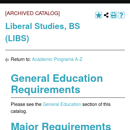
[ARCHIVED CATALOG]
Liberal Studies, BS
(LIBS)
Return to:
Academic Programs A-Z
General Education
Requirements
Please see the
General Education
section of this
catalog.
Major Requirements