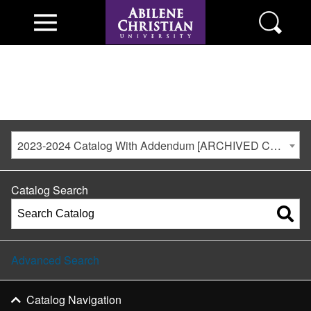
2023-2024 Catalog With Addendum [ARCHIVED CATALOG]
Catalog Search
Advanced Search
Catalog Navigation