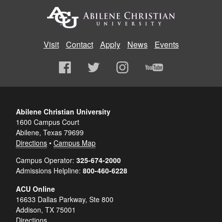
Visit
Contact
Apply
News
Events
Abilene Christian University
1600 Campus Court
Abilene, Texas 79699
Directions
•
Campus Map
Campus Operator:
325-674-2000
Admissions Helpline:
800-460-6228
ACU Online
16633 Dallas Parkway, Ste 800
Addison, TX 75001
Directions