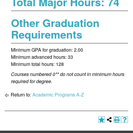
Total Major Hours: 74
Other Graduation
Requirements
Minimum GPA for graduation: 2.00
Minimum advanced hours: 33
Minimum total hours: 128
Courses numbered 0** do not count in minimum hours
required for degree.
Return to:
Academic Programs A-Z