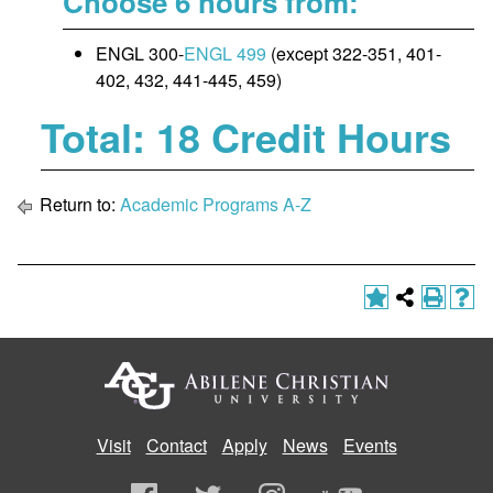
Choose 6 hours from:
ENGL 300-
ENGL 499
(except 322-351, 401-
402, 432, 441-445, 459)
Total: 18 Credit Hours
Return to:
Academic Programs A-Z
Visit
Contact
Apply
News
Events