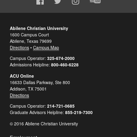
Abilene Christian University
1600 Campus Court
Abilene, Texas 79699
Directions
•
Campus Map
Campus Operator:
325-674-2000
Admissions Helpline:
800-460-6228
ACU Online
16633 Dallas Parkway, Ste 800
Addison, TX 75001
Directions
Campus Operator:
214-721-0685
Graduate Advisors Helpline:
855-219-7300
© 2016 Abilene Christian University