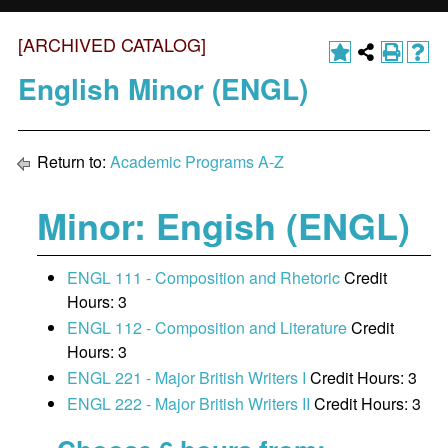
[ARCHIVED CATALOG]
English Minor (ENGL)
Return to:
Academic Programs A-Z
Minor: Engish (ENGL)
ENGL 111 - Composition and Rhetoric
Credit
Hours: 3
ENGL 112 - Composition and Literature
Credit
Hours: 3
ENGL 221 - Major British Writers I
Credit Hours: 3
ENGL 222 - Major British Writers II
Credit Hours: 3