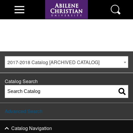
2017-2018 Catalog [ARCHIVED CATALOG]
Catalog Search
Advanced Search
Catalog Navigation