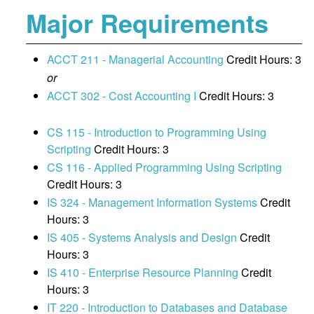
Major Requirements
ACCT 211 - Managerial Accounting
Credit Hours: 3
or
ACCT 302 - Cost Accounting I
Credit Hours: 3
CS 115 - Introduction to Programming Using
Scripting
Credit Hours: 3
CS 116 - Applied Programming Using Scripting
Credit Hours: 3
IS 324 - Management Information Systems
Credit
Hours: 3
IS 405 - Systems Analysis and Design
Credit
Hours: 3
IS 410 - Enterprise Resource Planning
Credit
Hours: 3
IT 220 - Introduction to Databases and Database