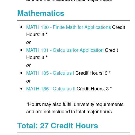
Mathematics
MATH 130 - Finite Math for Applications
Credit
Hours: 3 *
or
MATH 131 - Calculus for Application
Credit
Hours: 3 *
or
MATH 185 - Calculus I
Credit Hours: 3 *
or
MATH 186 - Calculus II
Credit Hours: 3 *
*Hours may also fulfill university requirements
and are not included in total major hours
Total: 27 Credit Hours