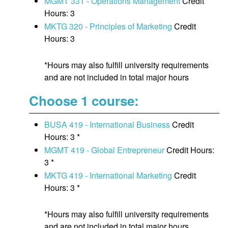
MGMT 331 - Operations Management
Credit
Hours: 3
MKTG 320 - Principles of Marketing
Credit
Hours: 3
*Hours may also fulfill university requirements
and are not included in total major hours
Choose 1 course:
BUSA 419 - International Business
Credit
Hours: 3 *
MGMT 419 - Global Entrepreneur
Credit Hours:
3 *
MKTG 419 - International Marketing
Credit
Hours: 3 *
*Hours may also fulfill university requirements
and are not included in total major hours