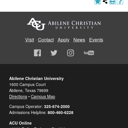
Visit
Contact
Apply
News
Events
Abilene Christian University
1600 Campus Court
Abilene, Texas 79699
Directions
•
Campus Map
Campus Operator:
325-674-2000
Admissions Helpline:
800-460-6228
ACU Online