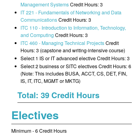
Management Systems
Credit Hours: 3
IT 221 - Fundamentals of Networking and Data
Communications
Credit Hours: 3
ITC 110 - Introduction to Information, Technology,
and Computing
Credit Hours: 3
ITC 460 - Managing Technical Projects
Credit
Hours: 3 (capstone and writing-intensive course)
Select 1 IS or IT advanced elective Credit Hours: 3
Select 2 business or SITC electives Credit Hours: 6
(Note: This includes BUSA, ACCT, CS, DET, FIN,
IS, IT, ITC, MGMT or MKTG)
Total: 39 Credit Hours
Electives
Minimum - 6 Credit Hours