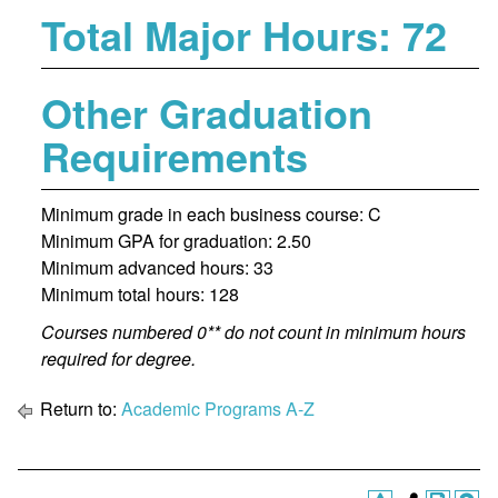
Total Major Hours: 72
Other Graduation
Requirements
Minimum grade in each business course: C
Minimum GPA for graduation: 2.50
Minimum advanced hours: 33
Minimum total hours: 128
Courses numbered 0** do not count in minimum hours
required for degree.
Return to:
Academic Programs A-Z