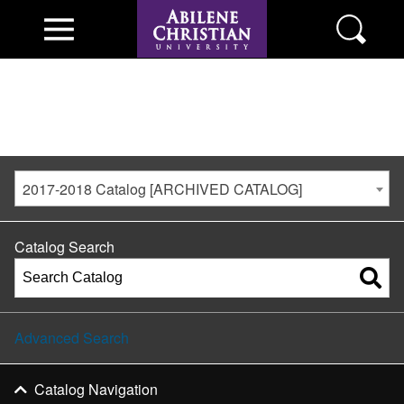
2017-2018 Catalog [ARCHIVED CATALOG]
Catalog Search
Advanced Search
Catalog Navigation