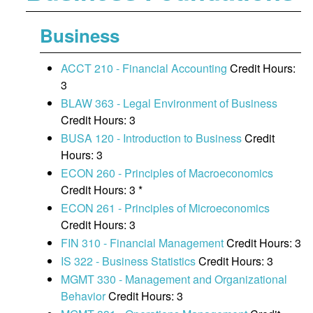
Business
ACCT 210 - Financial Accounting
Credit Hours:
3
BLAW 363 - Legal Environment of Business
Credit Hours: 3
BUSA 120 - Introduction to Business
Credit
Hours: 3
ECON 260 - Principles of Macroeconomics
Credit Hours: 3 *
ECON 261 - Principles of Microeconomics
Credit Hours: 3
FIN 310 - Financial Management
Credit Hours: 3
IS 322 - Business Statistics
Credit Hours: 3
MGMT 330 - Management and Organizational
Behavior
Credit Hours: 3