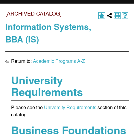
[ARCHIVED CATALOG]
Information Systems,
BBA (IS)
Return to:
Academic Programs A-Z
University
Requirements
Please see the
University Requirements
section of this
catalog.
Business Foundations