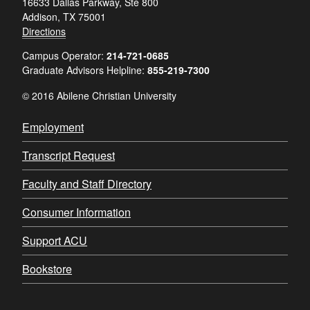
16633 Dallas Parkway, Ste 800
Addison, TX 75001
Directions
Campus Operator:
214-721-0685
Graduate Advisors Helpline:
855-219-7300
© 2016 Abilene Christian University
Employment
Transcript Request
Faculty and Staff Directory
Consumer Information
Support ACU
Bookstore