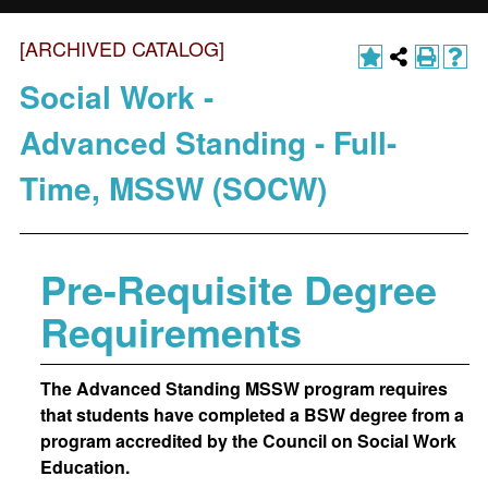
[ARCHIVED CATALOG]
Social Work -
Advanced Standing - Full-
Time, MSSW (SOCW)
Pre-Requisite Degree
Requirements
The Advanced Standing MSSW program requires
that students have completed a BSW degree from a
program accredited by the Council on Social Work
Education.