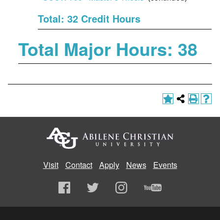
Total: 32 Credit Hours
Total Major Hours: 38
Visit
Contact
Apply
News
Events