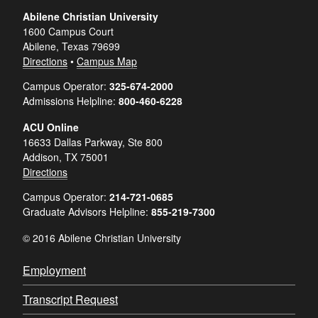
Abilene Christian University
1600 Campus Court
Abilene, Texas 79699
Directions
•
Campus Map
Campus Operator:
325-674-2000
Admissions Helpline:
800-460-6228
ACU Online
16633 Dallas Parkway, Ste 800
Addison, TX 75001
Directions
Campus Operator:
214-721-0685
Graduate Advisors Helpline:
855-219-7300
© 2016 Abilene Christian University
Employment
Transcript Request