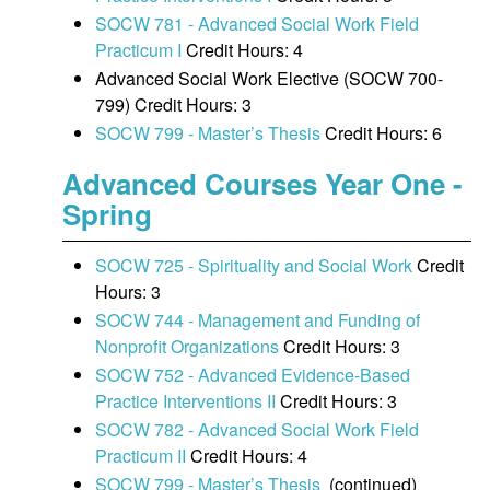
SOCW 781 - Advanced Social Work Field
Practicum I
Credit Hours: 4
Advanced Social Work Elective (SOCW 700-
799) Credit Hours: 3
SOCW 799 - Master’s Thesis
Credit Hours: 6
Advanced Courses Year One -
Spring
SOCW 725 - Spirituality and Social Work
Credit
Hours: 3
SOCW 744 - Management and Funding of
Nonprofit Organizations
Credit Hours: 3
SOCW 752 - Advanced Evidence-Based
Practice Interventions II
Credit Hours: 3
SOCW 782 - Advanced Social Work Field
Practicum II
Credit Hours: 4
SOCW 799 - Master’s Thesis
(continued)