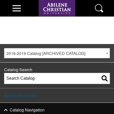
2018-2019 Catalog [ARCHIVED CATALOG]
Catalog Search
Advanced Search
Catalog Navigation