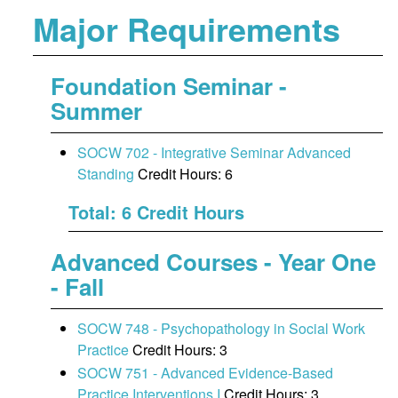
Major Requirements
Foundation Seminar -
Summer
SOCW 702 - Integrative Seminar Advanced
Standing
Credit Hours: 6
Total: 6 Credit Hours
Advanced Courses - Year One
- Fall
SOCW 748 - Psychopathology in Social Work
Practice
Credit Hours: 3
SOCW 751 - Advanced Evidence-Based
Practice Interventions I
Credit Hours: 3