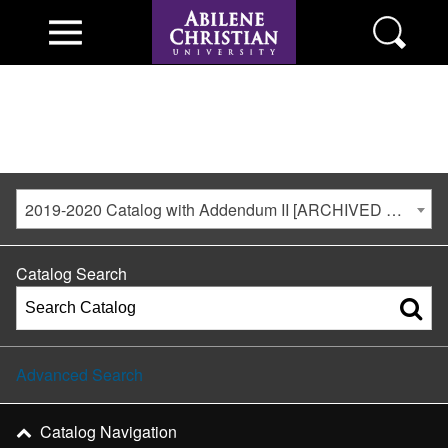
2019-2020 Catalog with Addendum II [ARCHIVED CATALOG]
Catalog Search
Advanced Search
Catalog Navigation