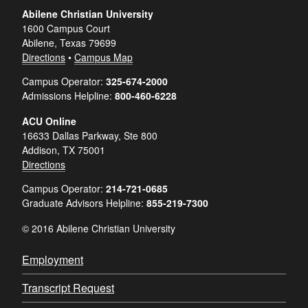
Abilene Christian University
1600 Campus Court
Abilene, Texas 79699
Directions
•
Campus Map
Campus Operator:
325-674-2000
Admissions Helpline:
800-460-6228
ACU Online
16633 Dallas Parkway, Ste 800
Addison, TX 75001
Directions
Campus Operator:
214-721-0685
Graduate Advisors Helpline:
855-219-7300
© 2016 Abilene Christian University
Employment
Transcript Request