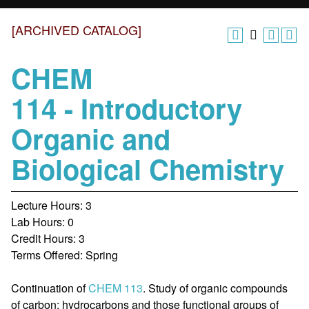
[ARCHIVED CATALOG]
CHEM
114 - Introductory
Organic and
Biological Chemistry
Lecture Hours: 3
Lab Hours: 0
Credit Hours: 3
Terms Offered: Spring
Continuation of
CHEM 113
. Study of organic compounds
of carbon: hydrocarbons and those functional groups of