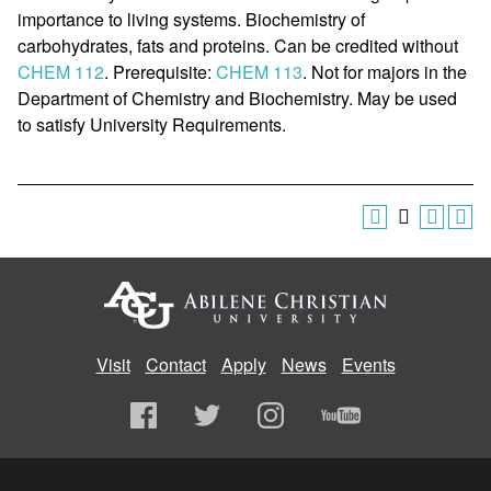
importance to living systems. Biochemistry of
carbohydrates, fats and proteins. Can be credited without
CHEM 112
. Prerequisite:
CHEM 113
. Not for majors in the
Department of Chemistry and Biochemistry. May be used
to satisfy University Requirements.
Visit
Contact
Apply
News
Events