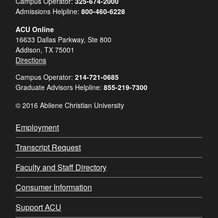
Campus Operator:
325-674-2000
Admissions Helpline:
800-460-6228
ACU Online
16633 Dallas Parkway, Ste 800
Addison, TX 75001
Directions
Campus Operator:
214-721-0685
Graduate Advisors Helpline:
855-219-7300
© 2016 Abilene Christian University
Employment
Transcript Request
Faculty and Staff Directory
Consumer Information
Support ACU