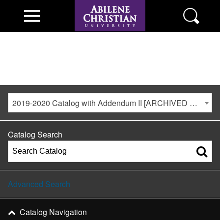
2019-2020 Catalog with Addendum II [ARCHIVED CATALOG]
Catalog Search
Advanced Search
Catalog Navigation