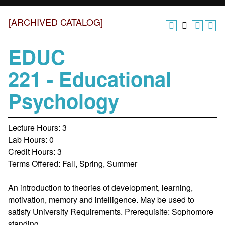
[ARCHIVED CATALOG]
EDUC
221 - Educational
Psychology
Lecture Hours: 3
Lab Hours: 0
Credit Hours: 3
Terms Offered: Fall, Spring, Summer
An introduction to theories of development, learning,
motivation, memory and intelligence. May be used to
satisfy University Requirements. Prerequisite: Sophomore
standing.