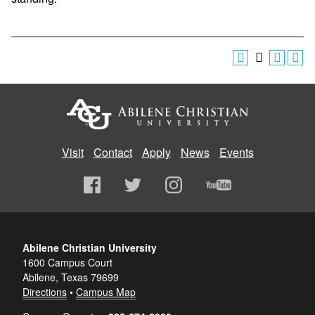
Visit
Contact
Apply
News
Events
Abilene Christian University
1600 Campus Court
Abilene, Texas 79699
Directions
•
Campus Map